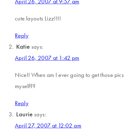
April 26, 2007 at 9:57 am
cute layouts Lizz!!!!
Reply
Katie
says:
April 26, 2007 at 1:42 pm
Nice!! When am I ever going to get those pics
myself??
Reply
Laurie
says:
April 27, 2007 at 12:02 am