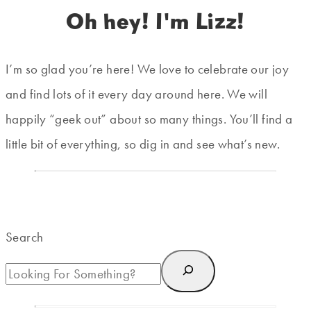
Oh hey! I'm Lizz!
I’m so glad you’re here! We love to celebrate our joy
and find lots of it every day around here. We will
happily “geek out” about so many things. You’ll find a
little bit of everything, so dig in and see what’s new.
Search