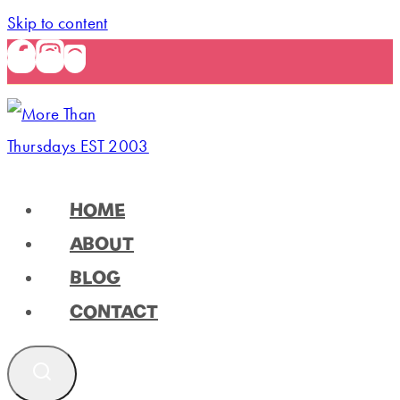
Skip to content
HOME
ABOUT
BLOG
CONTACT