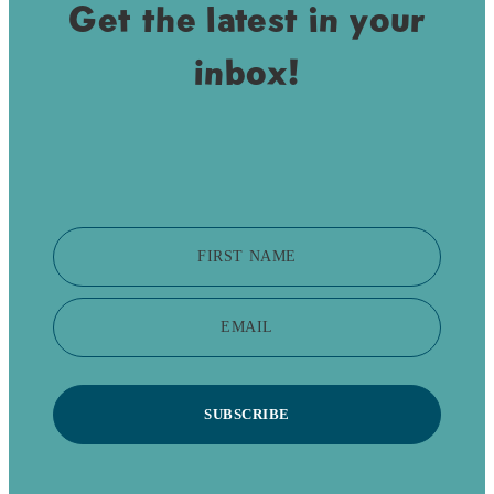
Get the latest in your
inbox!
FIRST NAME
EMAIL
SUBSCRIBE