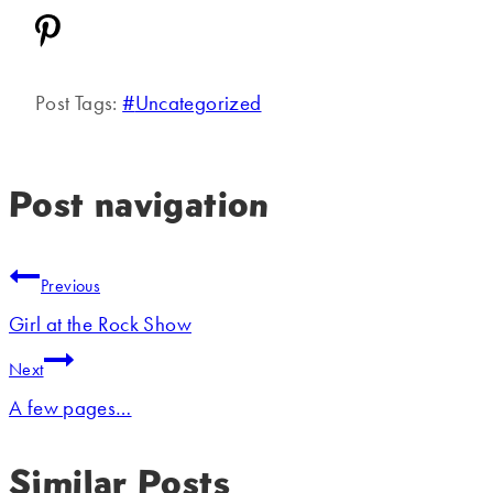
Post Tags:
#
Uncategorized
Post navigation
Previous
Girl at the Rock Show
Next
A few pages…
Similar Posts