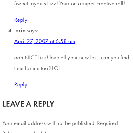
Sweet layouts Lizz! Your on a super creative roll!
Reply
erin
says:
April 27, 2007 at 6:58 am
ooh NICE lizz! love all your new los…can you find
time for me too? LOL
Reply
LEAVE A REPLY
Your email address will not be published.
Required