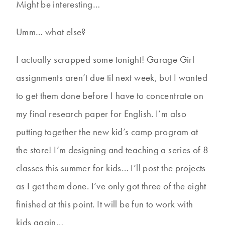
Might be interesting…
Umm… what else?
I actually scrapped some tonight! Garage Girl
assignments aren’t due til next week, but I wanted
to get them done before I have to concentrate on
my final research paper for English. I’m also
putting together the new kid’s camp program at
the store! I’m designing and teaching a series of 8
classes this summer for kids… I’ll post the projects
as I get them done. I’ve only got three of the eight
finished at this point. It will be fun to work with
kids again…