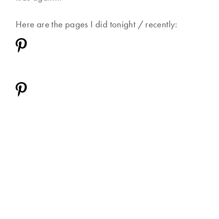
Here are the pages I did tonight / recently: