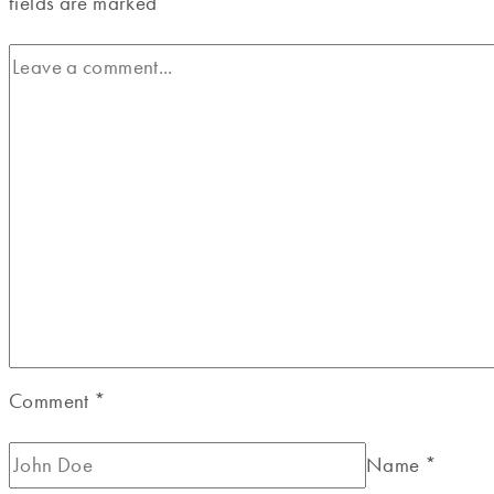
fields are marked
*
Comment
*
Name
*