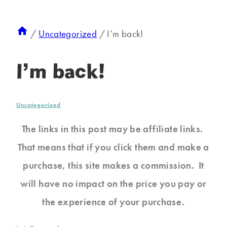
/
Uncategorized
/
I’m back!
I’m back!
Uncategorized
The links in this post may be affiliate links.
That means that if you click them and make a
purchase, this site makes a commission. It
will have no impact on the price you pay or
the experience of your purchase.