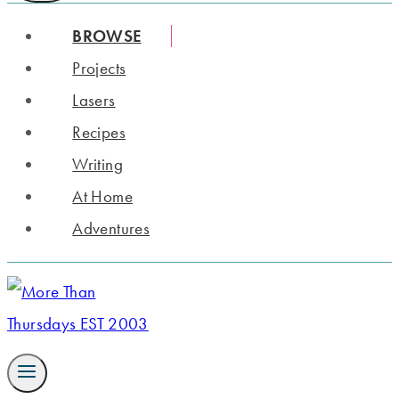
BROWSE
Projects
Lasers
Recipes
Writing
At Home
Adventures