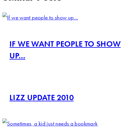
IF WE WANT PEOPLE TO SHOW
UP…
LIZZ UPDATE 2010