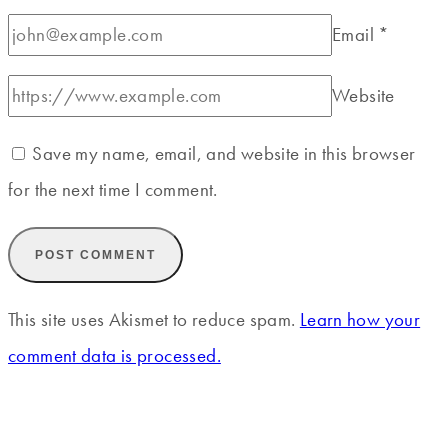
Email
*
Website
Save my name, email, and website in this browser
for the next time I comment.
This site uses Akismet to reduce spam.
Learn how your
comment data is processed.