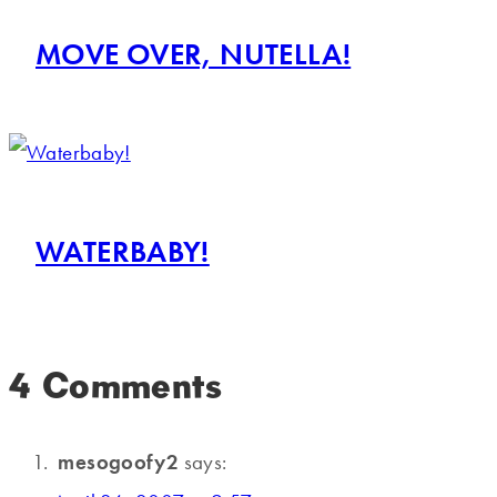
MOVE OVER, NUTELLA!
WATERBABY!
4 Comments
mesogoofy2
says: