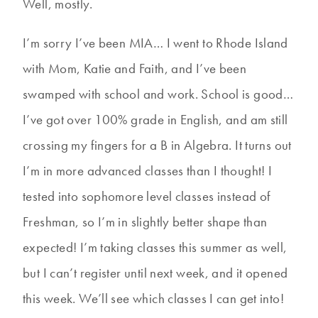
Well, mostly.
I’m sorry I’ve been MIA… I went to Rhode Island
with Mom, Katie and Faith, and I’ve been
swamped with school and work. School is good…
I’ve got over 100% grade in English, and am still
crossing my fingers for a B in Algebra. It turns out
I’m in more advanced classes than I thought! I
tested into sophomore level classes instead of
Freshman, so I’m in slightly better shape than
expected! I’m taking classes this summer as well,
but I can’t register until next week, and it opened
this week. We’ll see which classes I can get into!