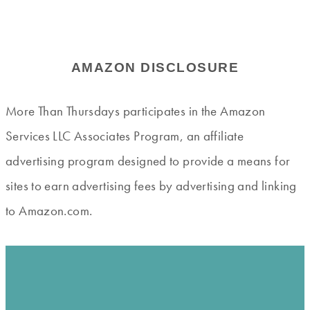
AMAZON DISCLOSURE
More Than Thursdays participates in the Amazon
Services LLC Associates Program, an affiliate
advertising program designed to provide a means for
sites to earn advertising fees by advertising and linking
to Amazon.com.