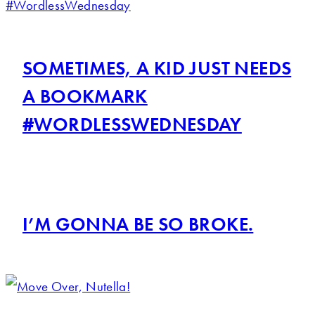
SOMETIMES, A KID JUST NEEDS
A BOOKMARK
#WORDLESSWEDNESDAY
I’M GONNA BE SO BROKE.