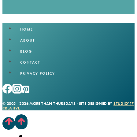
HOME
ABOUT
BLOG
CONTACT
PRIVACY POLICY
© 2005 - 2026 MORE THAN THURSDAYS · SITE DESIGNED BY
STUDIO117
CREATIVE