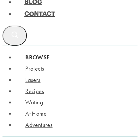
BLOG
CONTACT
BROWSE
Projects
Lasers
Recipes
Writing
At Home
Adventures