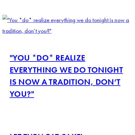
"YOU *DO* REALIZE
EVERYTHING WE DO TONIGHT
IS NOW A TRADITION, DON’T
YOU?"