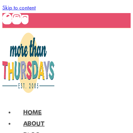
Skip to content
HOME
ABOUT