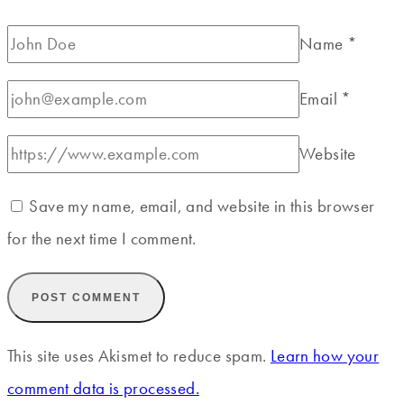
Name
*
Email
*
Website
Save my name, email, and website in this browser
for the next time I comment.
This site uses Akismet to reduce spam.
Learn how your
comment data is processed.