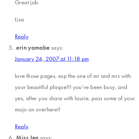
Great job.
Lisa
Reply
erin yamabe
says:
January 24, 2007 at 11:18 pm
love those pages, esp the one of mr and mrs with
your beautiful plaque!!! you’ve been busy, and
yes, after you share with laurie, pass some of your
mojo on overhere!!
Reply
Miss Jen
says: