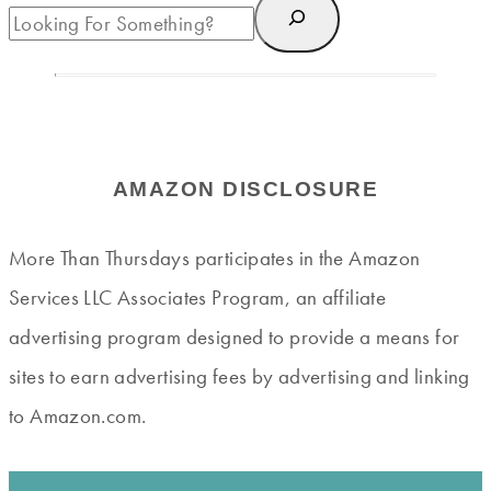
AMAZON DISCLOSURE
More Than Thursdays participates in the Amazon
Services LLC Associates Program, an affiliate
advertising program designed to provide a means for
sites to earn advertising fees by advertising and linking
to Amazon.com.