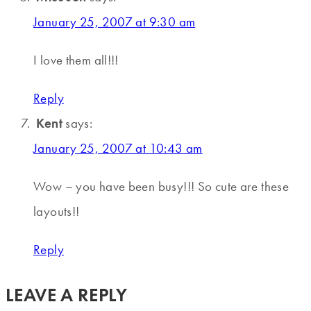
January 25, 2007 at 9:30 am
I love them all!!!
Reply
Kent
says:
January 25, 2007 at 10:43 am
Wow – you have been busy!!! So cute are these
layouts!!
Reply
LEAVE A REPLY