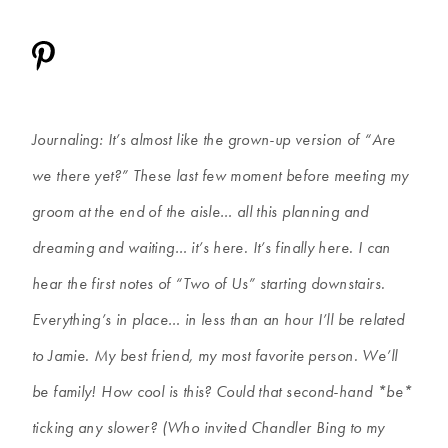
Journaling: It’s almost like the grown-up version of “Are
we there yet?” These last few moment before meeting my
groom at the end of the aisle… all this planning and
dreaming and waiting… it’s here. It’s finally here. I can
hear the first notes of “Two of Us” starting downstairs.
Everything’s in place… in less than an hour I’ll be related
to Jamie. My best friend, my most favorite person. We’ll
be family! How cool is this? Could that second-hand *be*
ticking any slower? (Who invited Chandler Bing to my