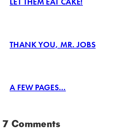
LET THEM EAT CAKE!
THANK YOU, MR. JOBS
A FEW PAGES…
7 Comments