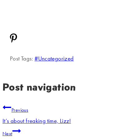
Post Tags:
#
Uncategorized
Post navigation
Previous
It’s about freaking time, Lizz!
Next