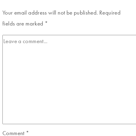
Your email address will not be published.
Required
fields are marked
*
Comment
*