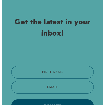
Get the latest in your
inbox!
FIRST NAME
EMAIL