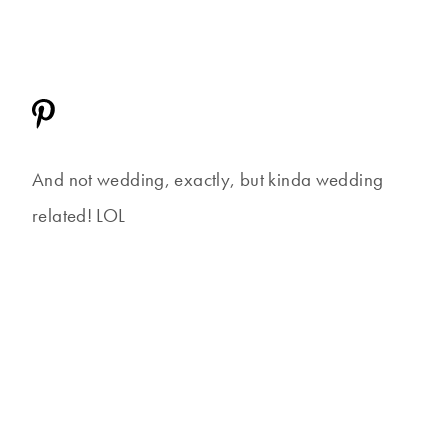
And not wedding, exactly, but kinda wedding
related! LOL