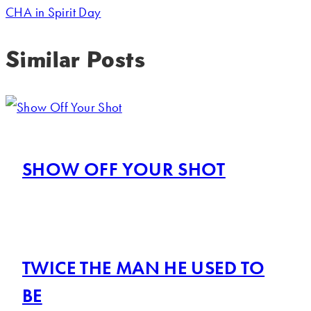
CHA in Spirit Day
Similar Posts
SHOW OFF YOUR SHOT
TWICE THE MAN HE USED TO
BE