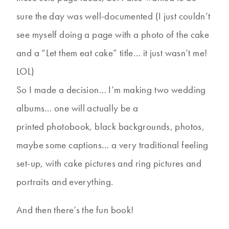
sure the day was well-documented (I just couldn’t
see myself doing a page with a photo of the cake
and a “Let them eat cake” title… it just wasn’t me!
LOL)
So I made a decision… I’m making two wedding
albums… one will actually be a
printed photobook, black backgrounds, photos,
maybe some captions… a very traditional feeling
set-up, with cake pictures and ring pictures and
portraits and everything.
And then there’s the fun book!