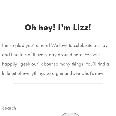
Oh hey! I'm Lizz!
I’m so glad you’re here! We love to celebrate our joy
and find lots of it every day around here. We will
happily “geek out” about so many things. You’ll find a
little bit of everything, so dig in and see what’s new.
Search