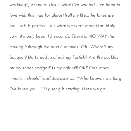
wedding?) Breathe. This is what I’ve wanted. I’ve been in
love with this man for almost half my life… he loves me
too… this is perfect… it’s what we were meant for. Holy
cow, it’s only been 10 seconds. There is NO WAY I’m
making it through the next 5 minutes. Oh! Where’s my
bouquet? Do I need to check my lipstick? Are the buckles
on my shoes straight? Is my hair still OK? One more
minute. I should head downstairs… “Who knows how long
I’ve loved you…” My song is starting. Here we go!