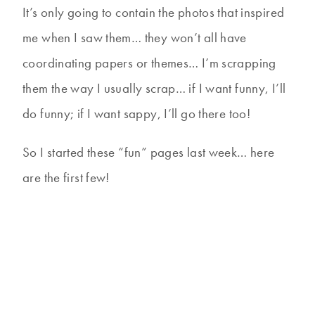
It’s only going to contain the photos that inspired
me when I saw them… they won’t all have
coordinating papers or themes… I’m scrapping
them the way I usually scrap… if I want funny, I’ll
do funny; if I want sappy, I’ll go there too!
So I started these “fun” pages last week… here
are the first few!