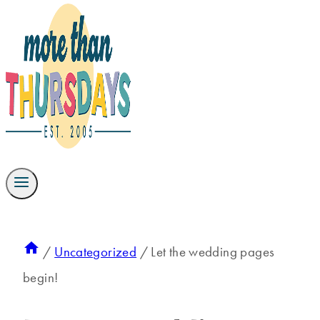
/
Uncategorized
/
Let the wedding pages
begin!