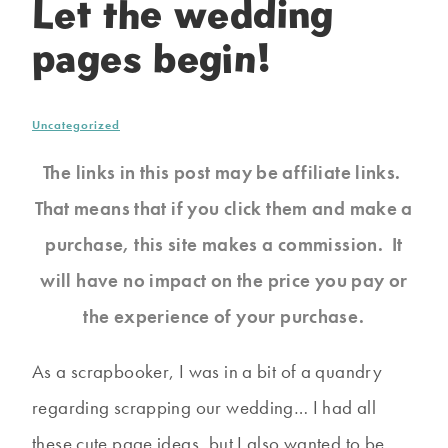
Let the wedding
pages begin!
Uncategorized
The links in this post may be affiliate links.
That means that if you click them and make a
purchase, this site makes a commission. It
will have no impact on the price you pay or
the experience of your purchase.
As a scrapbooker, I was in a bit of a quandry
regarding scrapping our wedding… I had all
these cute page ideas, but I also wanted to be