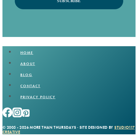
SUBSCRIBE
HOME
ABOUT
BLOG
CONTACT
PRIVACY POLICY
© 2005 - 2026 MORE THAN THURSDAYS · SITE DESIGNED BY
STUDIO117
CREATIVE