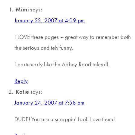
Mimi
says:
January 22, 2007 at 4:09 pm
I LOVE these pages – great way to remember both
the serious and teh funny.
I particuarly like the Abbey Road takeoff.
Reply
Katie
says:
January 24, 2007 at 7:58 am
DUDE! You are a scrappin’ fool! Love them!