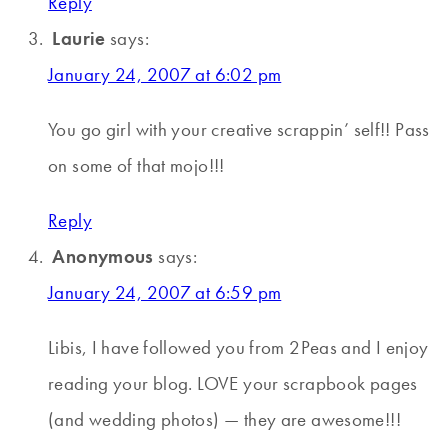
Reply
Laurie
says:
January 24, 2007 at 6:02 pm
You go girl with your creative scrappin’ self!! Pass
on some of that mojo!!!
Reply
Anonymous
says:
January 24, 2007 at 6:59 pm
Libis, I have followed you from 2Peas and I enjoy
reading your blog. LOVE your scrapbook pages
(and wedding photos) — they are awesome!!!