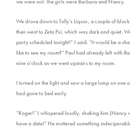
we were not. The girls were Barbara and Nancy.
We drove down to Tully’s Liquor, a couple of bloc
then went to Zeta Psi, which was dark and quiet.
party scheduled tonight!” I said. “It would be a sh
like to see my room?” Paul had already left with Bar
nine o’clock as we went upstairs to my room.
I turned on the light and saw a large lump on one
had gone to bed early.
“Roger!” I whispered loudly, shaking him (Nancy wa
have a date!” He muttered something indeciperable,