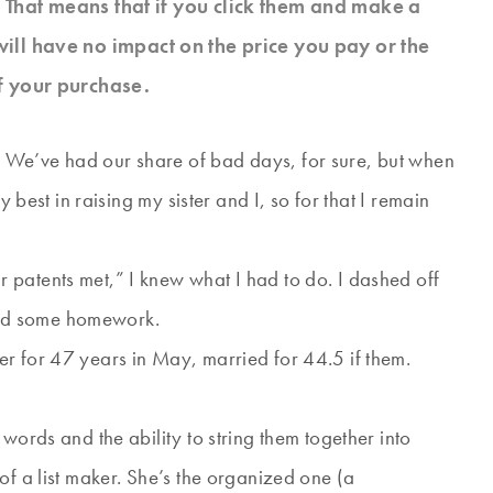
s. That means that if you click them and make a
will have no impact on the price you pay or the
f your purchase.
. We’ve had our share of bad days, for sure, but when
y best in raising my sister and I, so for that I remain
patents met,” I knew what I had to do. I dashed off
dad some homework.
r for 47 years in May, married for 44.5 if them.
words and the ability to string them together into
of a list maker. She’s the organized one (a