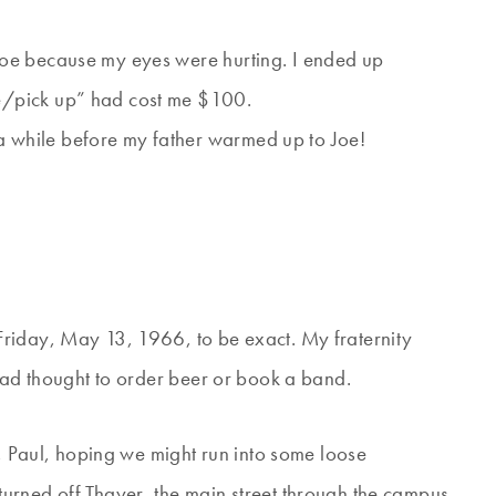
 shoe because my eyes were hurting. I ended up
te/pick up” had cost me $100.
a while before my father warmed up to Joe!
riday, May 13, 1966, to be exact. My fraternity
 had thought to order beer or book a band.
s, Paul, hoping we might run into some loose
urned off Thayer, the main street through the campus,