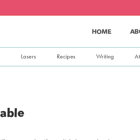
HOME
AB
s
Lasers
Recipes
Writing
A
able