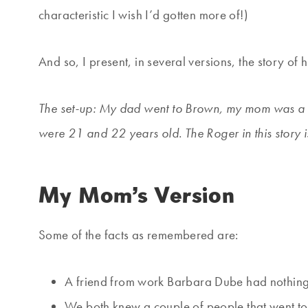
characteristic I wish I’d gotten more of!)
And so, I present, in several versions, the story 
The set-up: My dad went to Brown, my mom was a 
were 21 and 22 years old. The Roger in this story 
My Mom’s Version
Some of the facts as remembered are:
A friend from work Barbara Dube had nothing 
We both knew a couple of people that went to