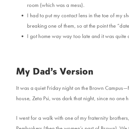
room (which was a mess).
I had to put my contact lens in the toe of my
breaking one of them, so at the point the “da
I got home way way too late and it was quite 
My Dad’s Version
It was a quiet Friday night on the Brown Campus—F
house, Zeta Psi, was dark that night, since no one
I went for a walk with one of my fraternity brother
Pembrokers (then the women’s part of Brown). We t