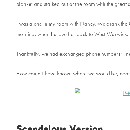
blanket and stalked out of the room with the great di
I was alone in my room with Nancy. We drank the G
morning, when I drove her back to West Warwick. H
Thankfully, we had exchanged phone numbers; I 
How could I have known where we would be, nearly
Scandalous Version