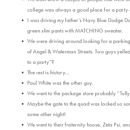
college was always a good place for a party e
I was driving my father’s Navy Blue Dodge Dart
green slim pants with MATCHING sweater.
We were driving around looking for a parking 
of Angel & Waterman Streets. Two guys yelle
to a party”?
The rest is history…
Paul White was the other guy.
We went to the package store probably “Tully’
Maybe the gate to the quad was locked so so
some other night!
We went to their fraternity house, Zeta Psi, an