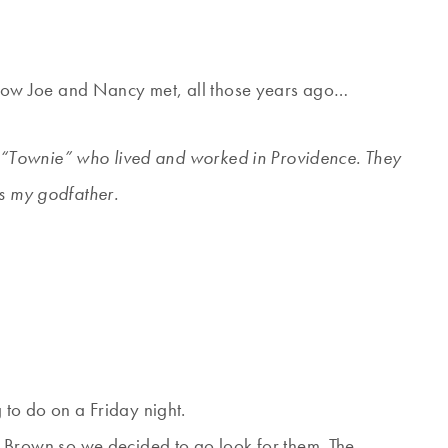
of how Joe and Nancy met, all those years ago…
“Townie” who lived and worked in Providence. They
is my godfather.
to do on a Friday night.
 Brown so we decided to go look for them. The