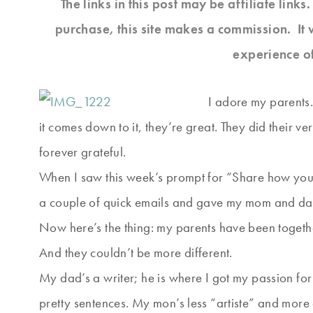
The links in this post may be affiliate link
purchase, this site makes a commission. It 
experience o
I adore my parents
it comes down to it, they’re great. They did their ver
forever grateful.
When I saw this week’s prompt for “Share how your 
a couple of quick emails and gave my mom and 
Now here’s the thing: my parents have been togethe
And they couldn’t be more different.
My dad’s a writer; he is where I got my passion for 
pretty sentences. My mon’s less “artiste” and more 