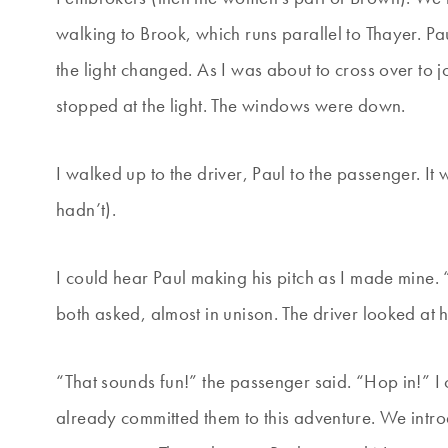
walking to Brook, which runs parallel to Thayer. Pau
the light changed. As I was about to cross over to 
stopped at the light. The windows were down.
I walked up to the driver, Paul to the passenger. 
hadn’t).
I could hear Paul making his pitch as I made mine.
both asked, almost in unison. The driver looked at he
“That sounds fun!” the passenger said. “Hop in!” I c
already committed them to this adventure. We intr