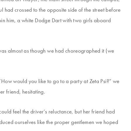
l had crossed to the opposite side of the street before
join him, a white Dodge Dart with two girls aboard
It was almost as though we had choreographed it (we
 “How would you like to go to a party at Zeta Psi?” we
r friend, hesitating.
ould feel the driver’s reluctance, but her friend had
oduced ourselves like the proper gentlemen we hoped