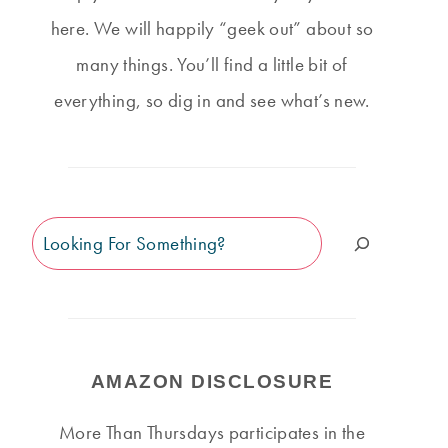
here. We will happily “geek out” about so
many things. You’ll find a little bit of
everything, so dig in and see what’s new.
Search
AMAZON DISCLOSURE
More Than Thursdays participates in the