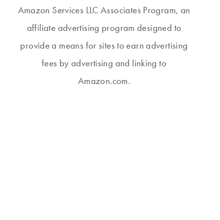
Amazon Services LLC Associates Program, an
affiliate advertising program designed to
provide a means for sites to earn advertising
fees by advertising and linking to
Amazon.com.