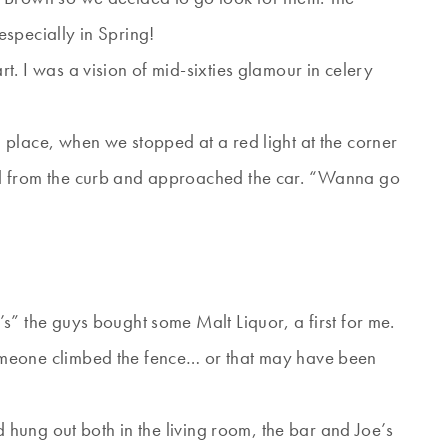
specially in Spring!
. I was a vision of mid-sixties glamour in celery
place, when we stopped at a red light at the corner
d from the curb and approached the car. “Wanna go
s” the guys bought some Malt Liquor, a first for me.
meone climbed the fence… or that may have been
d hung out both in the living room, the bar and Joe’s