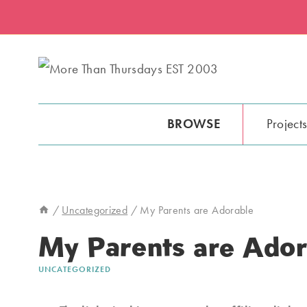
Skip
to
content
BROWSE
Project
/
Uncategorized
/
My Parents are Adorable
My Parents are Ador
UNCATEGORIZED