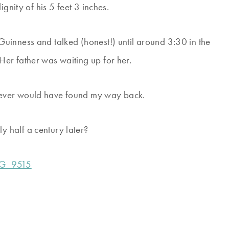
gnity of his 5 feet 3 inches.
uinness and talked (honest!) until around 3:30 in the
er father was waiting up for her.
never would have found my way back.
 half a century later?