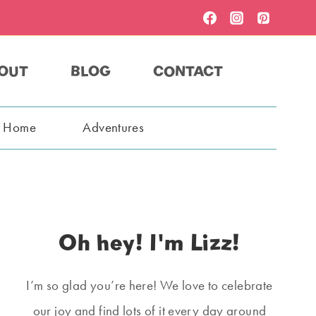
OUT
BLOG
CONTACT
t Home
Adventures
Oh hey! I'm Lizz!
I’m so glad you’re here! We love to celebrate
our joy and find lots of it every day around