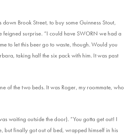
ks down Brook Street, to buy some Guinness Stout,
 We feigned surprise. “I could have SWORN we had a
ame to let this beer go to waste, though. Would you
bara, taking half the six pack with him. It was past
 one of the two beds. It was Roger, my roommate, who
s waiting outside the door). “You gotta get out! I
 but finally got out of bed, wrapped himself in his