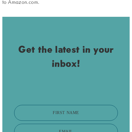
to Amazon.com.
Get the latest in your
inbox!
FIRST NAME
EMAIL