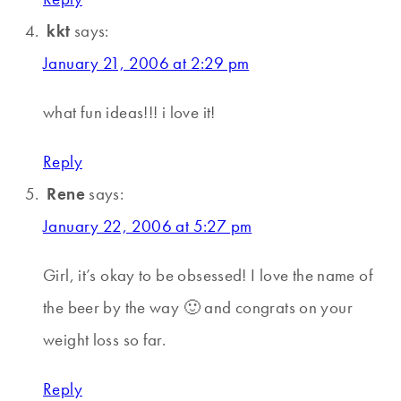
kkt
says:
January 21, 2006 at 2:29 pm
what fun ideas!!! i love it!
Reply
Rene
says:
January 22, 2006 at 5:27 pm
Girl, it’s okay to be obsessed! I love the name of
the beer by the way 🙂 and congrats on your
weight loss so far.
Reply