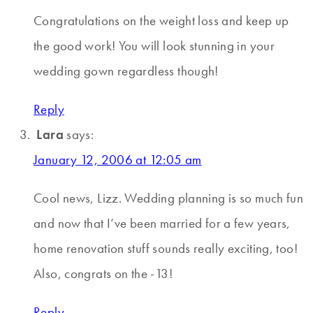
Congratulations on the weight loss and keep up
the good work! You will look stunning in your
wedding gown regardless though!
Reply
Lara
says:
January 12, 2006 at 12:05 am
Cool news, Lizz. Wedding planning is so much fun
and now that I’ve been married for a few years,
home renovation stuff sounds really exciting, too!
Also, congrats on the -13!
Reply