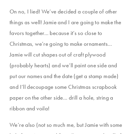
On no, I lied! We’ve decided a couple of other
things as well! Jamie and I are going to make the
favors together… because it’s so close to
Christmas, we’re going to make ornaments…
Jamie will cut shapes out of craft plywood
(probably hearts) and we’ll paint one side and
put our names and the date (get a stamp made)
and I’ll decoupage some Christmas scrapbook
paper on the other side… drill a hole, string a
ribbon and voila!
We’re also (not so much me, but Jamie with some