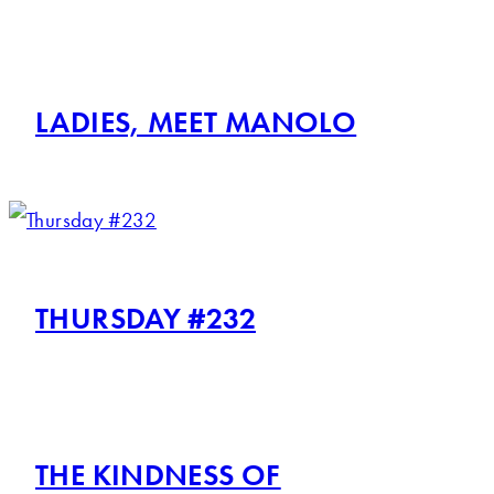
LADIES, MEET MANOLO
THURSDAY #232
THE KINDNESS OF