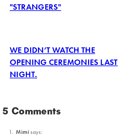
"STRANGERS"
WE DIDN’T WATCH THE
OPENING CEREMONIES LAST
NIGHT.
5 Comments
Mimi
says: