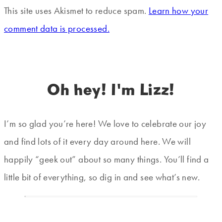
This site uses Akismet to reduce spam.
Learn how your
comment data is processed.
Oh hey! I'm Lizz!
I’m so glad you’re here! We love to celebrate our joy
and find lots of it every day around here. We will
happily “geek out” about so many things. You’ll find a
little bit of everything, so dig in and see what’s new.