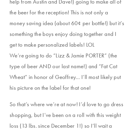
help from Austin and Dave!) going to make all of
the beer for the reception! This is not only a
money saving idea (about 60¢ per bottle!) but it’s
something the boys enjoy doing together and I
get to make personalized labels! LOL
We’re going to do “Lizz & Jamie PORTER” (the
type of beer AND our last name!) and “Fat Cat
Wheat” in honor of Geoffrey… I’ll most likely put
his picture on the label for that one!
So that’s where we’re at now! I’d love to go dress
shopping, but I’ve been on a roll with this weight
loss (13 lbs. since December 1!) so I’ll wait a