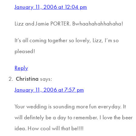
January 11, 2006 at 12:04 pm
Lizz and Jamie PORTER. Bwhaahahahhahaha!
It’s all coming together so lovely, Lizz, I’m so
pleased!
Reply
Christina
says:
January 11, 2006 at 7:57 pm
Your wedding is sounding more fun everyday. It
will defintely be a day to remember. I love the beer
idea. How cool will that be!!!!