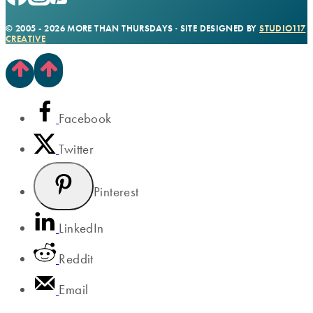
© 2005 - 2026 MORE THAN THURSDAYS · SITE DESIGNED BY
STUDIO117
CREATIVE
Facebook
Twitter
Pinterest
LinkedIn
Reddit
Email