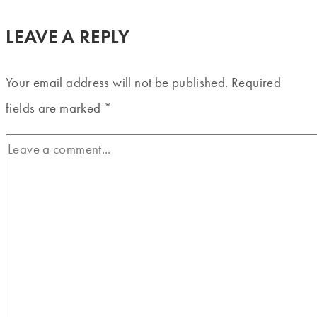
LEAVE A REPLY
Your email address will not be published.
Required
fields are marked
*