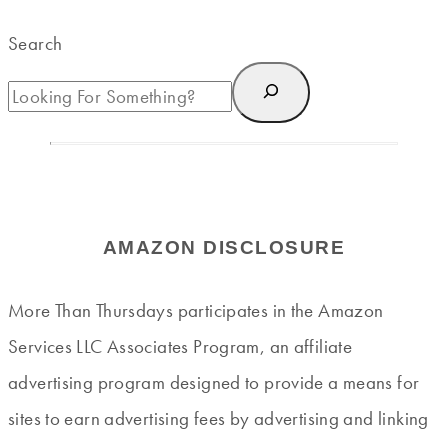
Search
AMAZON DISCLOSURE
More Than Thursdays participates in the Amazon
Services LLC Associates Program, an affiliate
advertising program designed to provide a means for
sites to earn advertising fees by advertising and linking