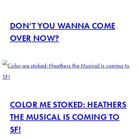
DON’T YOU WANNA COME
OVER NOW?
COLOR ME STOKED: HEATHERS
THE MUSICAL IS COMING TO
SF!