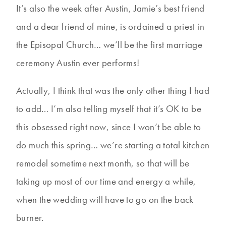
It’s also the week after Austin, Jamie’s best friend
and a dear friend of mine, is ordained a priest in
the Episopal Church… we’ll be the first marriage
ceremony Austin ever performs!
Actually, I think that was the only other thing I had
to add… I’m also telling myself that it’s OK to be
this obsessed right now, since I won’t be able to
do much this spring… we’re starting a total kitchen
remodel sometime next month, so that will be
taking up most of our time and energy a while,
when the wedding will have to go on the back
burner.