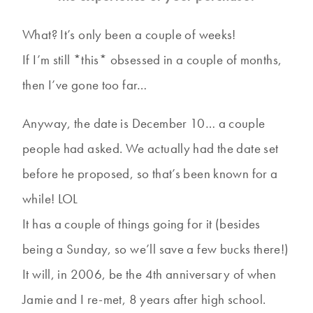
What? It’s only been a couple of weeks!
If I’m still *this* obsessed in a couple of months,
then I’ve gone too far…
Anyway, the date is December 10… a couple
people had asked. We actually had the date set
before he proposed, so that’s been known for a
while! LOL
It has a couple of things going for it (besides
being a Sunday, so we’ll save a few bucks there!)
It will, in 2006, be the 4th anniversary of when
Jamie and I re-met, 8 years after high school.