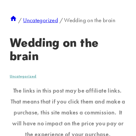
/
Uncategorized
/
Wedding on the brain
Wedding on the
brain
Uncategorized
The links in this post may be affiliate links.
That means that if you click them and make a
purchase, this site makes a commission. It
will have no impact on the price you pay or
the experience of your purchase.