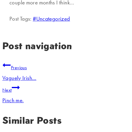
couple more months I think…
Post Tags:
#
Uncategorized
Post navigation
Previous
Vaguely Irish…
Next
Pinch me.
Similar Posts