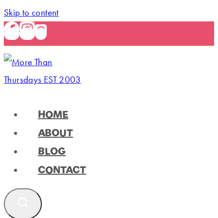
Skip to content
HOME
ABOUT
BLOG
CONTACT