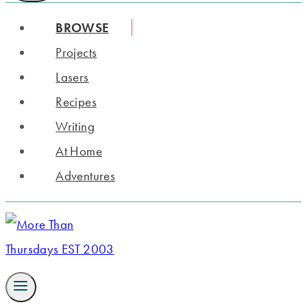
BROWSE
Projects
Lasers
Recipes
Writing
At Home
Adventures