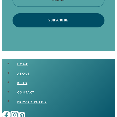
SUBSCRIBE
HOME
ABOUT
BLOG
CONTACT
PRIVACY POLICY