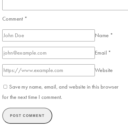
Comment
*
Name
*
Email
*
Website
Save my name, email, and website in this browser
for the next time I comment.