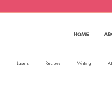
HOME
AB
s
Lasers
Recipes
Writing
A