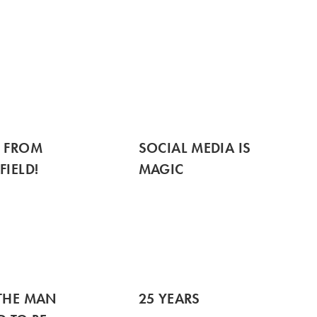
S FROM
SOCIAL MEDIA IS
FIELD!
MAGIC
THE MAN
25 YEARS