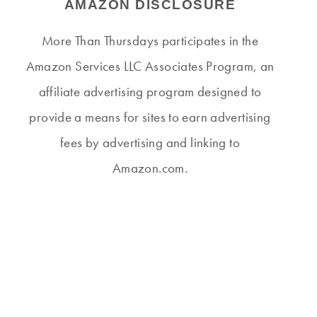
AMAZON DISCLOSURE
More Than Thursdays participates in the
Amazon Services LLC Associates Program, an
affiliate advertising program designed to
provide a means for sites to earn advertising
fees by advertising and linking to
Amazon.com.