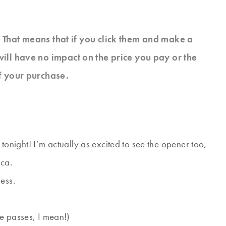
s. That means that if you click them and make a
will have no impact on the price you pay or the
f your purchase.
s tonight! I’m actually as excited to see the opener too,
ica.
ess.
e passes, I mean!)