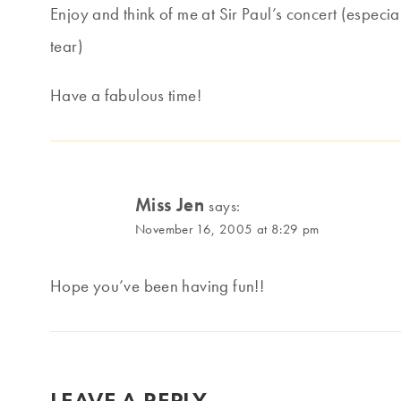
Enjoy and think of me at Sir Paul’s concert (especial
tear)
Have a fabulous time!
Miss Jen
says:
November 16, 2005 at 8:29 pm
Hope you’ve been having fun!!
LEAVE A REPLY