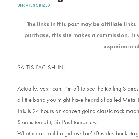
UNCATEGORIZED
The links in this post may be affiliate link
purchase, this site makes a commission. It 
experience o
SA-TIS-FAC-SHUN!
Actually, yes I can! I’m off to see the Rolling Stone
a little band you might have heard of called Metall
This is 24 hours on concert going classic rock madn
Stones tonight, Sir Paul tomorrow!
What more could a girl ask for? (Besides back stag