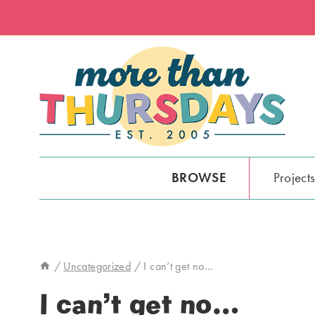
Skip
to
content
BROWSE
Project
/
Uncategorized
/
I can’t get no…
I can’t get no…