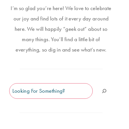
I’m so glad you’re here! We love to celebrate
our joy and find lots of it every day around
here. We will happily “geek out” about so
many things. You’ll find a little bit of
everything, so dig in and see what’s new.
Search