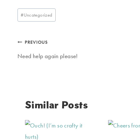
Post
#
Uncategorized
Tags:
Post
PREVIOUS
navigation
Need help again please!
Similar Posts