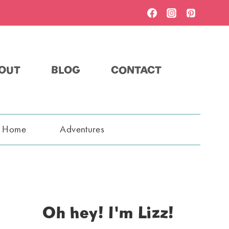
OUT
BLOG
CONTACT
t Home
Adventures
Oh hey! I'm Lizz!