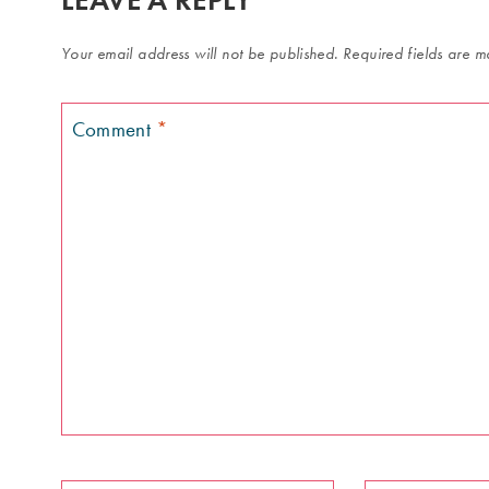
Your email address will not be published.
Required fields are 
Comment
*