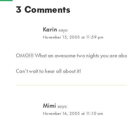
3 Comments
Karin
says:
November 15, 2005 at 11:59 pm
OMG!!! What an awesome two nights you are about
Can’t wait to hear all about it!
Mimi
says:
November 16, 2005 at 11:10 am