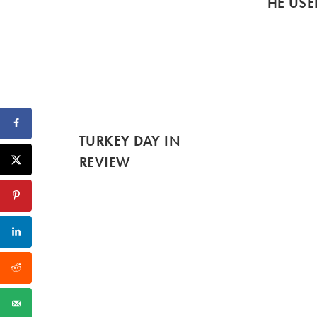
HE USE
TURKEY DAY IN
REVIEW