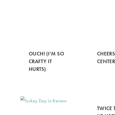
OUCH! (I’M SO
CHEER
CRAFTY IT
CENTER
HURTS)
TWICE 