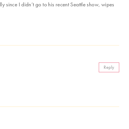
ly since I didn’t go to his recent Seattle show, wipes
Reply