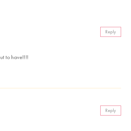
Reply
 to have!!!!
Reply