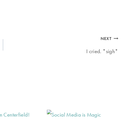
NEXT
I cried. *sigh*