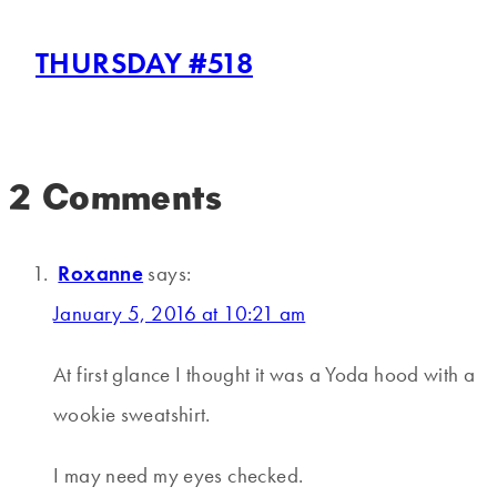
THURSDAY #518
2 Comments
Roxanne
says:
January 5, 2016 at 10:21 am
At first glance I thought it was a Yoda hood with a
wookie sweatshirt.
I may need my eyes checked.