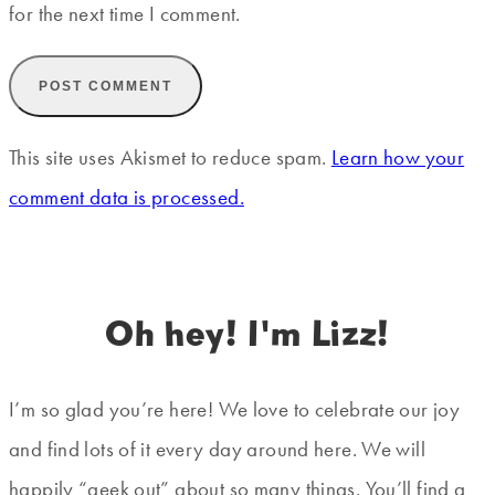
for the next time I comment.
This site uses Akismet to reduce spam.
Learn how your
comment data is processed.
Oh hey! I'm Lizz!
I’m so glad you’re here! We love to celebrate our joy
and find lots of it every day around here. We will
happily “geek out” about so many things. You’ll find a