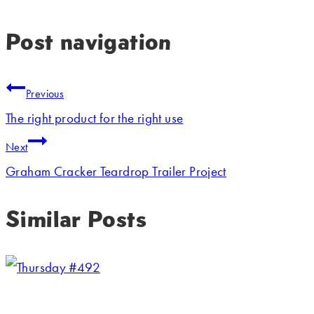
Post navigation
Previous
The right product for the right use
Next
Graham Cracker Teardrop Trailer Project
Similar Posts