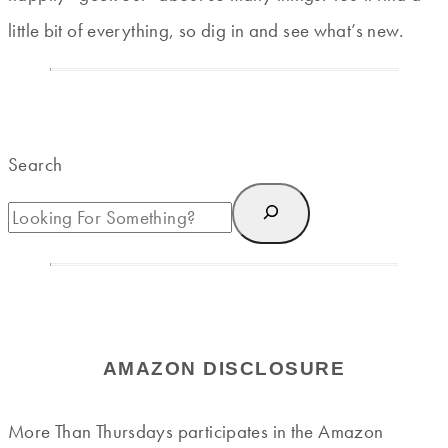
little bit of everything, so dig in and see what’s new.
Search
AMAZON DISCLOSURE
More Than Thursdays participates in the Amazon