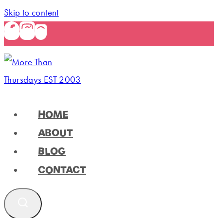
Skip to content
HOME
ABOUT
BLOG
CONTACT