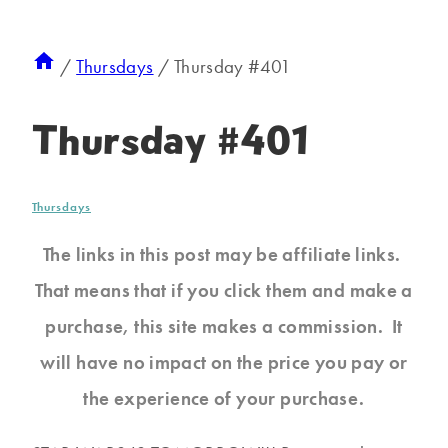
/
Thursdays
/
Thursday #401
Thursday #401
Thursdays
The links in this post may be affiliate links.
That means that if you click them and make a
purchase, this site makes a commission. It
will have no impact on the price you pay or
the experience of your purchase.