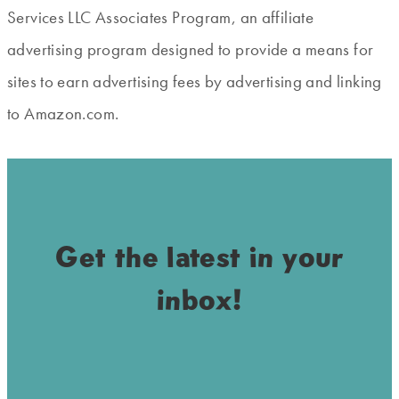
Services LLC Associates Program, an affiliate
advertising program designed to provide a means for
sites to earn advertising fees by advertising and linking
to Amazon.com.
Get the latest in your
inbox!