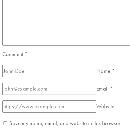
Comment
*
Name
*
Email
*
Website
Save my name, email, and website in this browser