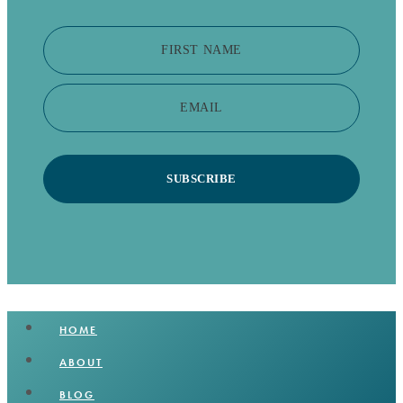
FIRST NAME
EMAIL
SUBSCRIBE
HOME
ABOUT
BLOG