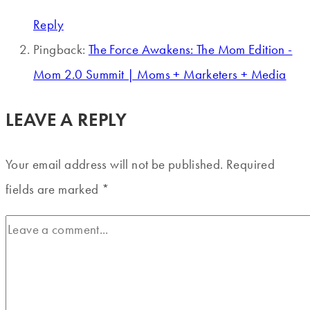
Reply
Pingback:
The Force Awakens: The Mom Edition -
Mom 2.0 Summit | Moms + Marketers + Media
LEAVE A REPLY
Your email address will not be published.
Required
fields are marked
*