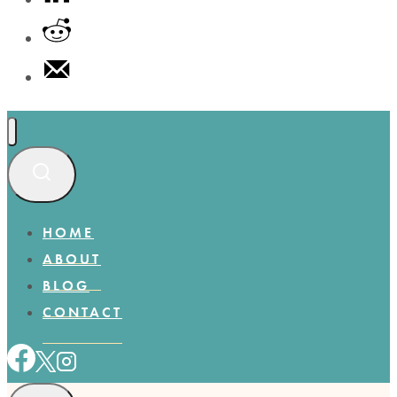
HOME
ABOUT
BLOG
CONTACT