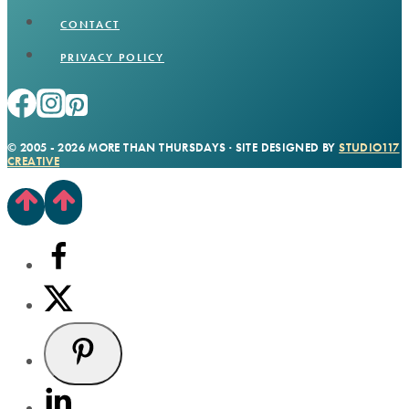
CONTACT
PRIVACY POLICY
© 2005 - 2026 MORE THAN THURSDAYS · SITE DESIGNED BY
STUDIO117
CREATIVE