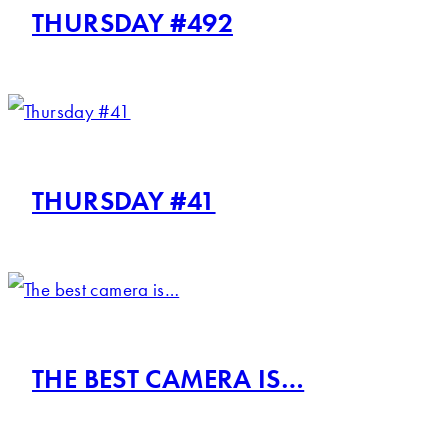
THURSDAY #492
THURSDAY #41
THE BEST CAMERA IS…