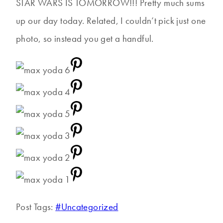
STAR WARS IS TOMORROW!!! Pretty much sums
up our day today. Related, I couldn’t pick just one
photo, so instead you get a handful.
Post Tags:
#
Uncategorized