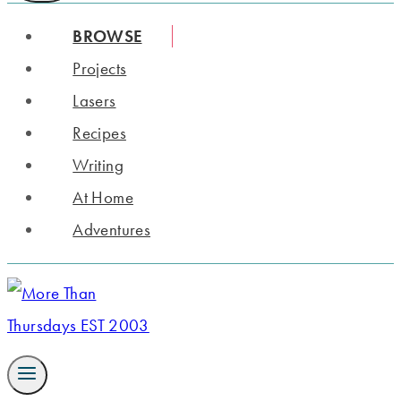
BROWSE
Projects
Lasers
Recipes
Writing
At Home
Adventures