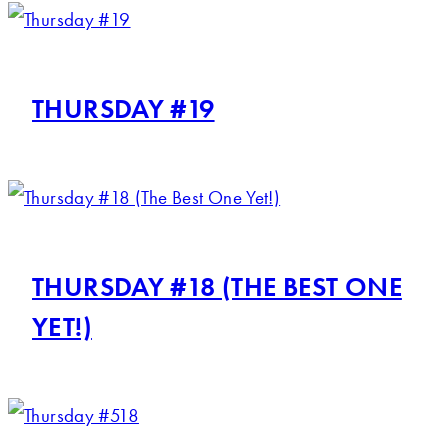
THURSDAY #19
THURSDAY #18 (THE BEST ONE
YET!)