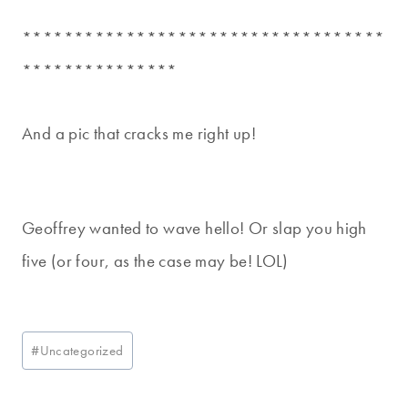
***********************************
***************
And a pic that cracks me right up!
Geoffrey wanted to wave hello! Or slap you high
five (or four, as the case may be! LOL)
Post
#
Uncategorized
Tags: