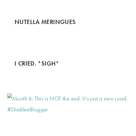
NUTELLA MERINGUES
I CRIED. *SIGH*