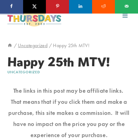
Skip
to
content
/
Uncategorized
/
Happy 25th MTV!
Happy 25th MTV!
UNCATEGORIZED
The links in this post may be affiliate links.
That means that if you click them and make a
purchase, this site makes a commission. It will
have no impact on the price you pay or the
experience of your purchase.