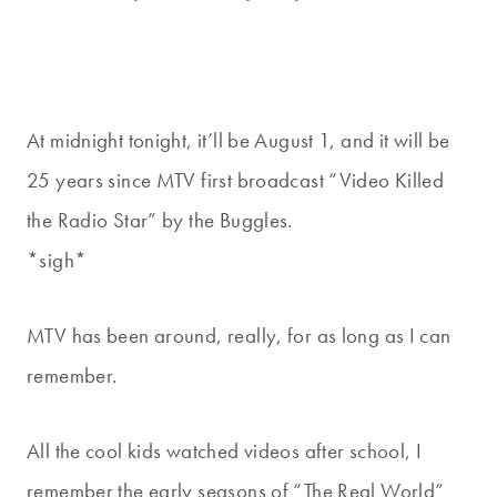
At midnight tonight, it’ll be August 1, and it will be
25 years since MTV first broadcast “Video Killed
the Radio Star” by the Buggles.
*sigh*
MTV has been around, really, for as long as I can
remember.
All the cool kids watched videos after school, I
remember the early seasons of “The Real World”