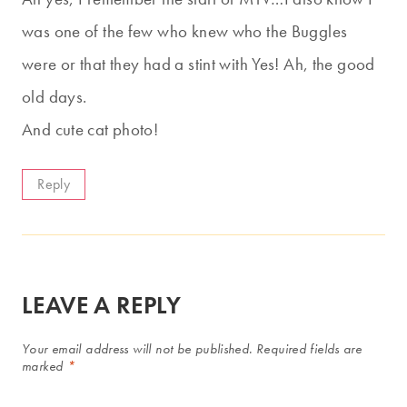
was one of the few who knew who the Buggles
were or that they had a stint with Yes! Ah, the good
old days.
And cute cat photo!
Reply
LEAVE A REPLY
Your email address will not be published.
Required fields are
marked
*