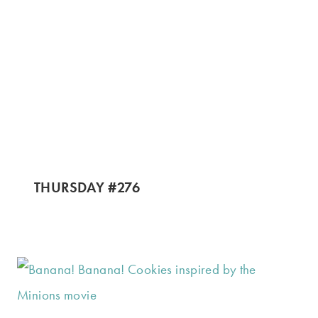
THURSDAY #276