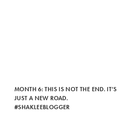
MONTH 6: THIS IS NOT THE END. IT’S
JUST A NEW ROAD.
#SHAKLEEBLOGGER