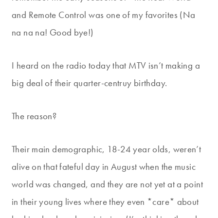
and Remote Control was one of my favorites (Na
na na na! Good bye!)
I heard on the radio today that MTV isn’t making a
big deal of their quarter-centruy birthday.
The reason?
Their main demographic, 18-24 year olds, weren’t
alive on that fateful day in August when the music
world was changed, and they are not yet at a point
in their young lives where they even *care* about