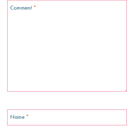
Comment
*
Name
*