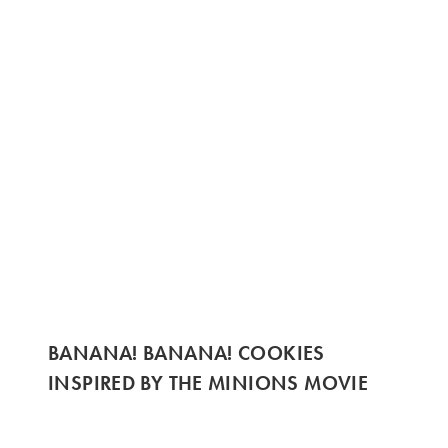
BANANA! BANANA! COOKIES
INSPIRED BY THE MINIONS MOVIE