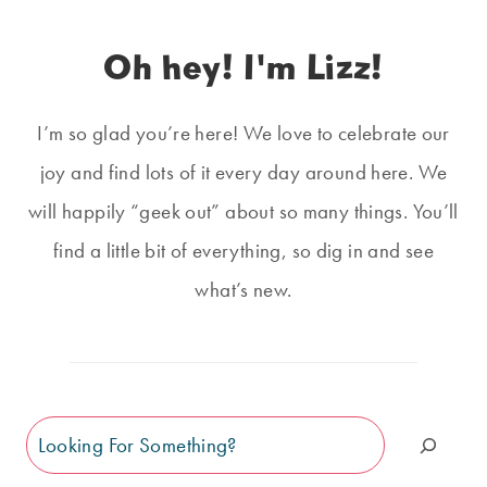
Oh hey! I'm Lizz!
I’m so glad you’re here! We love to celebrate our
joy and find lots of it every day around here. We
will happily “geek out” about so many things. You’ll
find a little bit of everything, so dig in and see
what’s new.
Search