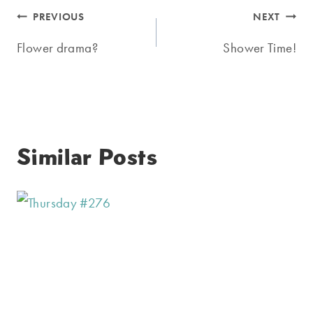
Post
PREVIOUS
NEXT
navigation
Flower drama?
Shower Time!
Similar Posts