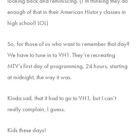
looking back and reminiscing. (I’m thinking they do
enough of that in their American History classes in
high school! LOL)
So, for those of us who want to remember that day?
We have to tune in to VH1. They’re recreating
MTV’s first day of programming, 24 hours, starting
at midnight, the way it was.
Kinda sad, that it had to go to VH1, but I can’t
really complain, I guess.
Kids these days!