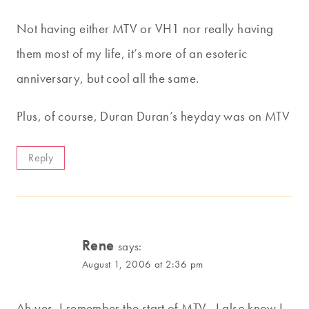
Not having either MTV or VH1 nor really having
them most of my life, it’s more of an esoteric
anniversary, but cool all the same.
Plus, of course, Duran Duran’s heyday was on MTV
Reply
Rene
says:
August 1, 2006 at 2:36 pm
Ah yes, I remember the start of MTV…I also know I