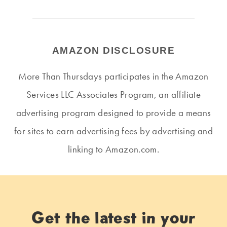
AMAZON DISCLOSURE
More Than Thursdays participates in the Amazon
Services LLC Associates Program, an affiliate
advertising program designed to provide a means
for sites to earn advertising fees by advertising and
linking to Amazon.com.
Get the latest in your