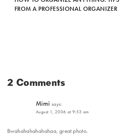
FROM A PROFESSIONAL ORGANIZER
2 Comments
Mimi
says:
August 1, 2006 at 9:53 am
Bwahahahahahahaa, great photo.