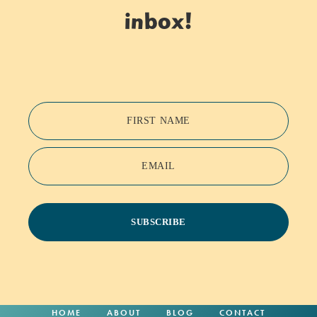
inbox!
FIRST NAME
EMAIL
SUBSCRIBE
HOME
ABOUT
BLOG
CONTACT