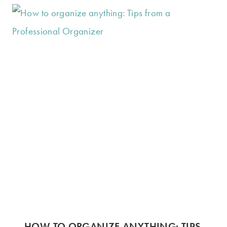
HOW TO ORGANIZE ANYTHING: TIPS