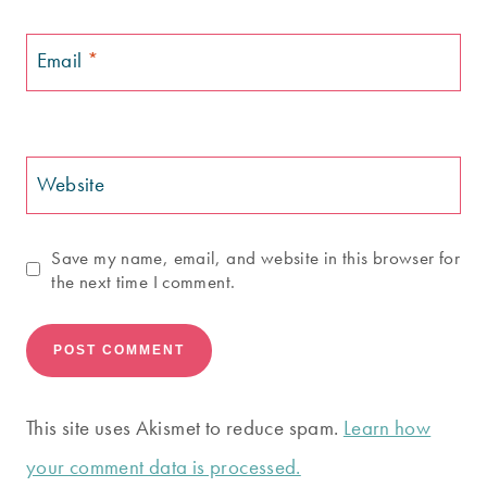
Email
*
Website
Save my name, email, and website in this browser for
the next time I comment.
This site uses Akismet to reduce spam.
Learn how
your comment data is processed.