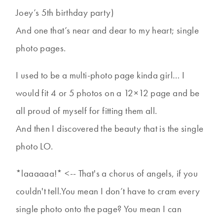
Joey’s 5th birthday party)
And one that’s near and dear to my heart; single
photo pages.
I used to be a multi-photo page kinda girl… I
would fit 4 or 5 photos on a 12×12 page and be
all proud of myself for fitting them all.
And then I discovered the beauty that is the single
photo LO.
*laaaaaa!* <-- That's a chorus of angels, if you
couldn't tell.You mean I don’t have to cram every
single photo onto the page? You mean I can