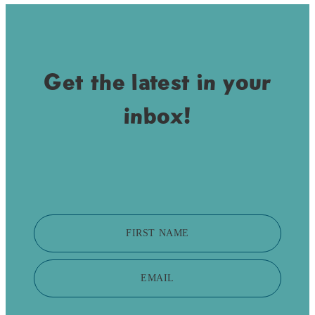
Get the latest in your
inbox!
FIRST NAME
EMAIL