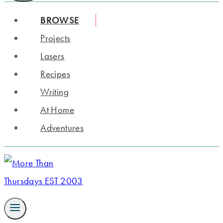
BROWSE
Projects
Lasers
Recipes
Writing
At Home
Adventures