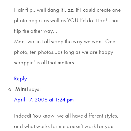
Hair flip…well dang it Lizz, if I could create one
photo pages as well as YOU I’d do it too!…hair
flip the other way…
Man, we just all scrap the way we want. One
photo, ten photos…as long as we are happy
scrappin’ is all that matters.
Reply
Mimi
says:
April 17, 2006 at 1:24 pm
Indeed! You know, we all have different styles,
and what works for me doesn’t work for you.