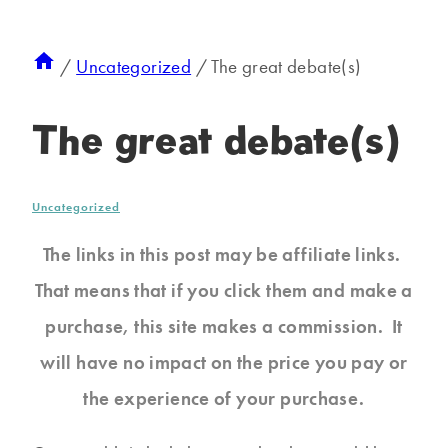
/
Uncategorized
/
The great debate(s)
The great debate(s)
Uncategorized
The links in this post may be affiliate links.
That means that if you click them and make a
purchase, this site makes a commission. It
will have no impact on the price you pay or
the experience of your purchase.