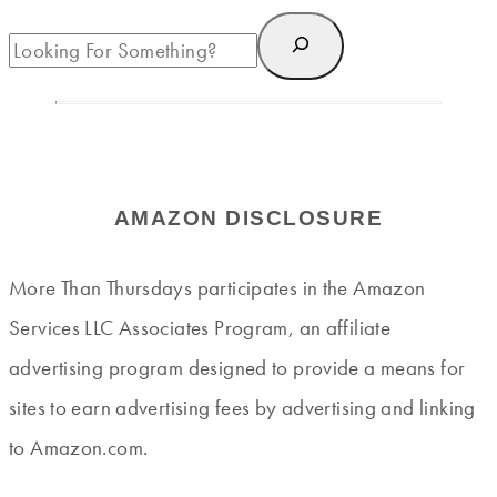
AMAZON DISCLOSURE
More Than Thursdays participates in the Amazon
Services LLC Associates Program, an affiliate
advertising program designed to provide a means for
sites to earn advertising fees by advertising and linking
to Amazon.com.