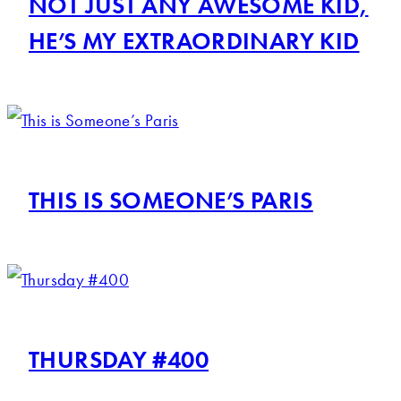
NOT JUST ANY AWESOME KID,
HE’S MY EXTRAORDINARY KID
THIS IS SOMEONE’S PARIS
THURSDAY #400