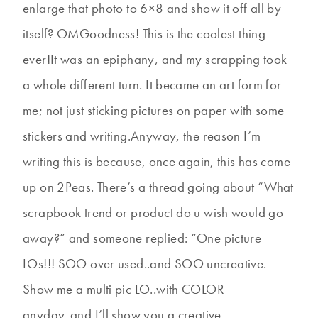
enlarge that photo to 6×8 and show it off all by
itself? OMGoodness! This is the coolest thing
ever!It was an epiphany, and my scrapping took
a whole different turn. It became an art form for
me; not just sticking pictures on paper with some
stickers and writing.Anyway, the reason I’m
writing this is because, once again, this has come
up on 2Peas. There’s a thread going about “What
scrapbook trend or product do u wish would go
away?” and someone replied: “One picture
LOs!!! SOO over used..and SOO uncreative.
Show me a multi pic LO..with COLOR
anyday..and I’ll show you a creative