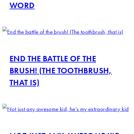
WORD
END THE BATTLE OF THE
BRUSH! (THE TOOTHBRUSH,
THAT IS)