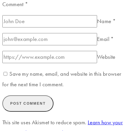
Comment
*
Name
*
Email
*
Website
Save my name, email, and website in this browser
for the next time I comment.
This site uses Akismet to reduce spam.
Learn how your