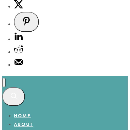
HOME
ABOUT