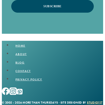
SUBSCRIBE
HOME
ABOUT
BLOG
CONTACT
PRIVACY POLICY
© 2005 - 2026 MORE THAN THURSDAYS · SITE DESIGNED BY
STUDIO117