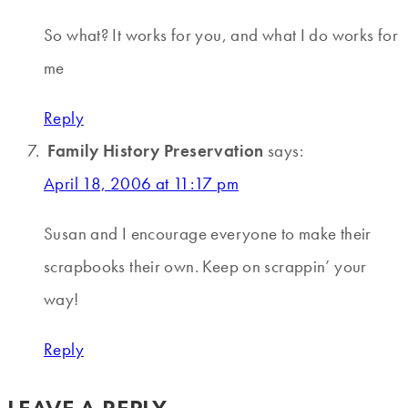
So what? It works for you, and what I do works for
me
Reply
Family History Preservation
says:
April 18, 2006 at 11:17 pm
Susan and I encourage everyone to make their
scrapbooks their own. Keep on scrappin’ your
way!
Reply