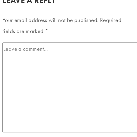
LEAVE A REPLY
Your email address will not be published.
Required
fields are marked
*