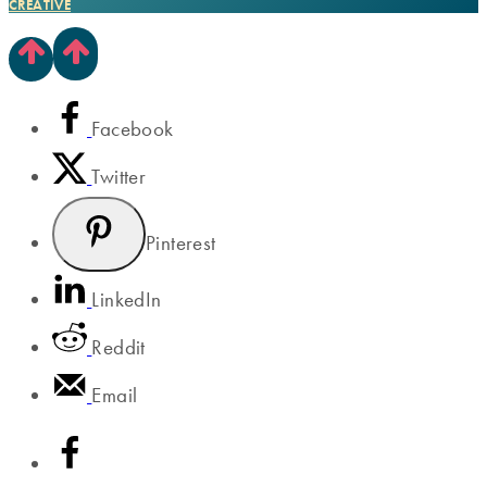
CREATIVE
Facebook
Twitter
Pinterest
LinkedIn
Reddit
Email