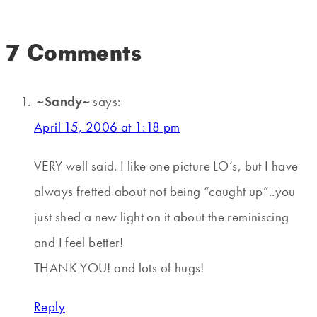
7 Comments
~Sandy~
says:
April 15, 2006 at 1:18 pm
VERY well said. I like one picture LO’s, but I have
always fretted about not being “caught up”..you
just shed a new light on it about the reminiscing
and I feel better!
THANK YOU! and lots of hugs!
Reply