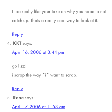
I too really like your take on why you hope to not
catch up. Thats a really cool way to look at it.
Reply
KKT
says:
April 16, 2006 at 3:44 pm
go lizz!
i scrap the way *i* want to scrap.
Reply
Rene
says:
April 17, 2006 at 11:53 am