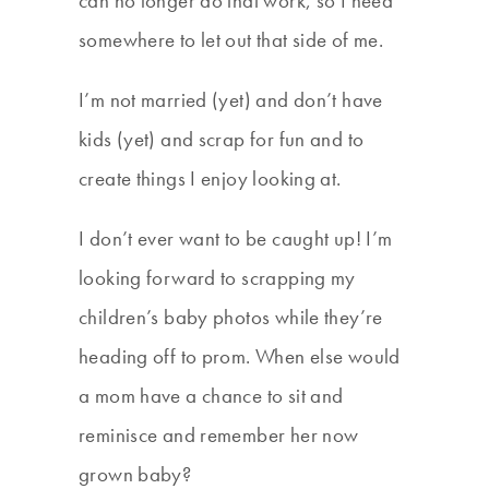
can no longer do that work, so I need
somewhere to let out that side of me.
I’m not married (yet) and don’t have
kids (yet) and scrap for fun and to
create things I enjoy looking at.
I don’t ever want to be caught up! I’m
looking forward to scrapping my
children’s baby photos while they’re
heading off to prom. When else would
a mom have a chance to sit and
reminisce and remember her now
grown baby?