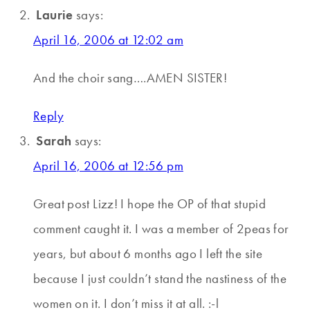
Laurie
says:
April 16, 2006 at 12:02 am
And the choir sang….AMEN SISTER!
Reply
Sarah
says:
April 16, 2006 at 12:56 pm
Great post Lizz! I hope the OP of that stupid
comment caught it. I was a member of 2peas for
years, but about 6 months ago I left the site
because I just couldn’t stand the nastiness of the
women on it. I don’t miss it at all. :-l