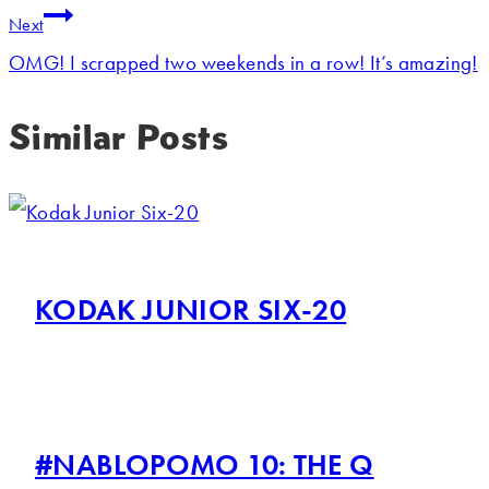
Next
OMG! I scrapped two weekends in a row! It’s amazing!
Similar Posts
KODAK JUNIOR SIX-20
#NABLOPOMO 10: THE Q