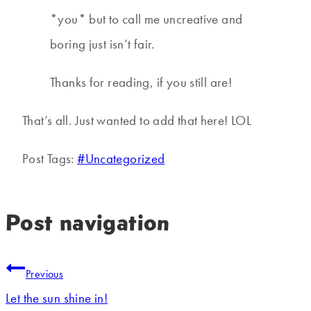
*you* but to call me uncreative and
boring just isn’t fair.
Thanks for reading, if you still are!
That’s all. Just wanted to add that here! LOL
Post Tags:
#
Uncategorized
Post navigation
Previous
Let the sun shine in!