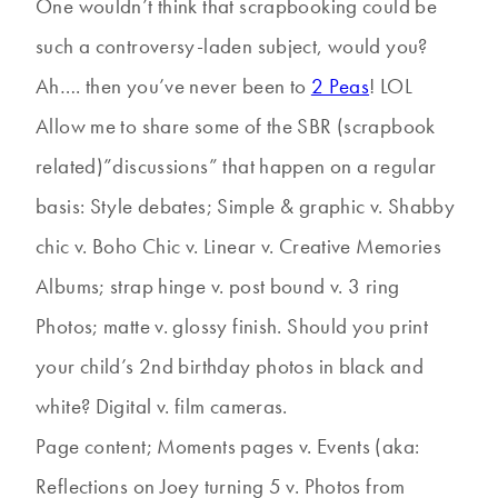
One wouldn’t think that scrapbooking could be
such a controversy-laden subject, would you?
Ah…. then you’ve never been to
2 Peas
! LOL
Allow me to share some of the SBR (scrapbook
related)”discussions” that happen on a regular
basis: Style debates; Simple & graphic v. Shabby
chic v. Boho Chic v. Linear v. Creative Memories
Albums; strap hinge v. post bound v. 3 ring
Photos; matte v. glossy finish. Should you print
your child’s 2nd birthday photos in black and
white? Digital v. film cameras.
Page content; Moments pages v. Events (aka:
Reflections on Joey turning 5 v. Photos from