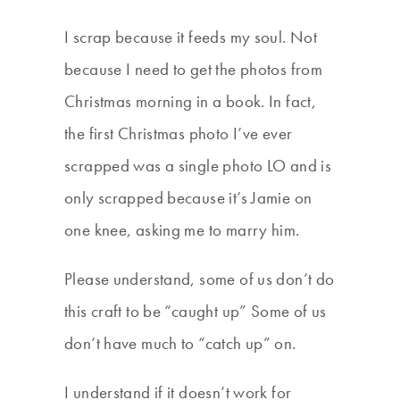
I scrap because it feeds my soul. Not
because I need to get the photos from
Christmas morning in a book. In fact,
the first Christmas photo I’ve ever
scrapped was a single photo LO and is
only scrapped because it’s Jamie on
one knee, asking me to marry him.
Please understand, some of us don’t do
this craft to be “caught up” Some of us
don’t have much to “catch up” on.
I understand if it doesn’t work for