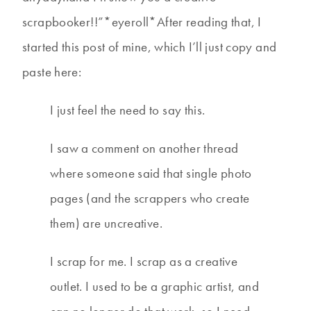
scrapbooker!!”*eyeroll*After reading that, I
started this post of mine, which I’ll just copy and
paste here:
I just feel the need to say this.
I saw a comment on another thread
where someone said that single photo
pages (and the scrappers who create
them) are uncreative.
I scrap for me. I scrap as a creative
outlet. I used to be a graphic artist, and