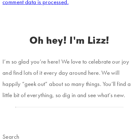
comment data is processed.
Oh hey! I'm Lizz!
I’m so glad you’re here! We love to celebrate our joy
and find lots of it every day around here. We will
happily “geek out” about so many things. You’ll find a
little bit of everything, so dig in and see what’s new.
Search