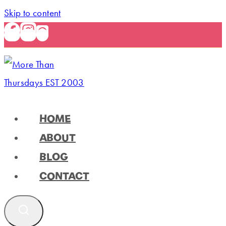
Skip to content
HOME
ABOUT
BLOG
CONTACT