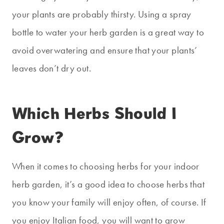
your plants are probably thirsty. Using a spray
bottle to water your herb garden is a great way to
avoid overwatering and ensure that your plants’
leaves don’t dry out.
Which Herbs Should I
Grow?
When it comes to choosing herbs for your indoor
herb garden, it’s a good idea to choose herbs that
you know your family will enjoy often, of course. If
you enjoy Italian food, you will want to grow