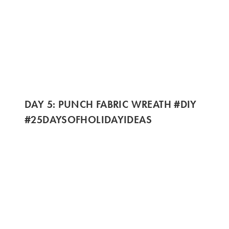
DAY 5: PUNCH FABRIC WREATH #DIY
#25DAYSOFHOLIDAYIDEAS