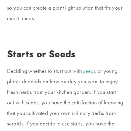
so you can create a plant light solution that fits your
exact needs.
Starts or Seeds
Deciding whether to start out with
seeds
or young
plants depends on how quickly you want to enjoy
fresh herbs from your kitchen garden. If you start
out with seeds, you have the satisfaction of knowing
that you cultivated your own culinary herbs from
scratch. If you decide to use starts, you have the