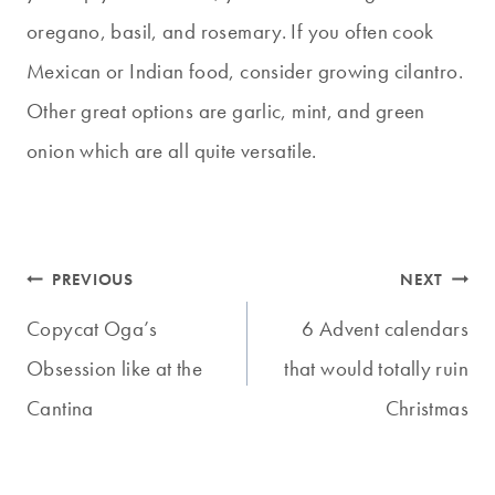
oregano, basil, and rosemary. If you often cook
Mexican or Indian food, consider growing cilantro.
Other great options are garlic, mint, and green
onion which are all quite versatile.
Post
PREVIOUS
NEXT
navigation
Copycat Oga’s
6 Advent calendars
Obsession like at the
that would totally ruin
Cantina
Christmas