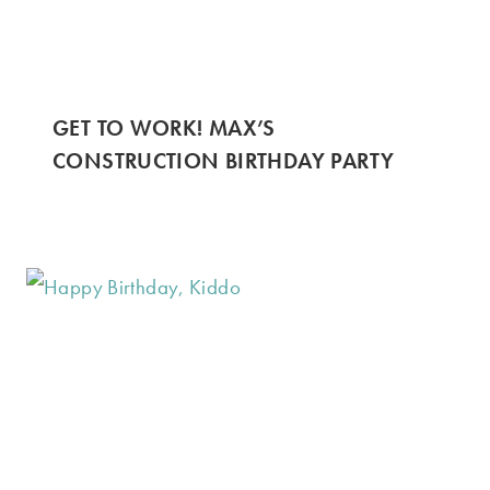
GET TO WORK! MAX’S
CONSTRUCTION BIRTHDAY PARTY