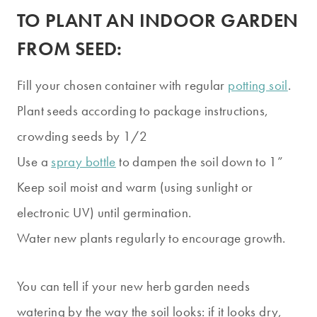
TO PLANT AN INDOOR GARDEN
FROM SEED:
Fill your chosen container with regular
potting soil
.
Plant seeds according to package instructions,
crowding seeds by 1/2
Use a
spray bottle
to dampen the soil down to 1”
Keep soil moist and warm (using sunlight or
electronic UV) until germination.
Water new plants regularly to encourage growth.
You can tell if your new herb garden needs
watering by the way the soil looks: if it looks dry,