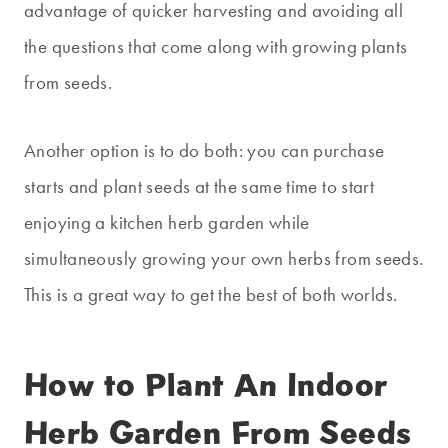
advantage of quicker harvesting and avoiding all
the questions that come along with growing plants
from seeds.
Another option is to do both: you can purchase
starts and plant seeds at the same time to start
enjoying a kitchen herb garden while
simultaneously growing your own herbs from seeds.
This is a great way to get the best of both worlds.
How to Plant An Indoor
Herb Garden From Seeds