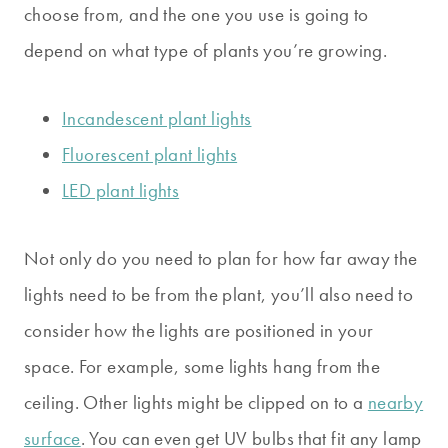
choose from, and the one you use is going to
depend on what type of plants you’re growing.
Incandescent plant lights
Fluorescent plant lights
LED plant lights
Not only do you need to plan for how far away the
lights need to be from the plant, you’ll also need to
consider how the lights are positioned in your
space. For example, some lights hang from the
ceiling. Other lights might be clipped on to a
nearby
surface
. You can even get UV bulbs that fit any lamp