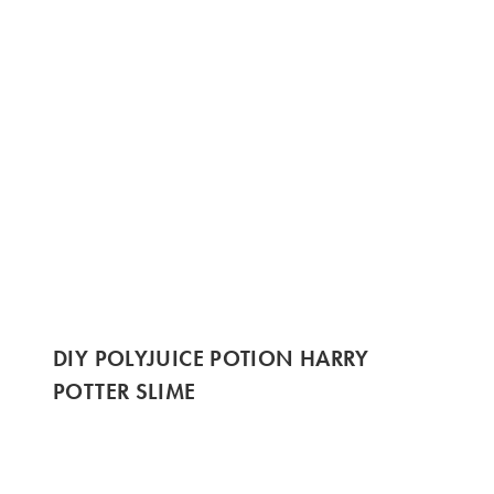
DIY POLYJUICE POTION HARRY
POTTER SLIME