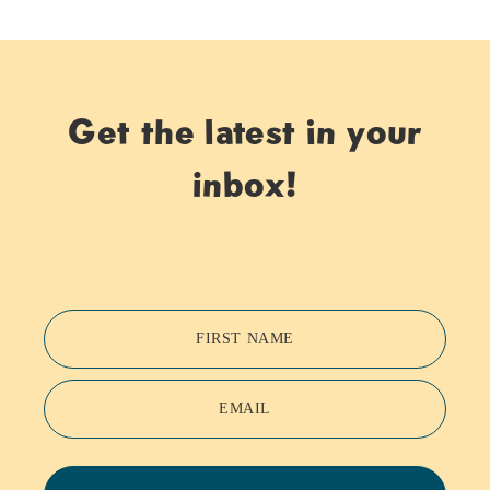
Get the latest in your
inbox!
FIRST NAME
EMAIL