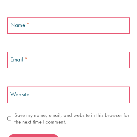
Name
*
Email
*
Website
Save my name, email, and website in this browser for
the next time I comment.