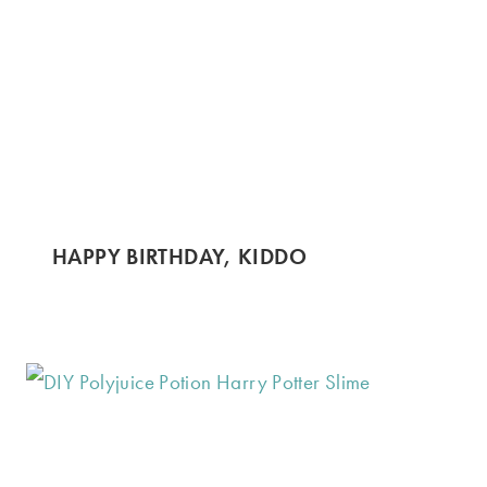
HAPPY BIRTHDAY, KIDDO