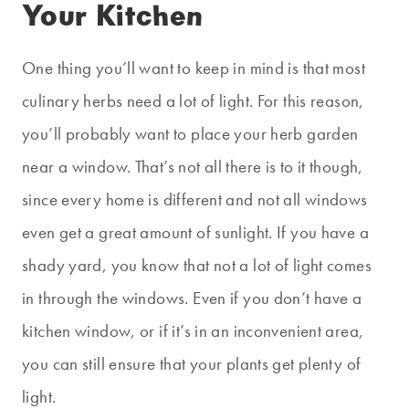
Your Kitchen
One thing you’ll want to keep in mind is that most
culinary herbs need a lot of light. For this reason,
you’ll probably want to place your herb garden
near a window. That’s not all there is to it though,
since every home is different and not all windows
even get a great amount of sunlight. If you have a
shady yard, you know that not a lot of light comes
in through the windows. Even if you don’t have a
kitchen window, or if it’s in an inconvenient area,
you can still ensure that your plants get plenty of
light.