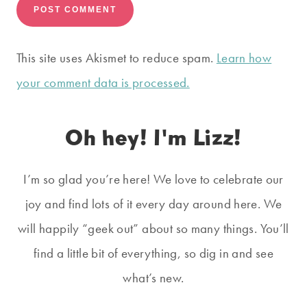
This site uses Akismet to reduce spam.
Learn how
your comment data is processed.
Oh hey! I'm Lizz!
I’m so glad you’re here! We love to celebrate our
joy and find lots of it every day around here. We
will happily “geek out” about so many things. You’ll
find a little bit of everything, so dig in and see
what’s new.