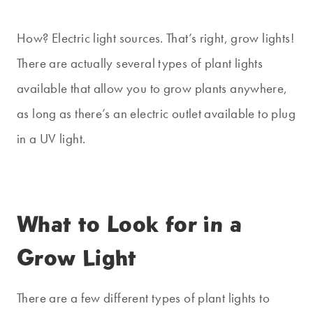
How? Electric light sources. That’s right, grow lights!
There are actually several types of plant lights
available that allow you to grow plants anywhere,
as long as there’s an electric outlet available to plug
in a UV light.
What to Look for in a
Grow Light
There are a few different types of plant lights to