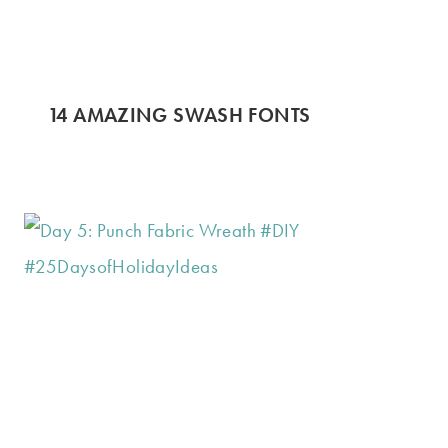
14 AMAZING SWASH FONTS