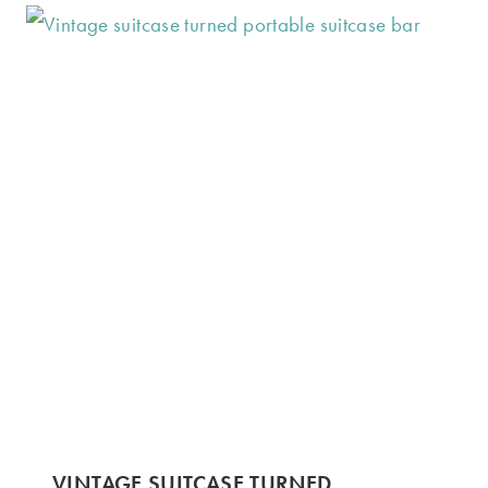
VINTAGE SUITCASE TURNED