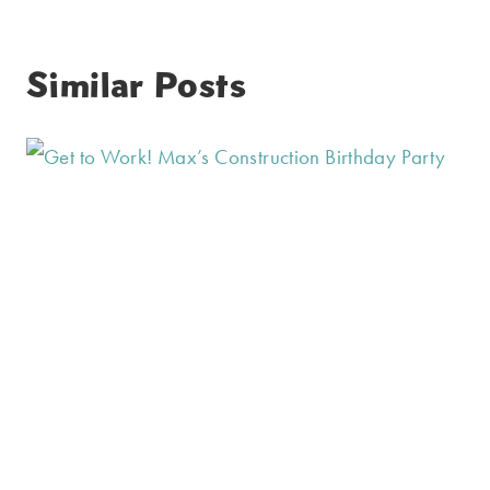
Similar Posts