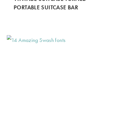
PORTABLE SUITCASE BAR