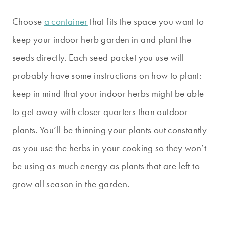
Choose
a container
that fits the space you want to
keep your indoor herb garden in and plant the
seeds directly. Each seed packet you use will
probably have some instructions on how to plant:
keep in mind that your indoor herbs might be able
to get away with closer quarters than outdoor
plants. You’ll be thinning your plants out constantly
as you use the herbs in your cooking so they won’t
be using as much energy as plants that are left to
grow all season in the garden.