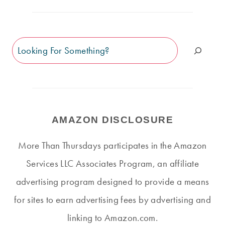
Search
AMAZON DISCLOSURE
More Than Thursdays participates in the Amazon
Services LLC Associates Program, an affiliate
advertising program designed to provide a means
for sites to earn advertising fees by advertising and
linking to Amazon.com.