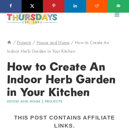
Skip
to
content
/
Projects
/
House and Home
/
How to Create An
Indoor Herb Garden in Your Kitchen
How to Create An
Indoor Herb Garden
in Your Kitchen
HOUSE AND HOME
|
PROJECTS
THIS POST CONTAINS AFFILIATE
LINKS.