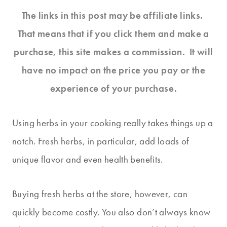
The links in this post may be affiliate links.
That means that if you click them and make a
purchase, this site makes a commission. It will
have no impact on the price you pay or the
experience of your purchase.
Using herbs in your cooking really takes things up a
notch. Fresh herbs, in particular, add loads of
unique flavor and even health benefits.
Buying fresh herbs at the store, however, can
quickly become costly. You also don’t always know