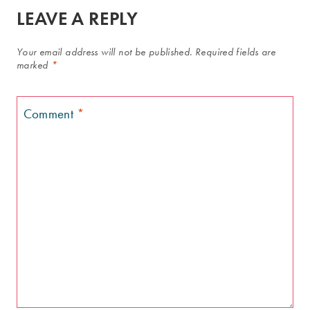
LEAVE A REPLY
Your email address will not be published.
Required fields are
marked
*
Comment
*