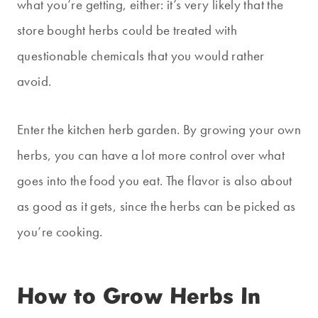
what you’re getting, either: it’s very likely that the
store bought herbs could be treated with
questionable chemicals that you would rather
avoid.
Enter the kitchen herb garden. By growing your own
herbs, you can have a lot more control over what
goes into the food you eat. The flavor is also about
as good as it gets, since the herbs can be picked as
you’re cooking.
How to Grow Herbs In