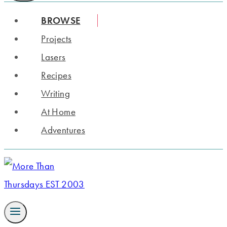
BROWSE
Projects
Lasers
Recipes
Writing
At Home
Adventures