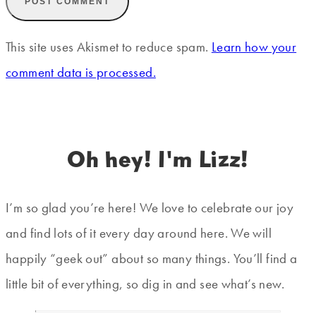
This site uses Akismet to reduce spam.
Learn how your
comment data is processed.
Oh hey! I'm Lizz!
I’m so glad you’re here! We love to celebrate our joy
and find lots of it every day around here. We will
happily “geek out” about so many things. You’ll find a
little bit of everything, so dig in and see what’s new.