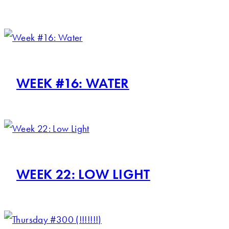
WEEK #16: WATER
WEEK 22: LOW LIGHT