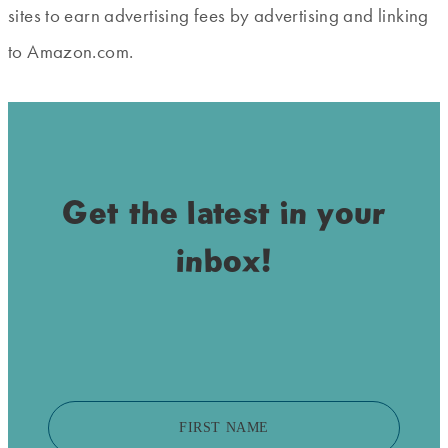
sites to earn advertising fees by advertising and linking
to Amazon.com.
Get the latest in your
inbox!
FIRST NAME