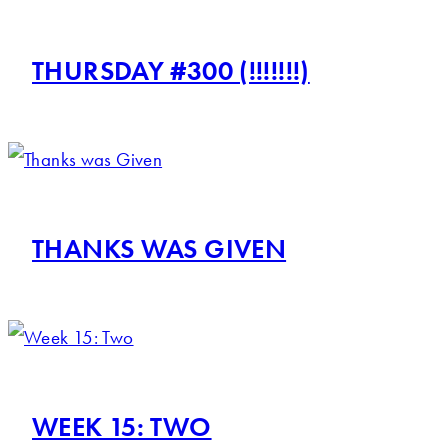
THURSDAY #300 (!!!!!!!)
THANKS WAS GIVEN
WEEK 15: TWO