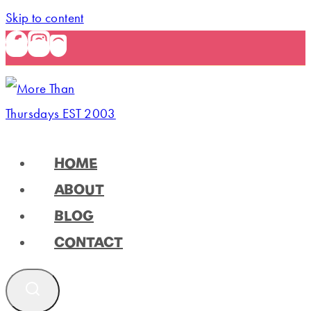
Skip to content
HOME
ABOUT
BLOG
CONTACT