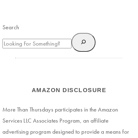
Search
AMAZON DISCLOSURE
More Than Thursdays participates in the Amazon
Services LLC Associates Program, an affiliate
advertising program designed to provide a means for