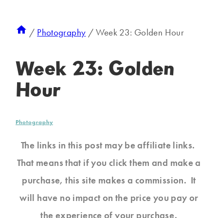
/
Photography
/
Week 23: Golden Hour
Week 23: Golden
Hour
Photography
The links in this post may be affiliate links.
That means that if you click them and make a
purchase, this site makes a commission. It
will have no impact on the price you pay or
the experience of your purchase.