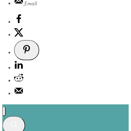
Email