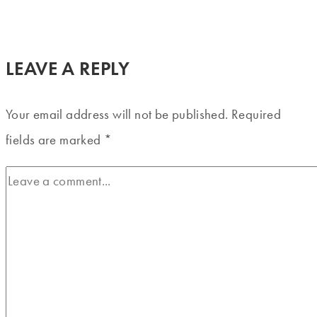
LEAVE A REPLY
Your email address will not be published.
Required
fields are marked
*