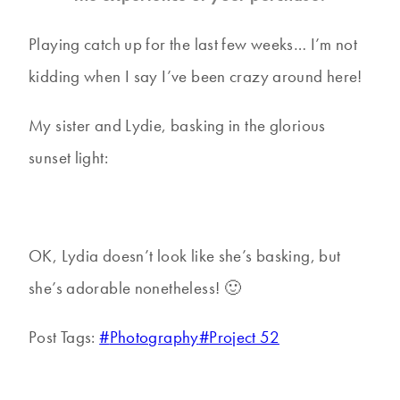
Playing catch up for the last few weeks… I’m not
kidding when I say I’ve been crazy around here!
My sister and Lydie, basking in the glorious
sunset light:
OK, Lydia doesn’t look like she’s basking, but
she’s adorable nonetheless! 🙂
Post Tags:
#
Photography
#
Project 52