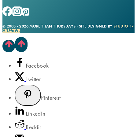
© 2005 - 2026 MORE THAN THURSDAYS · SITE DESIGNED BY
STUDIO117
CREATIVE
Facebook
Twitter
Pinterest
LinkedIn
Reddit