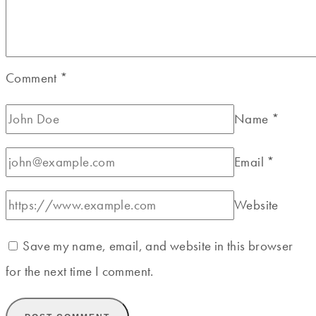
Comment
*
Name
*
Email
*
Website
Save my name, email, and website in this browser
for the next time I comment.