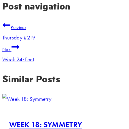
Post navigation
Previous
Thursday #219
Next
Week 24: Feet
Similar Posts
WEEK 18: SYMMETRY