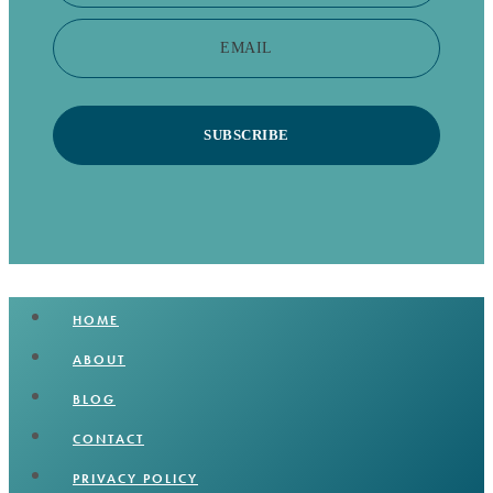
EMAIL
SUBSCRIBE
HOME
ABOUT
BLOG
CONTACT
PRIVACY POLICY