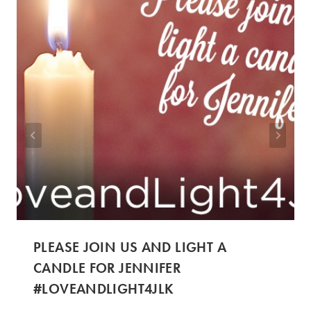
PLEASE JOIN US AND LIGHT A
CANDLE FOR JENNIFER
#LOVEANDLIGHT4JLK