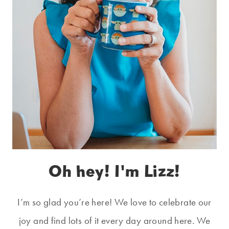
Oh hey! I'm Lizz!
I’m so glad you’re here! We love to celebrate our
joy and find lots of it every day around here. We