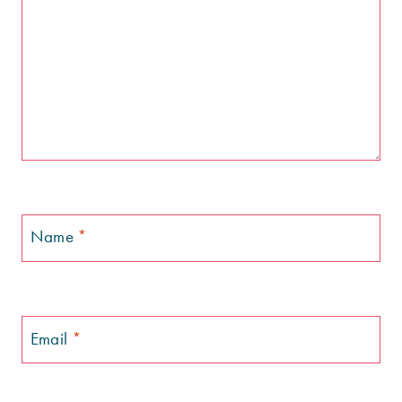
Name
*
Email
*