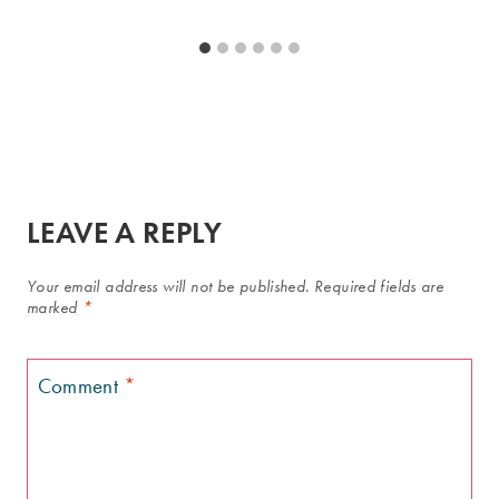
LEAVE A REPLY
Your email address will not be published.
Required fields are
marked
*
Comment
*