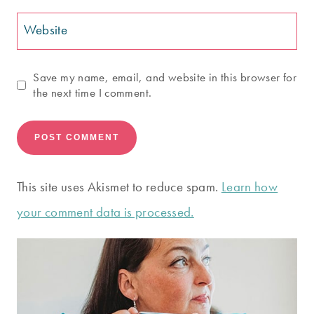
Website
Save my name, email, and website in this browser for
the next time I comment.
This site uses Akismet to reduce spam.
Learn how
your comment data is processed.