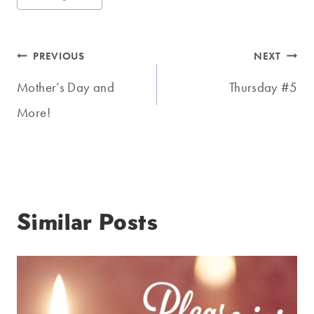
Tags:
Post
PREVIOUS
NEXT
navigation
Mother’s Day and
Thursday #5
More!
Similar Posts