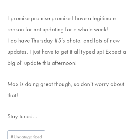
I promise promise promise I have a legitimate
reason for not updating for a whole week!
I do have Thursday #5’s photo, and lots of new
updates, I just have to get it all typed up! Expect a
big ol’ update this afternoon!
Max is doing great though, so don’t worry about
that!
Stay tuned…
Post
#
Uncategorized