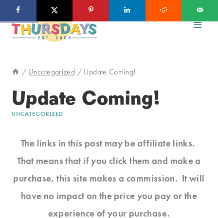
Skip
to
content
/
Uncategorized
/
Update Coming!
Update Coming!
UNCATEGORIZED
The links in this post may be affiliate links.
That means that if you click them and make a
purchase, this site makes a commission. It will
have no impact on the price you pay or the
experience of your purchase.