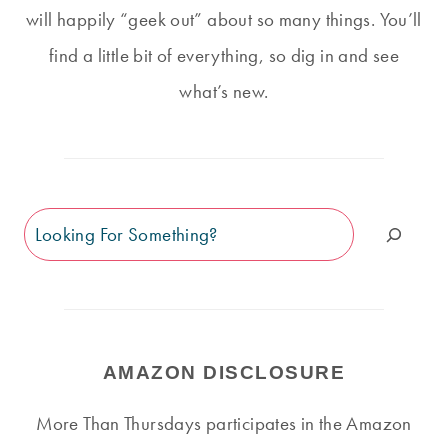
will happily “geek out” about so many things. You’ll
find a little bit of everything, so dig in and see
what’s new.
Search
AMAZON DISCLOSURE
More Than Thursdays participates in the Amazon