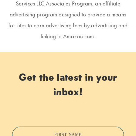
Services LLC Associates Program, an affiliate
advertising program designed to provide a means
for sites to earn advertising fees by advertising and
linking to Amazon.com.
Get the latest in your
inbox!
FIRST NAME