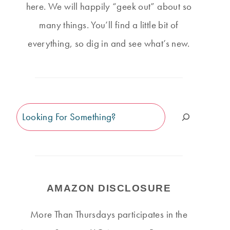
here. We will happily “geek out” about so
many things. You’ll find a little bit of
everything, so dig in and see what’s new.
Search
AMAZON DISCLOSURE
More Than Thursdays participates in the