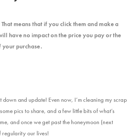
s. That means that if you click them and make a
will have no impact on the price you pay or the
f your purchase.
o sit down and update! Even now, I’m cleaning my scrap
ome pics to share, and a few little bits of what’s
ome, and once we get past the honeymoon (next
regularity our lives!