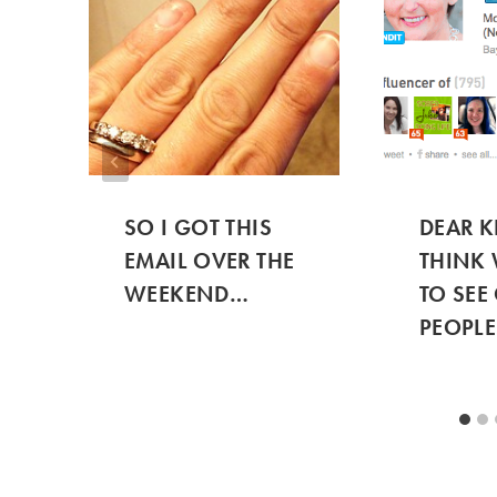
SO I GOT THIS
DEAR K
EMAIL OVER THE
THINK 
WEEKEND…
TO SEE
PEOPLE