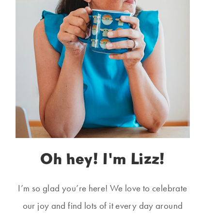
Oh hey! I'm Lizz!
I’m so glad you’re here! We love to celebrate
our joy and find lots of it every day around