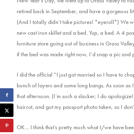
New Year’s Day, we went up to Grass Valley to vis
retired back in September, and have a gorgeous litt
(And I totally didn’t take pictures! *eyeroll*) We
new cast iron skillet and a bed. Yup, a bed. A 4 po
furniture store going out of business in Grass Valle
if the bed was made right now, I’d snap a pic and pos
I did the official “I just got married so I have to
bunch of layers and some long bangs. As soon as I 
that afternoon. (I’m such a slacker; I do apologize!
haircut, and got my passport photo taken, so I don’
OK… I think that’s pretty much what I/we have be