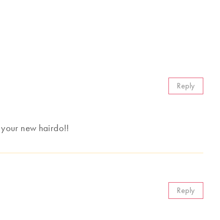
Reply
th your new hairdo!!
Reply