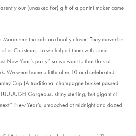
rently our (unasked for) gift of a panini maker came
Marie and the kids are finally closer! They moved to
k after Christmas, so we helped them with some
oast New Year’s party” so we went to that (lots of
rk. We were home a little after 10 and celebrated
Stanley Cup (A traditional champagne bucket passed
s HUUUUGE! Gorgeous, shiny sterling, but gigantic!
 *next* New Year’s, smooched at midnight and dozed