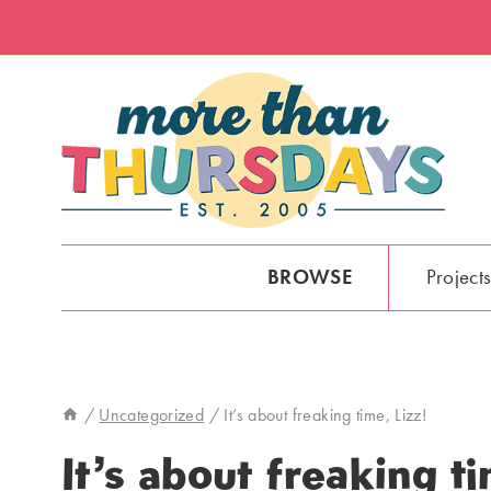
Skip
to
content
BROWSE
Project
/
Uncategorized
/
It’s about freaking time, Lizz!
It’s about freaking ti