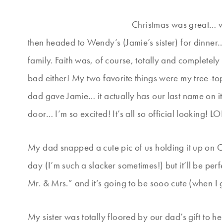
Christmas was great… w
then headed to Wendy’s (Jamie’s sister) for dinner
family. Faith was, of course, totally and completely
bad either! My two favorite things were my tree-
dad gave Jamie… it actually has our last name on it
door… I’m so excited! It’s all so official looking! LO
My dad snapped a cute pic of us holding it up on Ch
day (I’m such a slacker sometimes!) but it’ll be perf
Mr. & Mrs.” and it’s going to be sooo cute (when I 
My sister was totally floored by our dad’s gift to 