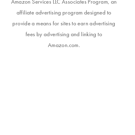
Amazon Services LLC Associates Program, an
affiliate advertising program designed to
provide a means for sites to earn advertising
fees by advertising and linking to
Amazon.com.