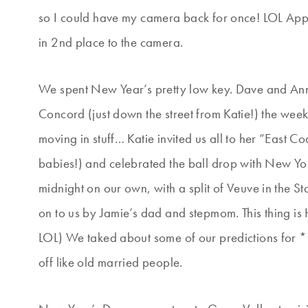
so I could have my camera back for once! LOL Appa
in 2nd place to the camera.
We spent New Year’s pretty low key. Dave and Ann 
Concord (just down the street from Katie!) the wee
moving in stuff… Katie invited us all to her “East C
babies!) and celebrated the ball drop with New Yo
midnight on our own, with a split of Veuve in the 
on to us by Jamie’s dad and stepmom. This thing i
LOL) We taked about some of our predictions for
off like old married people.