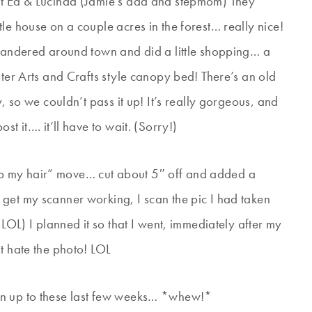
it Ed & Lucinda (Jamie’s dad and stepmom) They
le house on a couple acres in the forest… really nice!
 wandered around town and did a little shopping… a
ster Arts and Crafts style canopy bed! There’s an old
y, so we couldn’t pass it up! It’s really gorgeous, and
t it…. it’ll have to wait. (Sorry!)
 chop my hair” move… cut about 5″ off and added a
get my scanner working, I scan the pic I had taken
 LOL) I planned it so that I went, immediately after my
t hate the photo! LOL
en up to these last few weeks… *whew!*