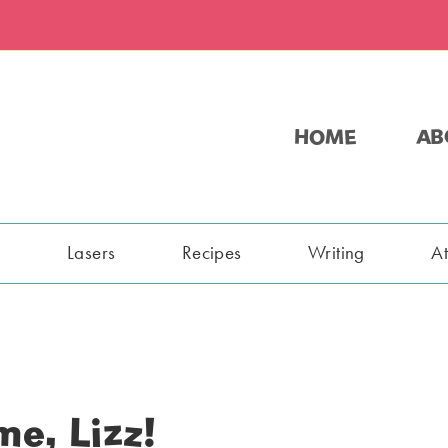
HOME
AB
s
Lasers
Recipes
Writing
A
me, Lizz!