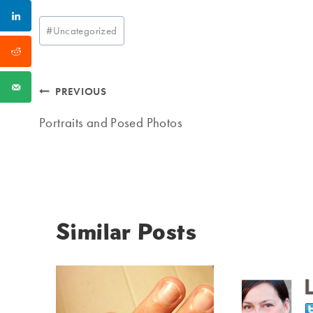
Post
#
Uncategorized
Tags:
Post
PREVIOUS
navigation
Portraits and Posed Photos
Similar Posts