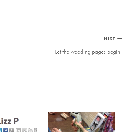
NEXT
Let the wedding pages begin!