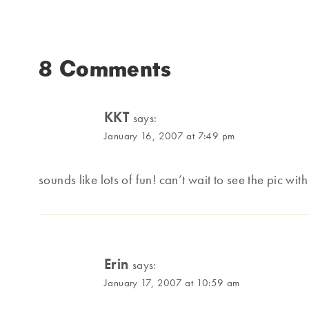
8 Comments
KKT
says:
January 16, 2007 at 7:49 pm
sounds like lots of fun! can’t wait to see the pic wi
Erin
says:
January 17, 2007 at 10:59 am