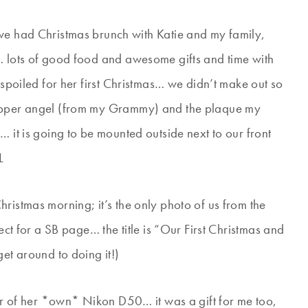
e had Christmas brunch with Katie and my family,
… lots of good food and awesome gifts and time with
 spoiled for her first Christmas… we didn’t make out so
topper angel (from my Grammy) and the plaque my
… it is going to be mounted outside next to our front
L
ristmas morning; it’s the only photo of us from the
ect for a SB page… the title is “Our First Christmas and
get around to doing it!)
her of her *own* Nikon D50… it was a gift for me too,