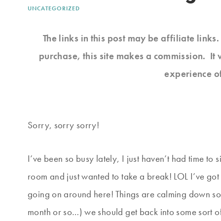
UNCATEGORIZED
The links in this post may be affiliate link
purchase, this site makes a commission. It 
experience o
Sorry, sorry sorry!
I’ve been so busy lately, I just haven’t had time t
room and just wanted to take a break! LOL I’ve got s
going on around here! Things are calming down s
month or so…) we should get back into some sort of 