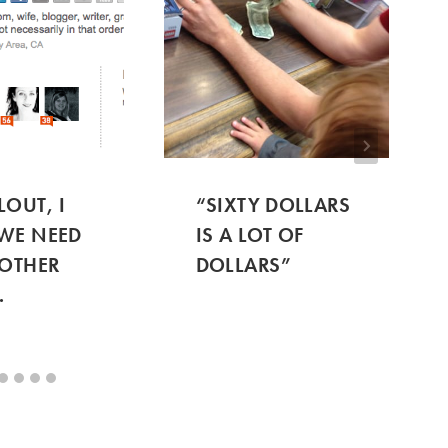
LOUT, I
“SIXTY DOLLARS
WE NEED
IS A LOT OF
 OTHER
DOLLARS”
.