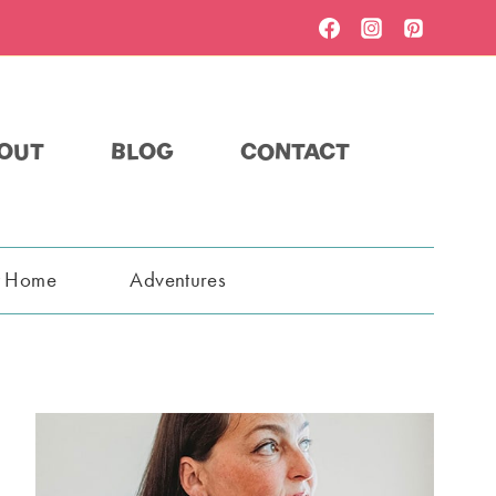
OUT
BLOG
CONTACT
t Home
Adventures