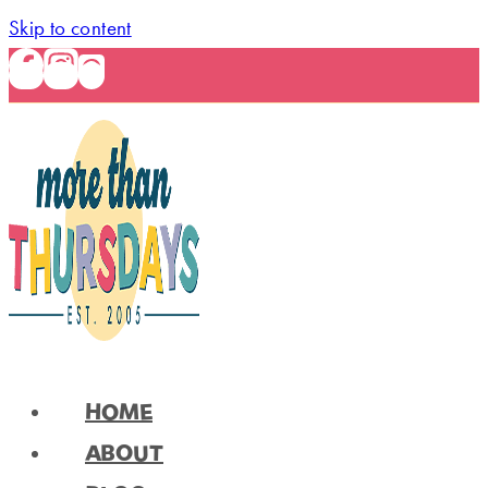
Skip to content
HOME
ABOUT