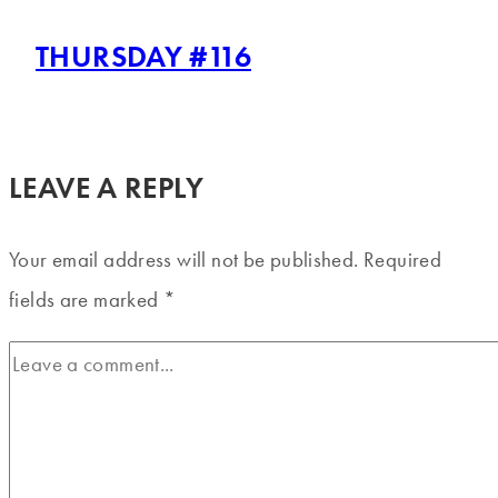
THURSDAY #116
LEAVE A REPLY
Your email address will not be published.
Required
fields are marked
*