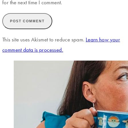
for the next time I comment.
This site uses Akismet to reduce spam.
Learn how your
comment data is processed.