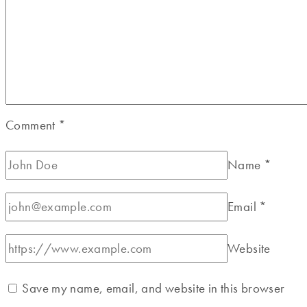
Comment
*
Name
*
Email
*
Website
Save my name, email, and website in this browser