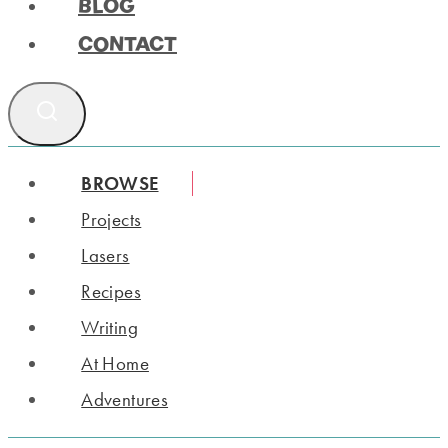
BLOG
CONTACT
BROWSE
Projects
Lasers
Recipes
Writing
At Home
Adventures