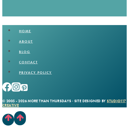
HOME
ABOUT
BLOG
CONTACT
PRIVACY POLICY
© 2005 - 2026 MORE THAN THURSDAYS · SITE DESIGNED BY
STUDIO117
CREATIVE