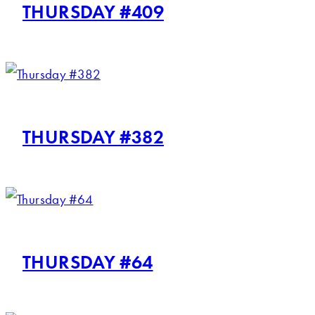
THURSDAY #409
THURSDAY #382
THURSDAY #64