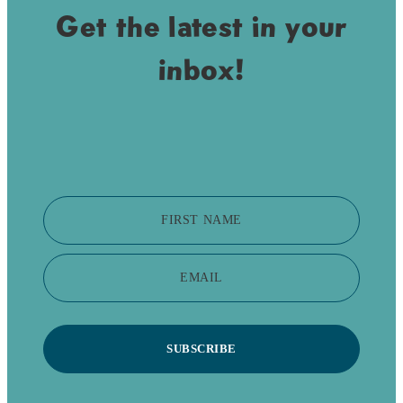
Get the latest in your
inbox!
FIRST NAME
EMAIL
SUBSCRIBE