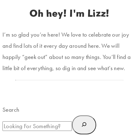
Oh hey! I'm Lizz!
I’m so glad you’re here! We love to celebrate our joy
and find lots of it every day around here. We will
happily “geek out” about so many things. You’ll find a
little bit of everything, so dig in and see what’s new.
Search