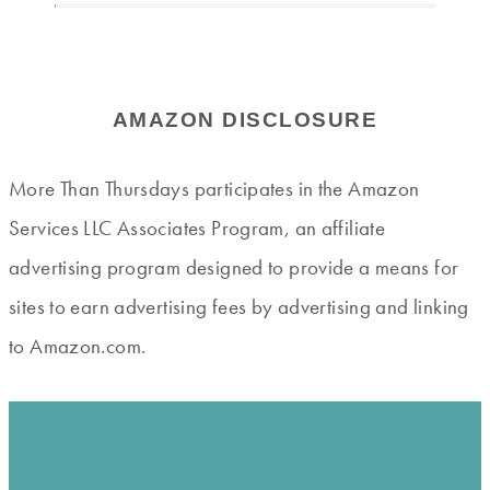
AMAZON DISCLOSURE
More Than Thursdays participates in the Amazon
Services LLC Associates Program, an affiliate
advertising program designed to provide a means for
sites to earn advertising fees by advertising and linking
to Amazon.com.