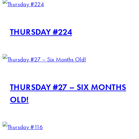
THURSDAY #224
THURSDAY #27 – SIX MONTHS
OLD!