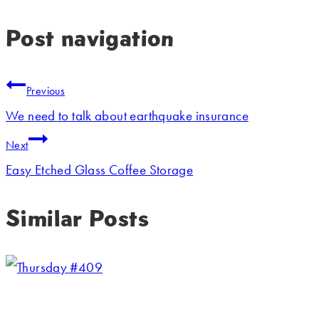
Post navigation
Previous
We need to talk about earthquake insurance
Next
Easy Etched Glass Coffee Storage
Similar Posts