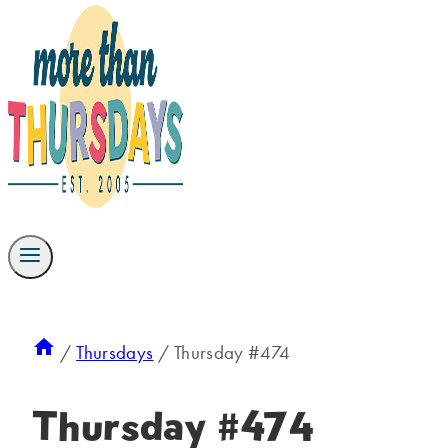
/
Thursdays
/
Thursday #474
Thursday #474