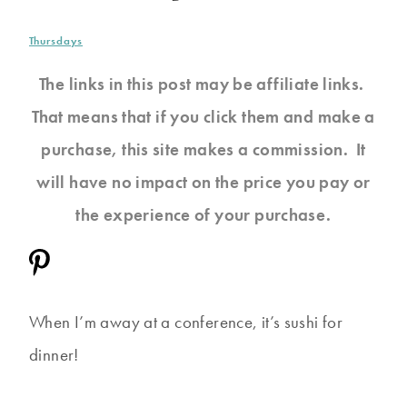
Thursdays
The links in this post may be affiliate links.
That means that if you click them and make a
purchase, this site makes a commission. It
will have no impact on the price you pay or
the experience of your purchase.
When I’m away at a conference, it’s sushi for
dinner!