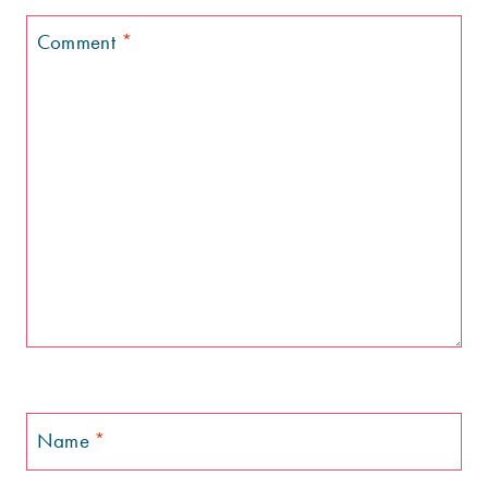
Comment
*
Name
*