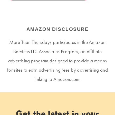
AMAZON DISCLOSURE
More Than Thursdays participates in the Amazon
Services LLC Associates Program, an affiliate
advertising program designed to provide a means
for sites to earn advertising fees by advertising and
linking to Amazon.com.
Get the latest in your