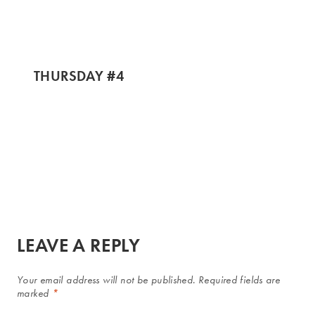
THURSDAY #4
LEAVE A REPLY
Your email address will not be published.
Required fields are
marked
*