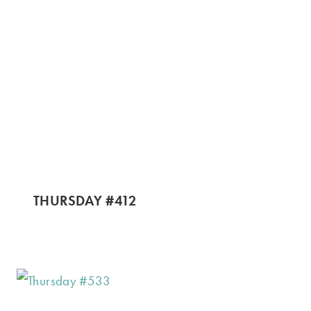
THURSDAY #412