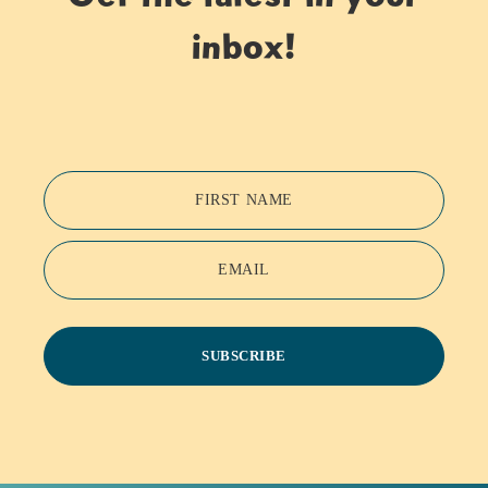
inbox!
FIRST NAME
EMAIL
SUBSCRIBE