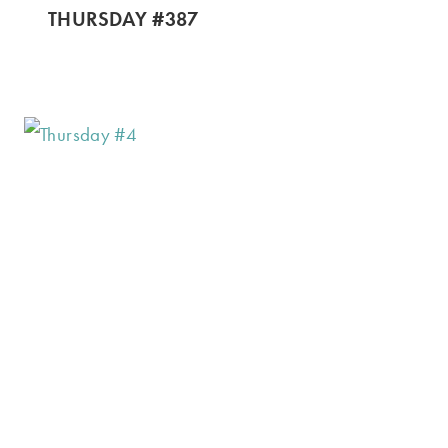
THURSDAY #387