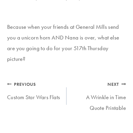
Because when your friends at General Mills send
you a unicorn horn AND Nana is over, what else
are you going to do for your 517th Thursday
picture?
Post
PREVIOUS
NEXT
navigation
Custom Star Wars Flats
A Wrinkle in Time
Quote Printable