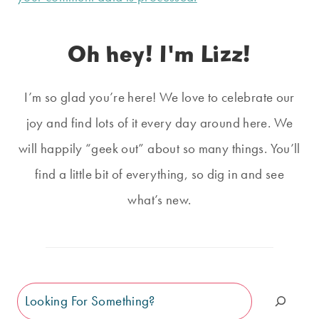
Oh hey! I'm Lizz!
I’m so glad you’re here! We love to celebrate our
joy and find lots of it every day around here. We
will happily “geek out” about so many things. You’ll
find a little bit of everything, so dig in and see
what’s new.
Search