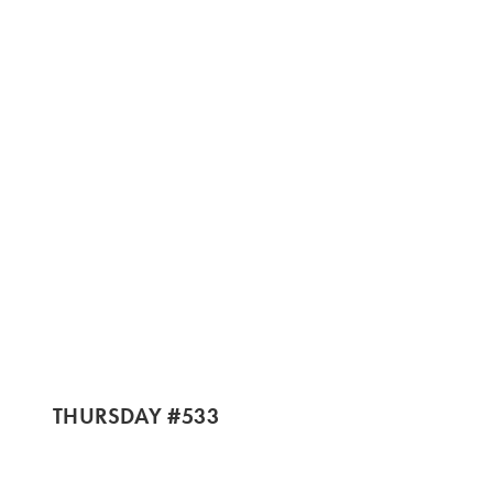
THURSDAY #533