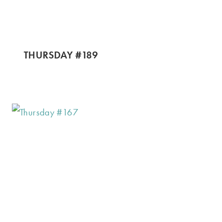
THURSDAY #189