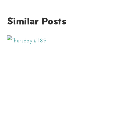
Similar Posts