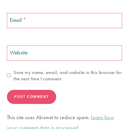
Email
*
Website
Save my name, email, and website in this browser for
the next time I comment.
This site uses Akismet to reduce spam.
Learn how
your comment data is processed.