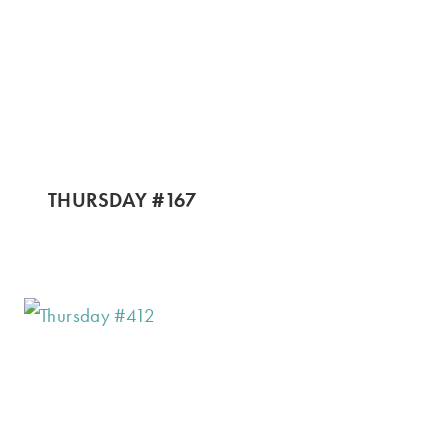
THURSDAY #167