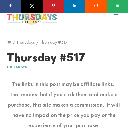
Skip
to
content
/
Thursdays
/
Thursday #517
Thursday #517
THURSDAYS
The links in this post may be affiliate links.
That means that if you click them and make a
purchase, this site makes a commission. It will
have no impact on the price you pay or the
experience of your purchase.