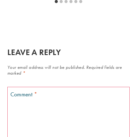
LEAVE A REPLY
Your email address will not be published.
Required fields are
marked
*
Comment
*