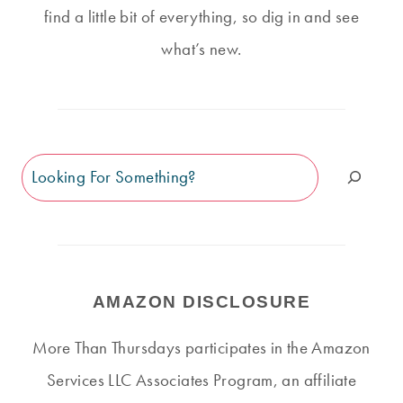
find a little bit of everything, so dig in and see
what’s new.
Search
AMAZON DISCLOSURE
More Than Thursdays participates in the Amazon
Services LLC Associates Program, an affiliate