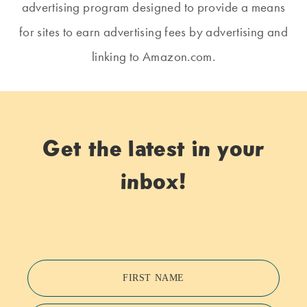
advertising program designed to provide a means
for sites to earn advertising fees by advertising and
linking to Amazon.com.
Get the latest in your
inbox!
FIRST NAME