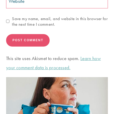
Website
Save my name, email, and website in this browser for
the next time I comment.
This site uses Akismet to reduce spam.
Learn how
your comment data is processed.