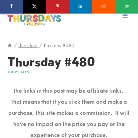
Skip
to
content
/
Thursdays
/
Thursday #480
Thursday #480
THURSDAYS
The links in this post may be affiliate links.
That means that if you click them and make a
purchase, this site makes a commission. It will
have no impact on the price you pay or the
experience of your purchase.