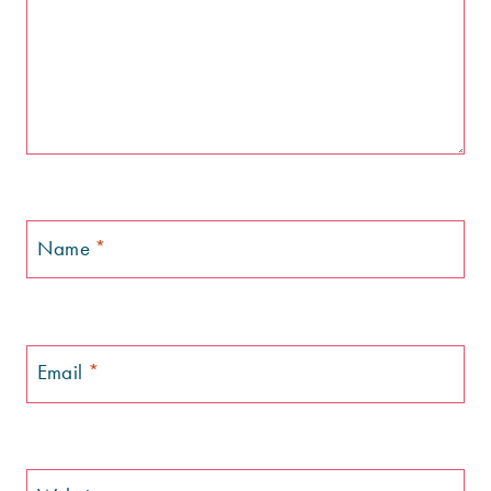
Name
*
Email
*