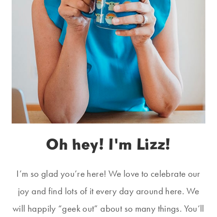
Oh hey! I'm Lizz!
I’m so glad you’re here! We love to celebrate our
joy and find lots of it every day around here. We
will happily “geek out” about so many things. You’ll