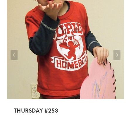
THURSDAY #253