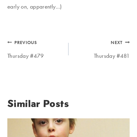
early on, apparently…)
Post
PREVIOUS
NEXT
navigation
Thursday #479
Thursday #481
Similar Posts