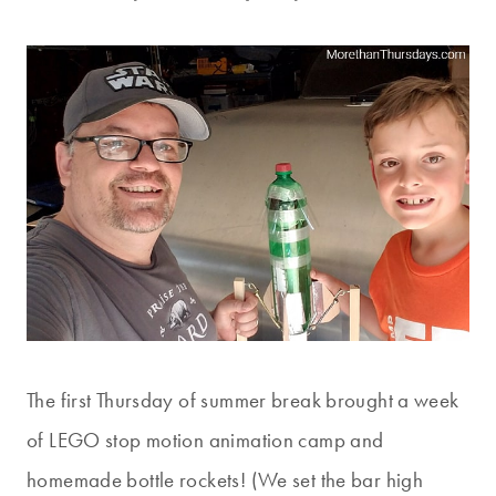
The first Thursday of summer break brought a week
of LEGO stop motion animation camp and
homemade bottle rockets! (We set the bar high