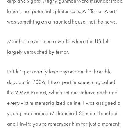
airplane’s gate. Angry gunmen were misunderstood
loners, not potential splinter cells. A “Terror Alert”
was something on a haunted house, not the news.
Max has never seen a world where the US felt
largely untouched by terror.
I didn’t personally lose anyone on that horrible
day, but in 2006, I took part in something called
the 2,996 Project, which set out to have each and
every victim memorialized online. I was assigned a
young man named Mohammad Salman Hamdani,
and I invite you to remember him for just a moment,