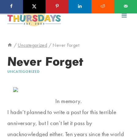
Skip
to
content
/
Uncategorized
/
Never Forget
Never Forget
UNCATEGORIZED
In memory.
I hadn’t planned to write a post for this terrible
anniversary, but I can’t let it pass by
unacknowledged either. Ten years since the world