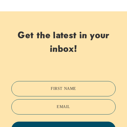
Get the latest in your
inbox!
FIRST NAME
EMAIL