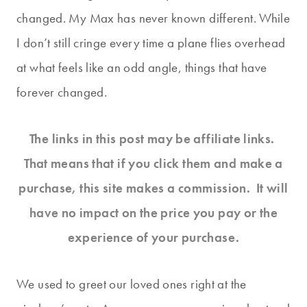
changed. My Max has never known different. While
I don’t still cringe every time a plane flies overhead
at what feels like an odd angle, things that have
forever changed.
The links in this post may be affiliate links.
That means that if you click them and make a
purchase, this site makes a commission. It will
have no impact on the price you pay or the
experience of your purchase.
We used to greet our loved ones right at the