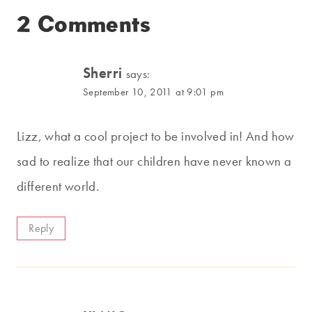
2 Comments
Sherri
says:
September 10, 2011 at 9:01 pm
Lizz, what a cool project to be involved in! And how
sad to realize that our children have never known a
different world.
Reply