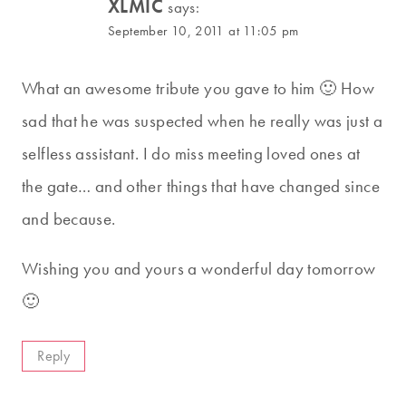
XLMIC
says:
September 10, 2011 at 11:05 pm
What an awesome tribute you gave to him 🙂 How
sad that he was suspected when he really was just a
selfless assistant. I do miss meeting loved ones at
the gate… and other things that have changed since
and because.
Wishing you and yours a wonderful day tomorrow
🙂
Reply