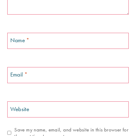
Name
*
Email
*
Website
Save my name, email, and website in this browser for