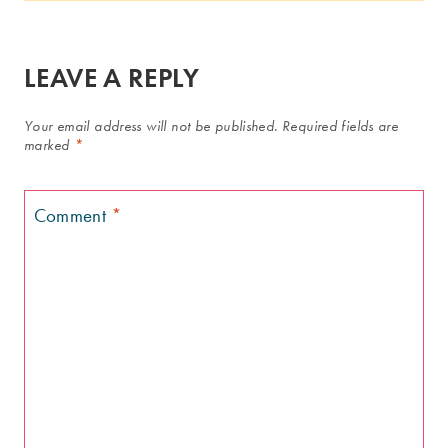
LEAVE A REPLY
Your email address will not be published.
Required fields are
marked
*
Comment
*