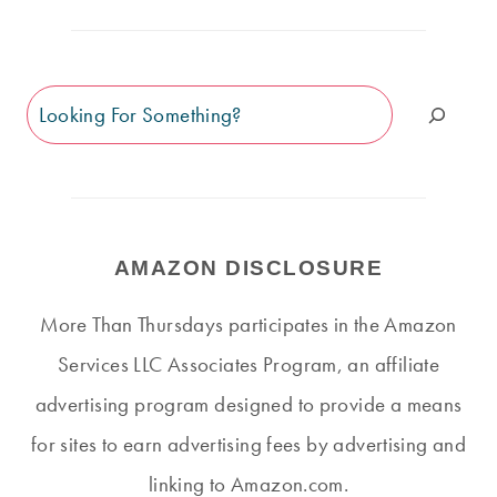
Search
AMAZON DISCLOSURE
More Than Thursdays participates in the Amazon
Services LLC Associates Program, an affiliate
advertising program designed to provide a means
for sites to earn advertising fees by advertising and
linking to Amazon.com.