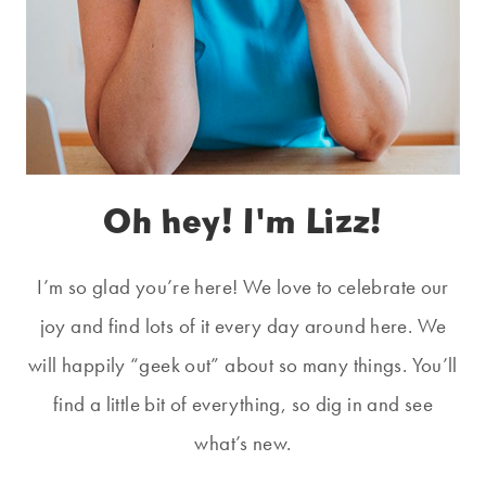
Oh hey! I'm Lizz!
I’m so glad you’re here! We love to celebrate our
joy and find lots of it every day around here. We
will happily “geek out” about so many things. You’ll
find a little bit of everything, so dig in and see
what’s new.