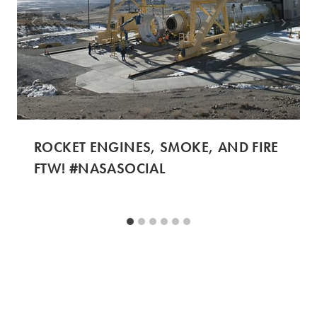
ROCKET ENGINES, SMOKE, AND FIRE
FTW! #NASASOCIAL