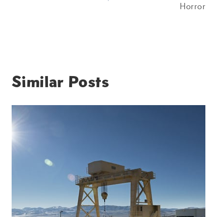
Horror
Similar Posts