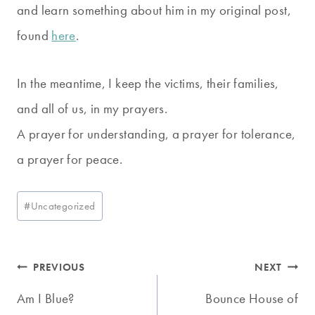
and learn something about him in my original post,
found
here
.
In the meantime, I keep the victims, their families,
and all of us, in my prayers.
A prayer for understanding, a prayer for tolerance,
a prayer for peace.
Post
#
Uncategorized
Tags:
Post
PREVIOUS
NEXT
navigation
Am I Blue?
Bounce House of