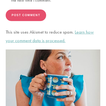
the next time I comment.
This site uses Akismet to reduce spam.
Learn how
your comment data is processed.