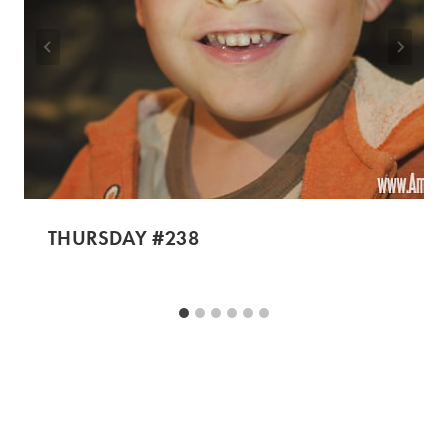
THURSDAY #238