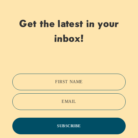
Get the latest in your
inbox!
FIRST NAME
EMAIL
SUBSCRIBE