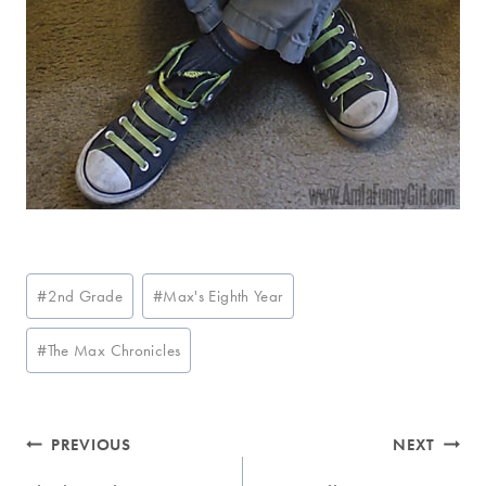
Post
#
2nd Grade
#
Max's Eighth Year
Tags:
#
The Max Chronicles
Post
PREVIOUS
NEXT