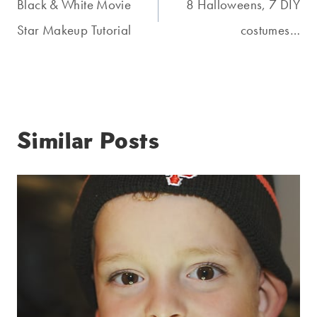
navigation
Black & White Movie
8 Halloweens, 7 DIY
Star Makeup Tutorial
costumes…
Similar Posts