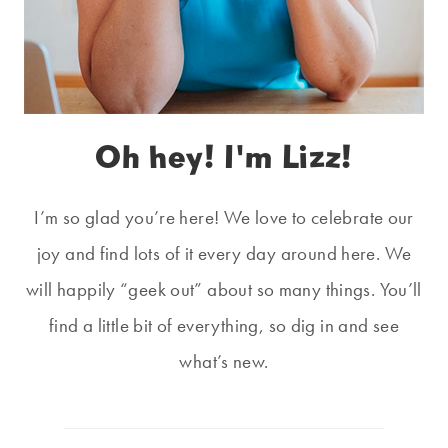
Oh hey! I'm Lizz!
I’m so glad you’re here! We love to celebrate our
joy and find lots of it every day around here. We
will happily “geek out” about so many things. You’ll
find a little bit of everything, so dig in and see
what’s new.