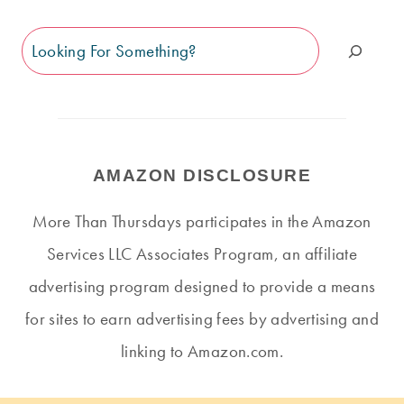
Search
AMAZON DISCLOSURE
More Than Thursdays participates in the Amazon
Services LLC Associates Program, an affiliate
advertising program designed to provide a means
for sites to earn advertising fees by advertising and
linking to Amazon.com.