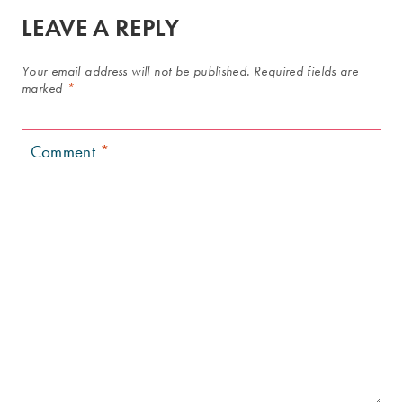
LEAVE A REPLY
Your email address will not be published.
Required fields are
marked
*
Comment
*