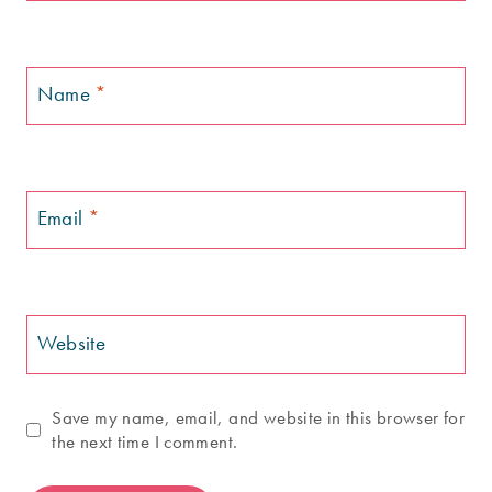
Name
*
Email
*
Website
Save my name, email, and website in this browser for
the next time I comment.