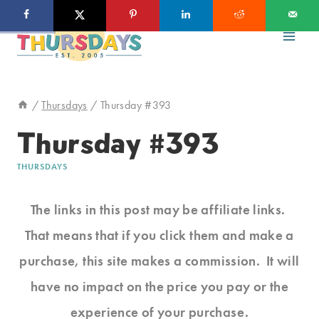
Skip
to
content
/
Thursdays
/
Thursday #393
Thursday #393
THURSDAYS
The links in this post may be affiliate links.
That means that if you click them and make a
purchase, this site makes a commission. It will
have no impact on the price you pay or the
experience of your purchase.