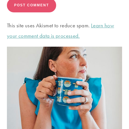
This site uses Akismet to reduce spam.
Learn how
your comment data is processed.