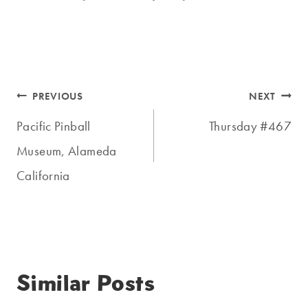
Post
PREVIOUS
NEXT
navigation
Pacific Pinball
Thursday #467
Museum, Alameda
California
Similar Posts