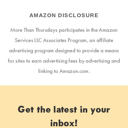
AMAZON DISCLOSURE
More Than Thursdays participates in the Amazon
Services LLC Associates Program, an affiliate
advertising program designed to provide a means
for sites to earn advertising fees by advertising and
linking to Amazon.com.
Get the latest in your
inbox!