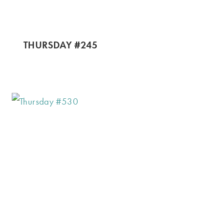
THURSDAY #245