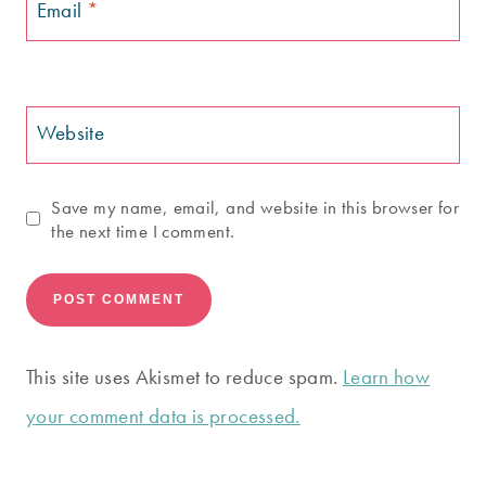
Email
*
Website
Save my name, email, and website in this browser for
the next time I comment.
This site uses Akismet to reduce spam.
Learn how
your comment data is processed.