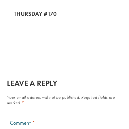
THURSDAY #170
LEAVE A REPLY
Your email address will not be published.
Required fields are
marked
*
Comment
*