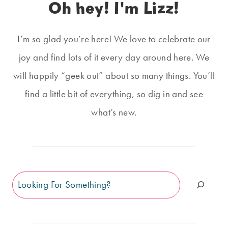
Oh hey! I'm Lizz!
I’m so glad you’re here! We love to celebrate our
joy and find lots of it every day around here. We
will happily “geek out” about so many things. You’ll
find a little bit of everything, so dig in and see
what’s new.
Search