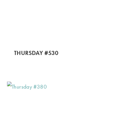
THURSDAY #530