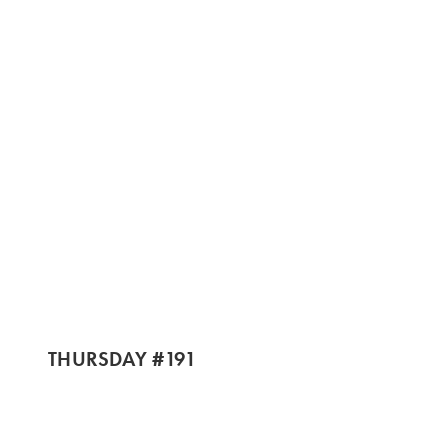
THURSDAY #191