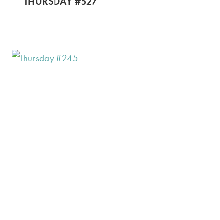
THURSDAY #527