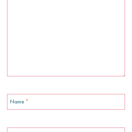
Name
*