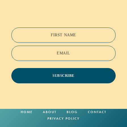
FIRST NAME
EMAIL
SUBSCRIBE
HOME
ABOUT
BLOG
CONTACT
PRIVACY POLICY