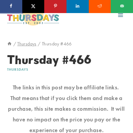
Skip
to
content
/
Thursdays
/
Thursday #466
Thursday #466
THURSDAYS
The links in this post may be affiliate links.
That means that if you click them and make a
purchase, this site makes a commission. It will
have no impact on the price you pay or the
experience of your purchase.