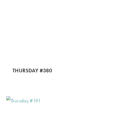
THURSDAY #380