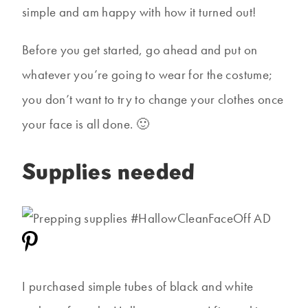
simple and am happy with how it turned out!
Before you get started, go ahead and put on
whatever you’re going to wear for the costume;
you don’t want to try to change your clothes once
your face is all done. 🙂
Supplies needed
I purchased simple tubes of black and white