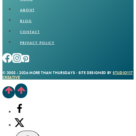
ABOUT
BLOG
CONTACT
PRIVACY POLICY
© 2005 - 2026 MORE THAN THURSDAYS · SITE DESIGNED BY
STUDIO117
CREATIVE