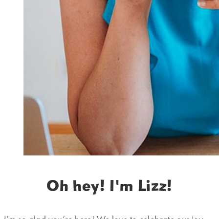
Oh hey! I'm Lizz!