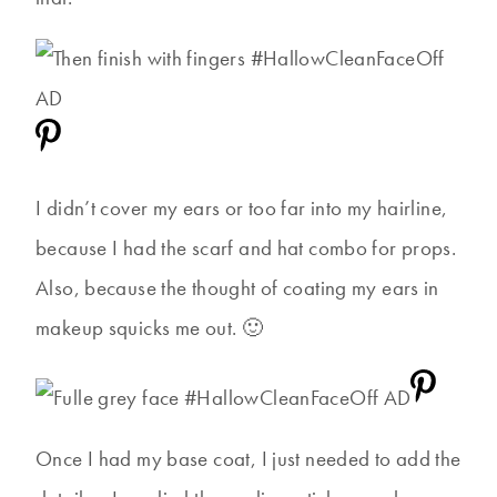
I didn’t cover my ears or too far into my hairline,
because I had the scarf and hat combo for props.
Also, because the thought of coating my ears in
makeup squicks me out. 🙂
Once I had my base coat, I just needed to add the