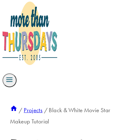
/
Projects
/
Black & White Movie Star
Makeup Tutorial