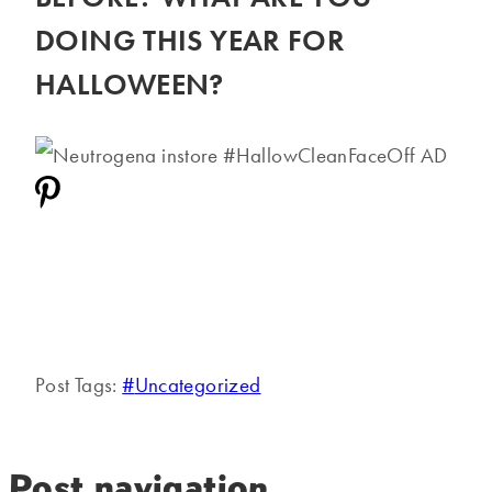
DOING THIS YEAR FOR
HALLOWEEN?
Post Tags:
#
Uncategorized
Post navigation