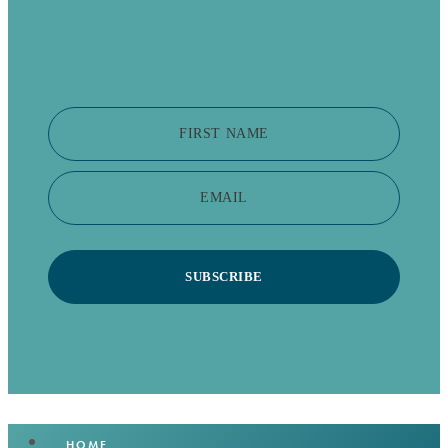
FIRST NAME
EMAIL
SUBSCRIBE
HOME