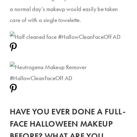
a normal day’s makeup would easily be taken
care of with a single towelette.
HAVE YOU EVER DONE A FULL-
FACE HALLOWEEN MAKEUP
BEFORE? WHAT ARE YOU