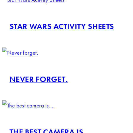
STAR WARS ACTIVITY SHEETS
NEVER FORGET.
THE BEST CAMERA IS…