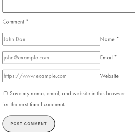
Comment
*
Name
*
Email
*
Website
Save my name, email, and website in this browser
for the next time I comment.