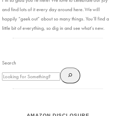
I’m so glad you’re here! We love to celebrate our joy
and find lots of it every day around here. We will
happily “geek out” about so many things. You’ll find a
little bit of everything, so dig in and see what’s new.
Search
AMAZON DISCLOSURE