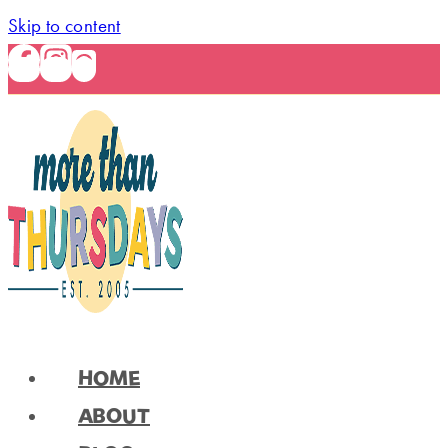
Skip to content
HOME
ABOUT