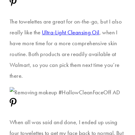
The towelettes are great for on-the-go, but I also
really like the
Ultra-Light Cleansing Oil
, when I
have more time for a more comprehensive skin
routine. Both products are readily available at
Walmart, so you can pick them next time you’re
there.
When all was said and done, I ended up using
four towelettes to get my face back to normal. But