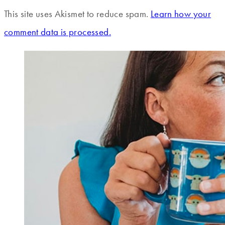
This site uses Akismet to reduce spam.
Learn how your
comment data is processed.