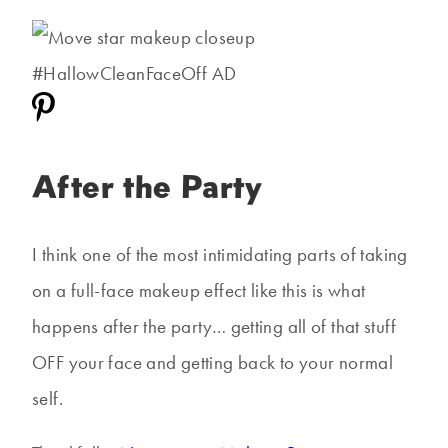
After the Party
I think one of the most intimidating parts of taking
on a full-face makeup effect like this is what
happens after the party… getting all of that stuff
OFF your face and getting back to your normal
self.