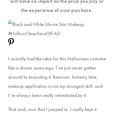
will have no impact on the price you pay or
the experience of your purchase.
I actually had the idea for this Halloween costume
like a dozen years ago, I’ve just never gotten
around to executing it. Because, honesty time,
makeup application is not my strongest skill, and
I’ve always been really intimidated by it.
That said, now that I jumped in, I really kept it