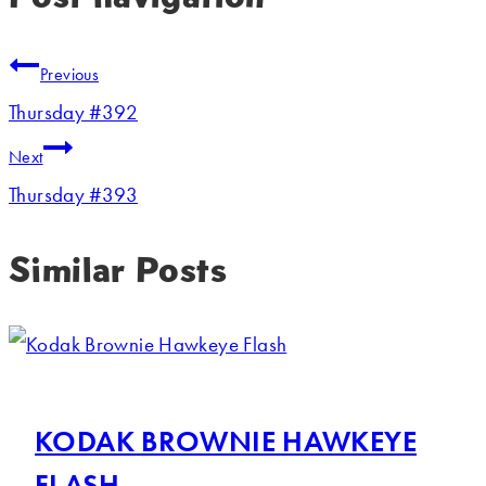
Previous
Thursday #392
Next
Thursday #393
Similar Posts
KODAK BROWNIE HAWKEYE
FLASH