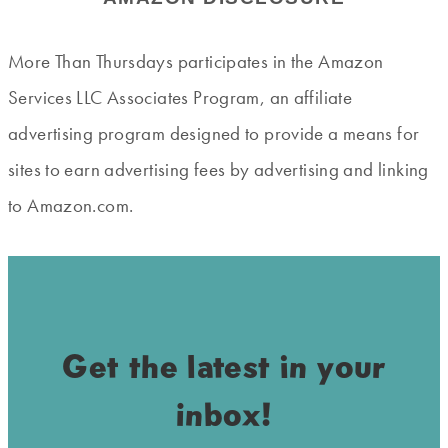
More Than Thursdays participates in the Amazon
Services LLC Associates Program, an affiliate
advertising program designed to provide a means for
sites to earn advertising fees by advertising and linking
to Amazon.com.
Get the latest in your
inbox!