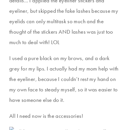
details… I applied the eyeliner stickers and
eyeliner, but skipped the fake lashes because my
eyelids can only multitask so much and the
thought of the stickers AND lashes was just too
much to deal with! LOL
I used a pure black on my brows, and a dark
grey for my lips. I actually had my mom help with
the eyeliner, because I couldn’t rest my hand on
my own face to steady myself, so it was easier to
have someone else do it.
All I need now is the accessories!