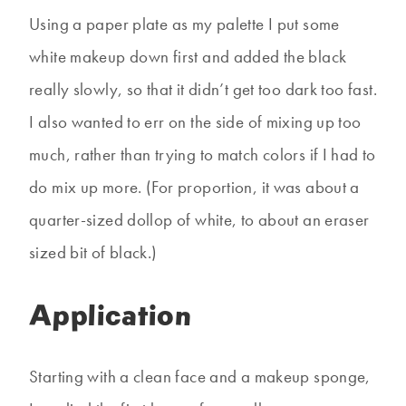
Using a paper plate as my palette I put some
white makeup down first and added the black
really slowly, so that it didn’t get too dark too fast.
I also wanted to err on the side of mixing up too
much, rather than trying to match colors if I had to
do mix up more. (For proportion, it was about a
quarter-sized dollop of white, to about an eraser
sized bit of black.)
Application
Starting with a clean face and a makeup sponge,