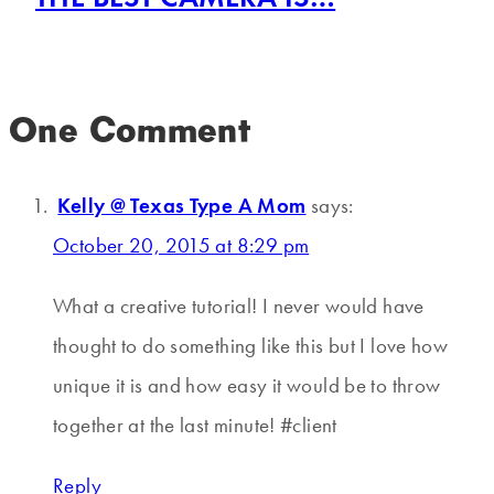
One Comment
Kelly @ Texas Type A Mom
says:
October 20, 2015 at 8:29 pm
What a creative tutorial! I never would have
thought to do something like this but I love how
unique it is and how easy it would be to throw
together at the last minute! #client
Reply