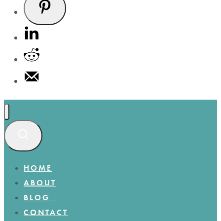
HOME
ABOUT
BLOG
CONTACT