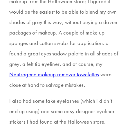
makeup from the Halloween store; I figured it
would be the easiest to be able to blend my own
shades of grey this way, without buying a dozen
packages of makeup. A couple of make up
sponges and cotton swabs for application, a
found a great eyeshadow palette in all shades of
grey, a felt tip eyeliner, and of course, my
Neutrogena makeup remover towelettes
were
close at hand to salvage mistakes.
I also had some fake eyelashes (which I didn’t
end up using) and some easy designer eyeliner
stickers I had found at the Halloween store.