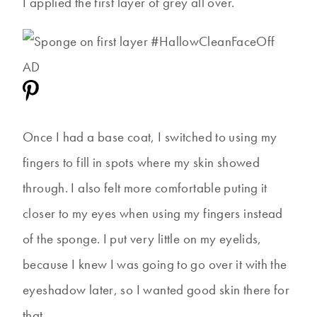
I applied the first layer of grey all over.
Once I had a base coat, I switched to using my
fingers to fill in spots where my skin showed
through. I also felt more comfortable puting it
closer to my eyes when using my fingers instead
of the sponge. I put very little on my eyelids,
because I knew I was going to go over it with the
eyeshadow later, so I wanted good skin there for
that.