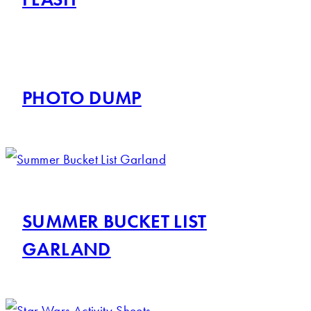
PHOTO DUMP
SUMMER BUCKET LIST
GARLAND