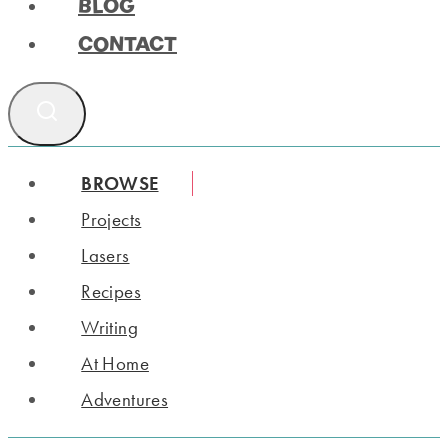
BLOG
CONTACT
BROWSE
Projects
Lasers
Recipes
Writing
At Home
Adventures