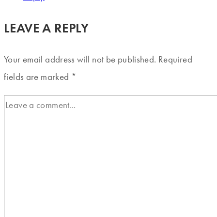
LEAVE A REPLY
Your email address will not be published.
Required
fields are marked
*