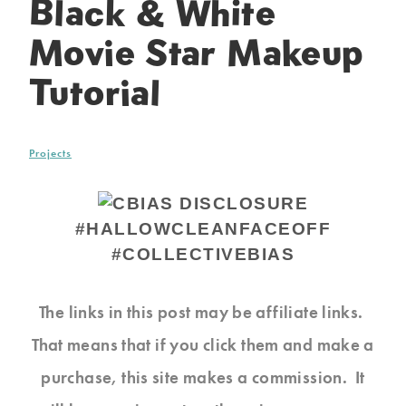
Black & White
Movie Star Makeup
Tutorial
Projects
#HALLOWCLEANFACEOFF
#COLLECTIVEBIAS
The links in this post may be affiliate links.
That means that if you click them and make a
purchase, this site makes a commission. It