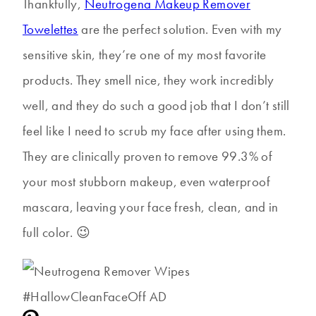
Thankfully,
Neutrogena Makeup Remover
Towelettes
are the perfect solution. Even with my
sensitive skin, they’re one of my most favorite
products. They smell nice, they work incredibly
well, and they do such a good job that I don’t still
feel like I need to scrub my face after using them.
They are clinically proven to remove 99.3% of
your most stubborn makeup, even waterproof
mascara, leaving your face fresh, clean, and in
full color. 😉