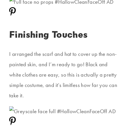
Finishing Touches
I arranged the scarf and hat to cover up the non-
painted skin, and I’m ready to go! Black and
white clothes are easy, so this is actually a pretty
simple costume, and it’s limitless how far you can
take it.