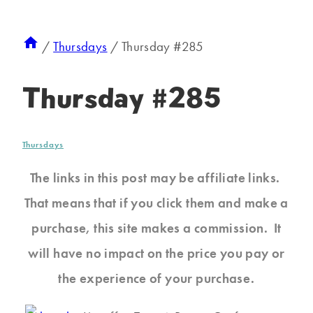
/
Thursdays
/
Thursday #285
Thursday #285
Thursdays
The links in this post may be affiliate links.
That means that if you click them and make a
purchase, this site makes a commission. It
will have no impact on the price you pay or
the experience of your purchase.