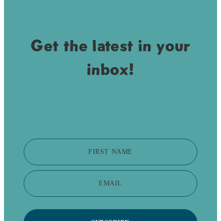
Get the latest in your
inbox!
FIRST NAME
EMAIL