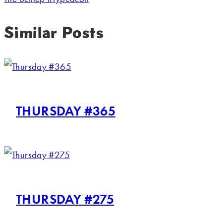
Similar Posts
THURSDAY #365
THURSDAY #275