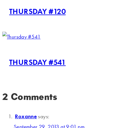
THURSDAY #120
THURSDAY #541
2 Comments
Roxanne
says:
September 29, 2013 at 9:01 pm