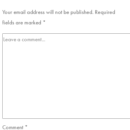
Your email address will not be published.
Required
fields are marked
*
Comment
*