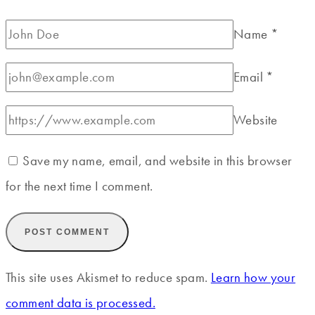
Name
*
Email
*
Website
Save my name, email, and website in this browser
for the next time I comment.
This site uses Akismet to reduce spam.
Learn how your
comment data is processed.