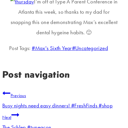
I’m off at Type A Parent Conference in
Atlanta this week, so thanks to my dad for
snapping this one demonstrating Max’s excellent
dental hygeine habits. 🙂
Post Tags:
#
Max's Sixth Year
#
Uncategorized
Post navigation
Previous
Busy nights need easy dinners! #FreshFinds #shop
Next
The Schlep #typeacon