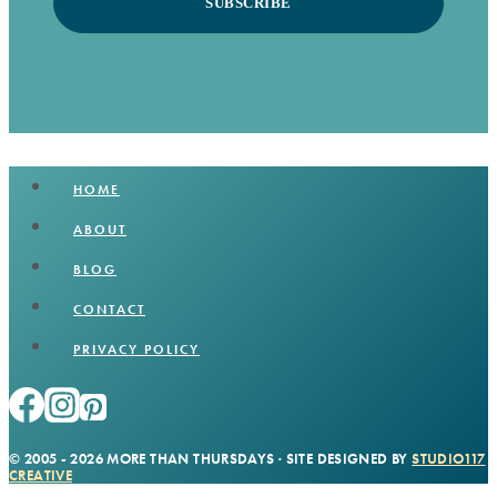
SUBSCRIBE
HOME
ABOUT
BLOG
CONTACT
PRIVACY POLICY
© 2005 - 2026 MORE THAN THURSDAYS · SITE DESIGNED BY
STUDIO117
CREATIVE