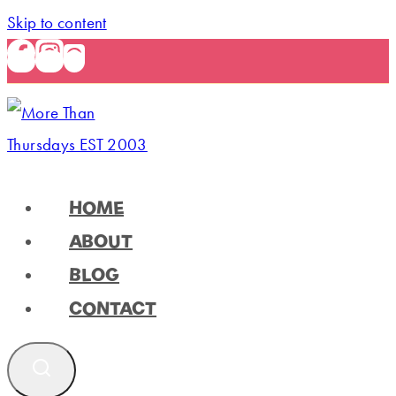
Skip to content
HOME
ABOUT
BLOG
CONTACT