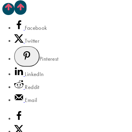
Facebook
Twitter
Pinterest
LinkedIn
Reddit
Email