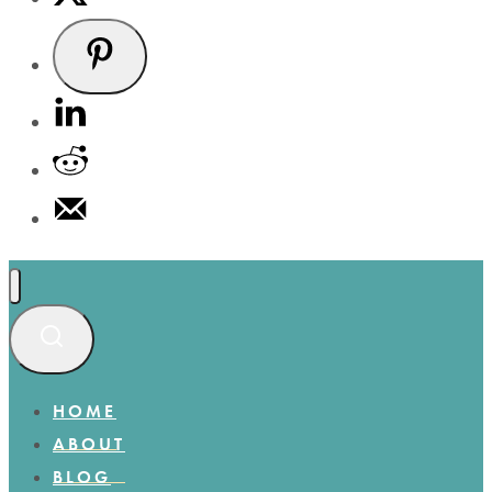
HOME
ABOUT
BLOG