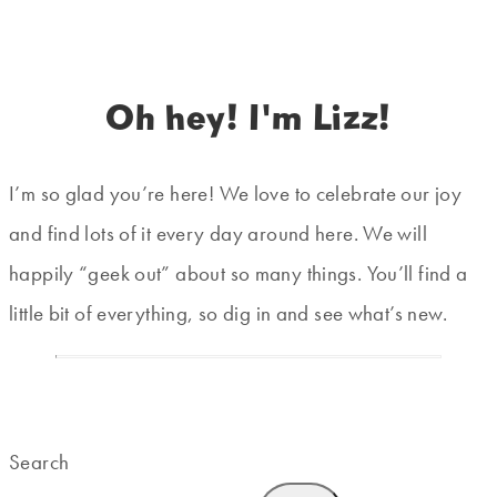
Oh hey! I'm Lizz!
I’m so glad you’re here! We love to celebrate our joy
and find lots of it every day around here. We will
happily “geek out” about so many things. You’ll find a
little bit of everything, so dig in and see what’s new.
Search