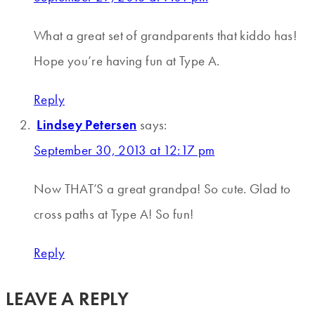
What a great set of grandparents that kiddo has!
Hope you’re having fun at Type A.
Reply
Lindsey Petersen
says:
September 30, 2013 at 12:17 pm
Now THAT’S a great grandpa! So cute. Glad to
cross paths at Type A! So fun!
Reply
LEAVE A REPLY