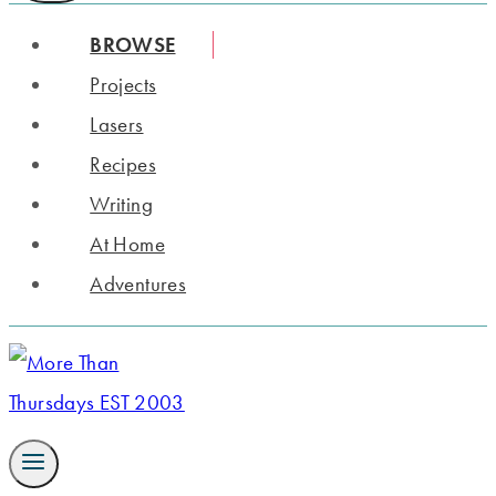
BROWSE
Projects
Lasers
Recipes
Writing
At Home
Adventures