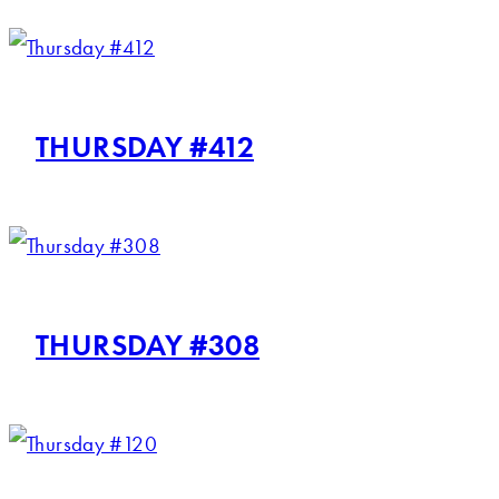
THURSDAY #412
THURSDAY #308