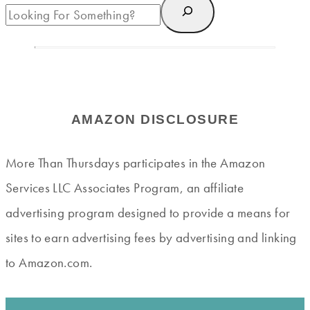
AMAZON DISCLOSURE
More Than Thursdays participates in the Amazon
Services LLC Associates Program, an affiliate
advertising program designed to provide a means for
sites to earn advertising fees by advertising and linking
to Amazon.com.