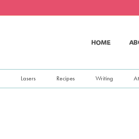
HOME
AB
s
Lasers
Recipes
Writing
A