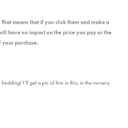
s. That means that if you click them and make a
will have no impact on the price you pay or the
f your purchase.
edding! I’ll get a pic of him in this, in the nursery