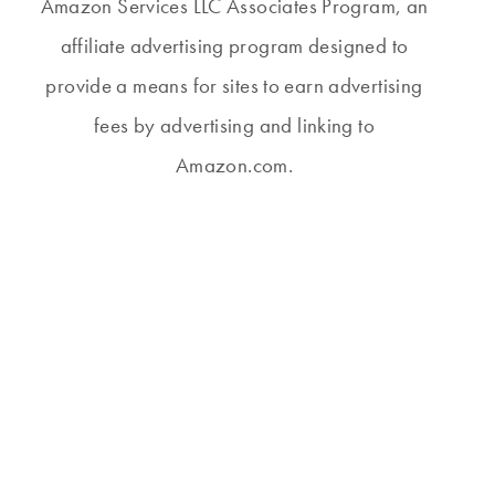
Amazon Services LLC Associates Program, an
affiliate advertising program designed to
provide a means for sites to earn advertising
GETTING BETTER
THURSDAY #499
fees by advertising and linking to
ALL THE TIME
Amazon.com.