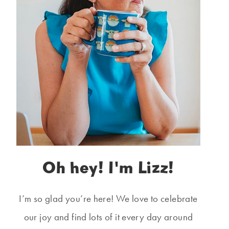
Oh hey! I'm Lizz!
I’m so glad you’re here! We love to celebrate
our joy and find lots of it every day around