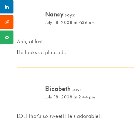
Nancy
says:
July 18, 2008 at 7:36 am
Ahh, at last.
He looks so pleased…
Elizabeth
says:
July 18, 2008 at 2:44 pm
LOL! That’s so sweet! He’s adorable!!