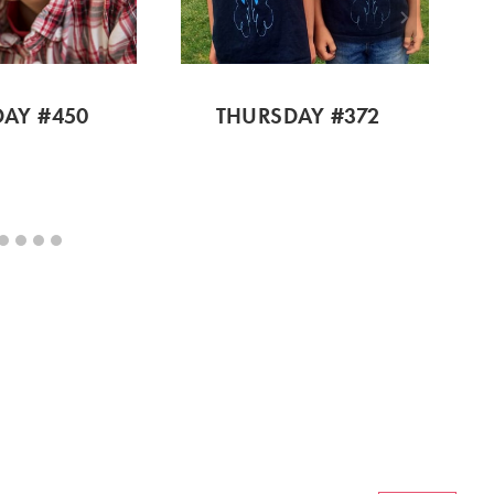
AY #450
THURSDAY #372