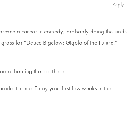
Reply
oresee a career in comedy, probably doing the kinds
gross for “Deuce Bigelow: Gigolo of the Future.”
ou’re beating the rap there.
 made it home. Enjoy your first few weeks in the