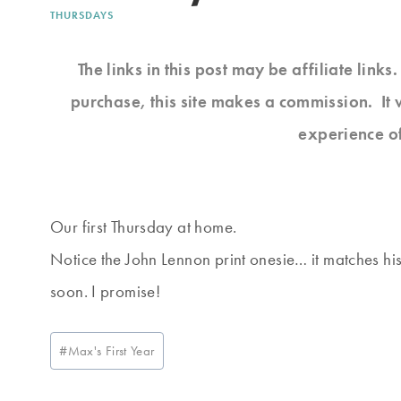
THURSDAYS
The links in this post may be affiliate link
purchase, this site makes a commission. It 
experience o
Our first Thursday at home.
Notice the John Lennon print onesie… it matches his b
soon. I promise!
Post
#
Max's First Year
Tags: