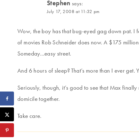
Stephen
says:
July 17, 2008 at 11:32 pm
Wow, the boy has that bug-eyed gag down pat. I f
of movies Rob Schneider does now. A $175 million 
Someday…easy street.
And 6 hours of sleep? That’s more than I ever get. Y
Seriously, though, it’s good to see that Max finally
domicile together.
Take care.