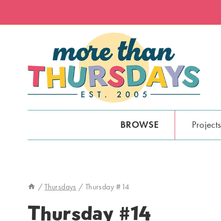
Skip
to
content
BROWSE
Project
/
Thursdays
/
Thursday #14
Thursday #14