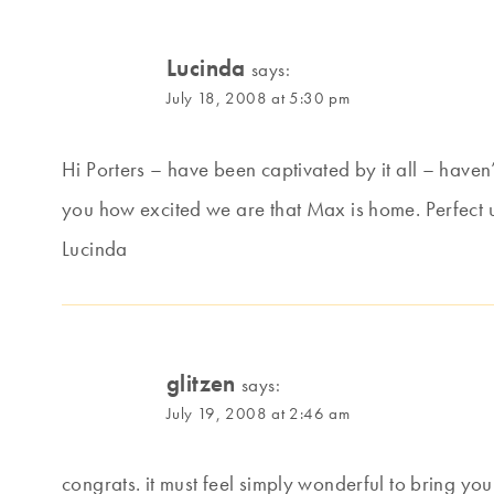
Lucinda
says:
July 18, 2008 at 5:30 pm
Hi Porters – have been captivated by it all – haven
you how excited we are that Max is home. Perfect 
Lucinda
glitzen
says:
July 19, 2008 at 2:46 am
congrats. it must feel simply wonderful to bring you