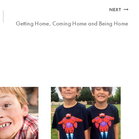
NEXT
Getting Home, Coming Home and Being Home