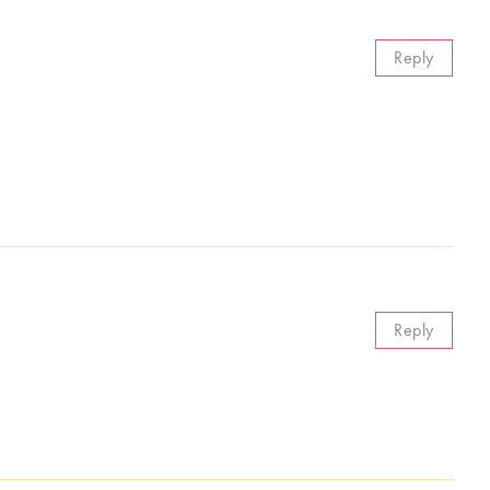
Reply
Reply