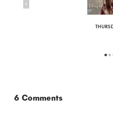
THURSD
6 Comments