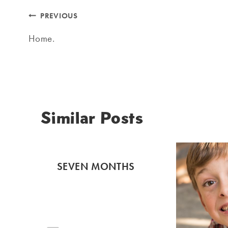
Post
PREVIOUS
navigation
Home.
Similar Posts
SEVEN MONTHS