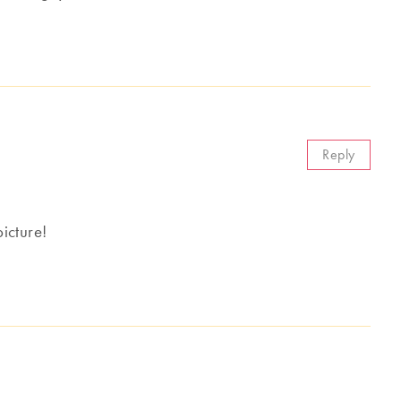
Reply
icture!