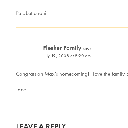
Putabuttononit
Flesher Family
says:
July 19, 2008 at 8:20 am
Congrats on Max’s homecoming! I love the family p
Janell
LEAVE A REPLY