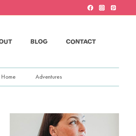
OUT
BLOG
CONTACT
t Home
Adventures