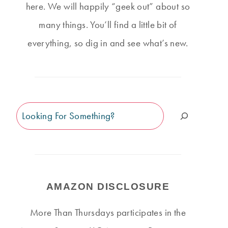
here. We will happily “geek out” about so
many things. You’ll find a little bit of
everything, so dig in and see what’s new.
Search
AMAZON DISCLOSURE
More Than Thursdays participates in the