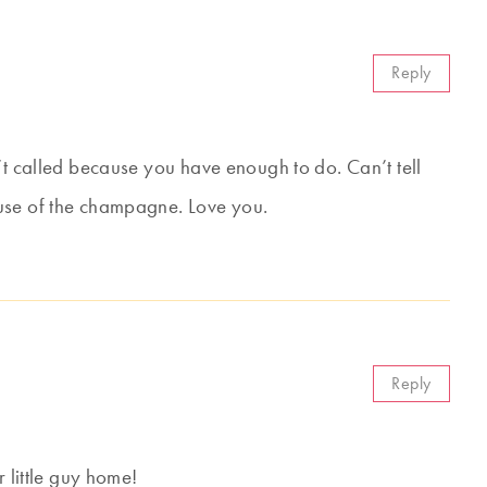
Reply
’t called because you have enough to do. Can’t tell
use of the champagne. Love you.
Reply
r little guy home!