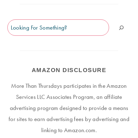
Search
AMAZON DISCLOSURE
More Than Thursdays participates in the Amazon
Services LLC Associates Program, an affiliate
advertising program designed to provide a means
for sites to earn advertising fees by advertising and
linking to Amazon.com.