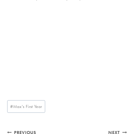
Post
#
Max's First Year
Tags:
Post
PREVIOUS
NEXT