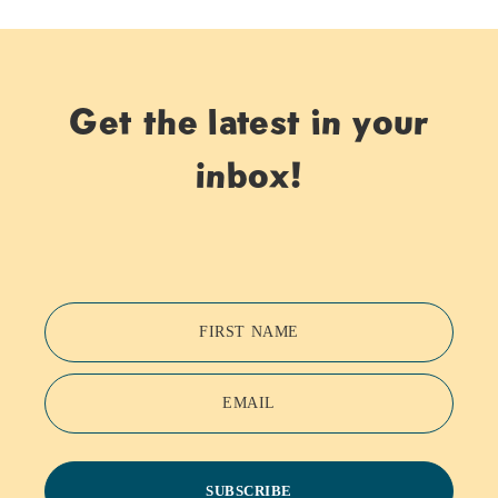
Get the latest in your
inbox!
FIRST NAME
EMAIL
SUBSCRIBE