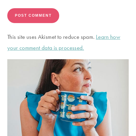
This site uses Akismet to reduce spam.
Learn how
your comment data is processed.