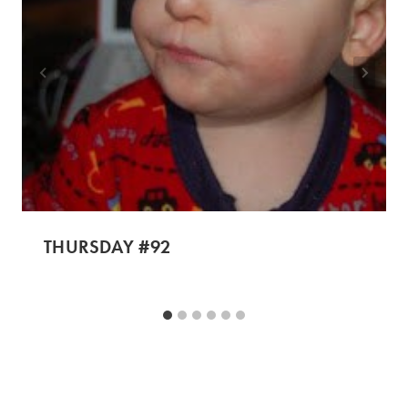
THURSDAY #92