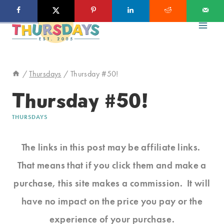
Skip
to
content
/
Thursdays
/
Thursday #50!
Thursday #50!
THURSDAYS
The links in this post may be affiliate links.
That means that if you click them and make a
purchase, this site makes a commission. It will
have no impact on the price you pay or the
experience of your purchase.