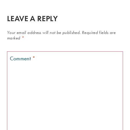
LEAVE A REPLY
Your email address will not be published.
Required fields are
marked
*
Comment
*