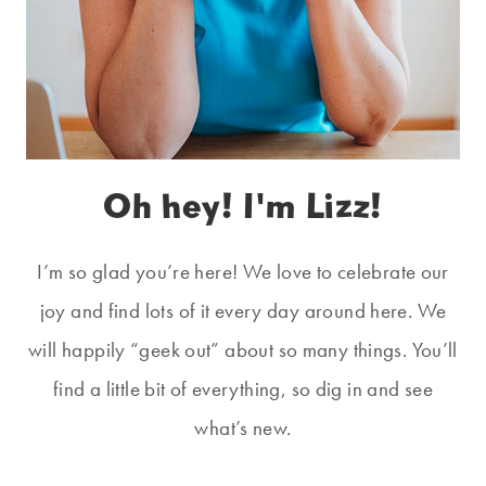
Oh hey! I'm Lizz!
I’m so glad you’re here! We love to celebrate our
joy and find lots of it every day around here. We
will happily “geek out” about so many things. You’ll
find a little bit of everything, so dig in and see
what’s new.