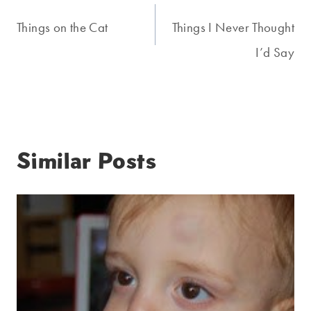
navigation
Things on the Cat
Things I Never Thought
I’d Say
Similar Posts