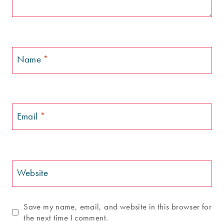
Name
*
Email
*
Website
Save my name, email, and website in this browser for
the next time I comment.