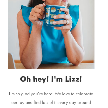
Oh hey! I'm Lizz!
I’m so glad you’re here! We love to celebrate
our joy and find lots of it every day around