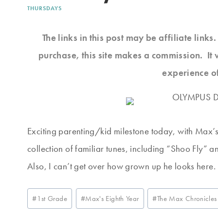
THURSDAYS
The links in this post may be affiliate link
purchase, this site makes a commission. It 
experience o
Exciting parenting/kid milestone today, with Max’s f
collection of familiar tunes, including “Shoo Fly” an
Also, I can’t get over how grown up he looks here. I t
Post
#
1st Grade
#
Max's Eighth Year
#
The Max Chronicles
Tags: