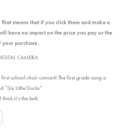
s. That means that if you click them and make a
will have no impact on the price you pay or the
f your purchase.
irst school choir concert! The first grade sang a
d “Six Little Ducks”
hink it’s the belt.