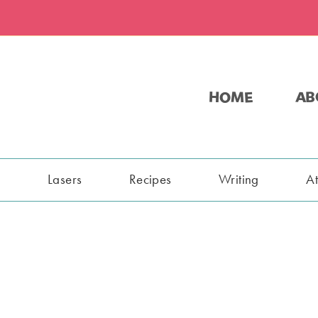
HOME
AB
s
Lasers
Recipes
Writing
A