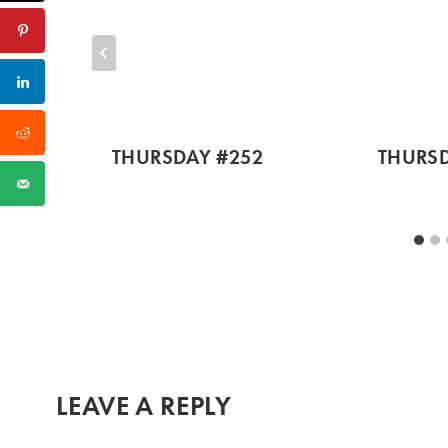
THURSDAY #252
THURSD
LEAVE A REPLY