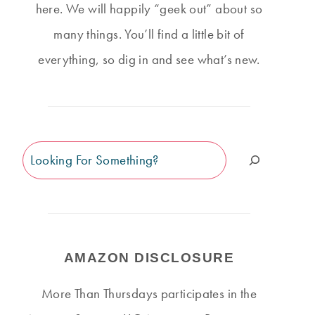
here. We will happily “geek out” about so
many things. You’ll find a little bit of
everything, so dig in and see what’s new.
Search
AMAZON DISCLOSURE
More Than Thursdays participates in the