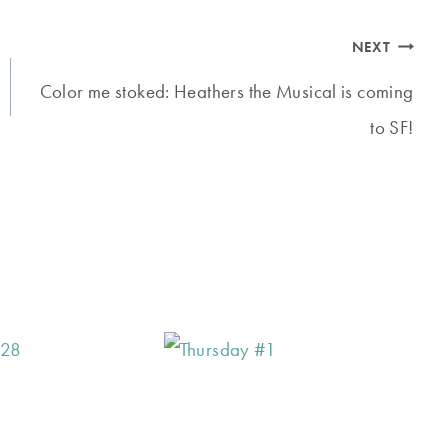
NEXT
Color me stoked: Heathers the Musical is coming
to SF!