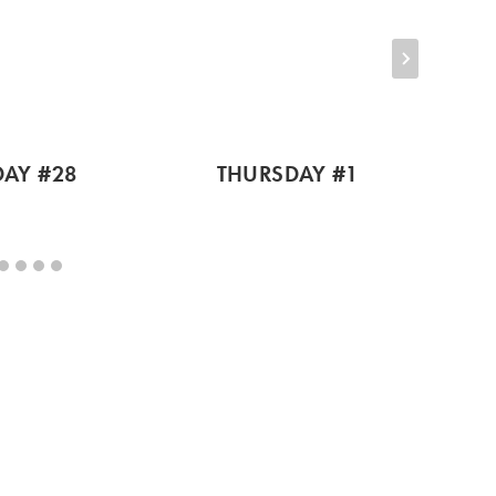
AY #28
THURSDAY #1