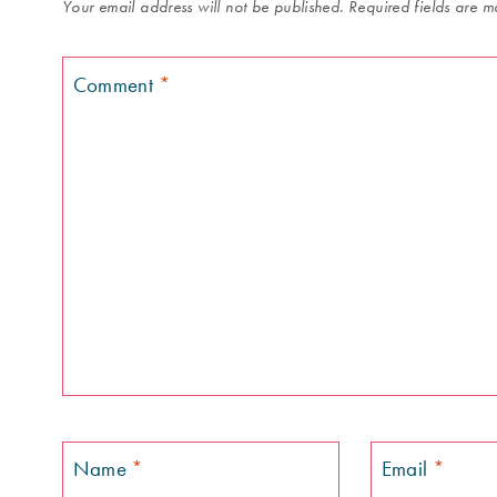
Your email address will not be published.
Required fields are 
Comment
*
Name
*
Email
*