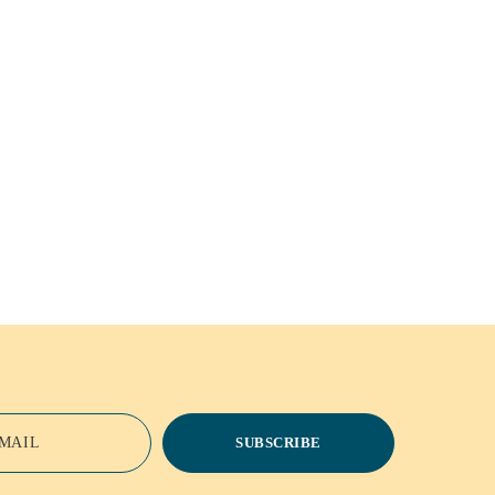
MAIL
SUBSCRIBE