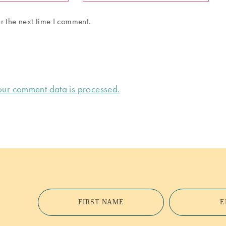
r the next time I comment.
ur comment data is processed.
FIRST NAME
E