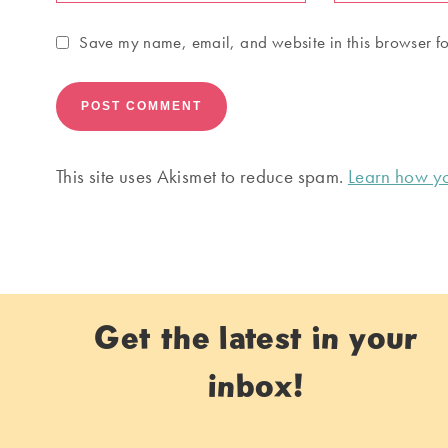
Save my name, email, and website in this browser fo
This site uses Akismet to reduce spam.
Learn how yo
Get the latest in your
inbox!