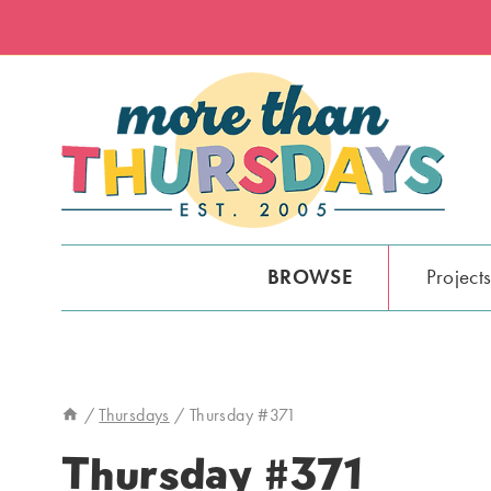
Skip
to
content
BROWSE
Project
/
Thursdays
/
Thursday #371
Thursday #371