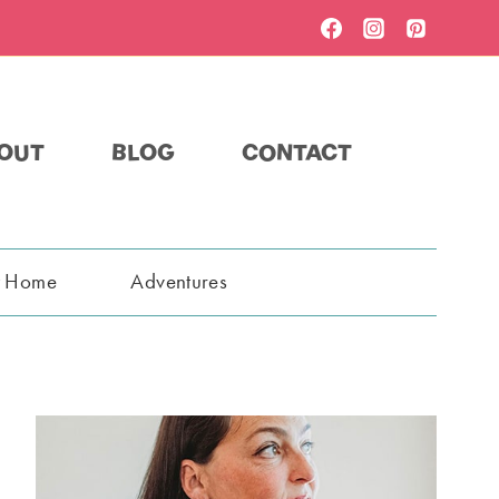
OUT
BLOG
CONTACT
t Home
Adventures