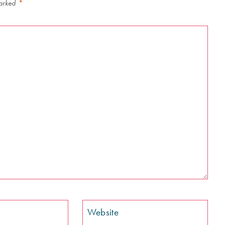
marked
*
Website