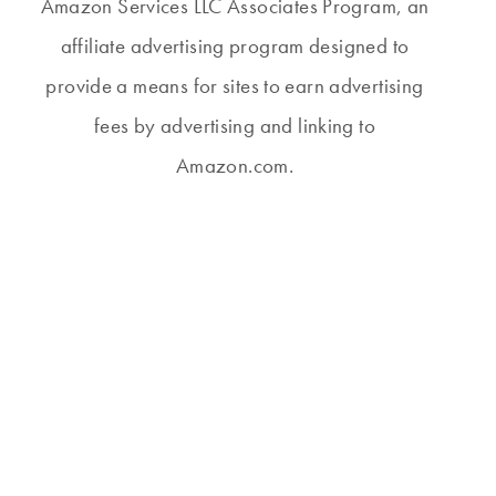
Amazon Services LLC Associates Program, an
affiliate advertising program designed to
provide a means for sites to earn advertising
fees by advertising and linking to
Amazon.com.
THURSDAY #53
THURSDAY #291