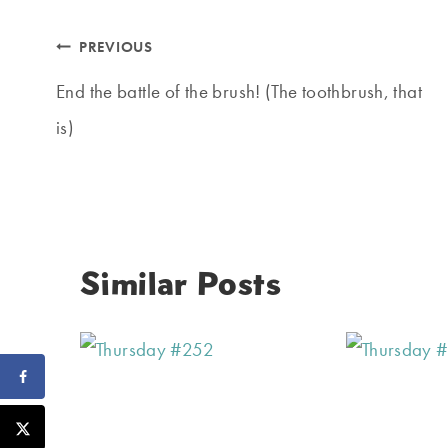
Post
PREVIOUS
navigation
End the battle of the brush! (The toothbrush, that
is)
Similar Posts