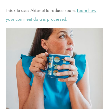
This site uses Akismet to reduce spam.
Learn how
your comment data is processed.