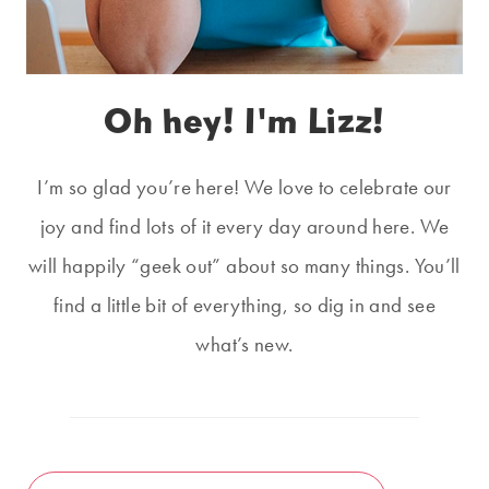
Oh hey! I'm Lizz!
I’m so glad you’re here! We love to celebrate our
joy and find lots of it every day around here. We
will happily “geek out” about so many things. You’ll
find a little bit of everything, so dig in and see
what’s new.