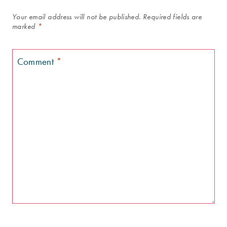
Your email address will not be published.
Required fields are
marked
*
Comment
*