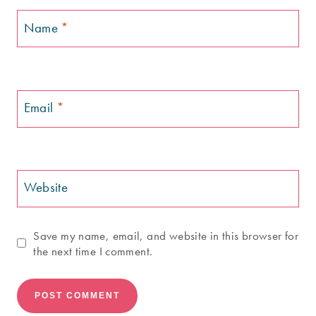
Name
*
Email
*
Website
Save my name, email, and website in this browser for
the next time I comment.