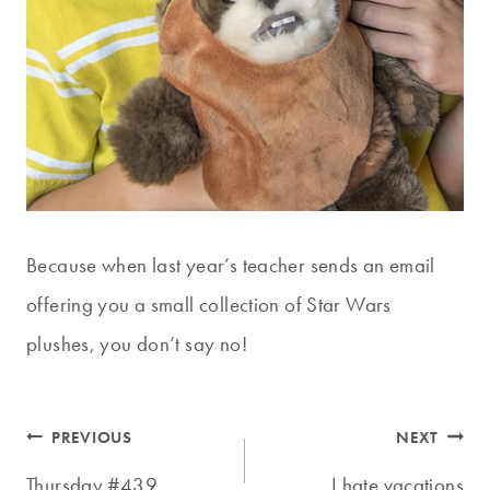
Because when last year’s teacher sends an email
offering you a small collection of Star Wars
plushes, you don’t say no!
Post
PREVIOUS
NEXT
Thursday #439
I hate vacations