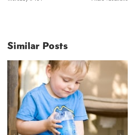
navigation
Similar Posts