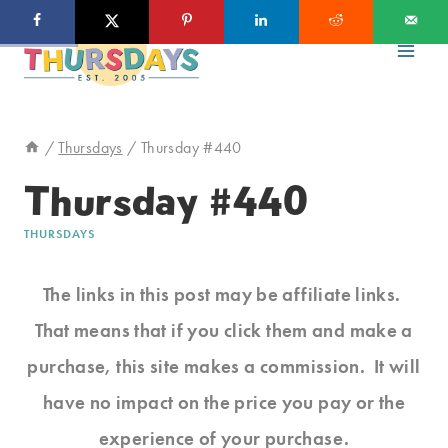
Skip
to
content
/
Thursdays
/
Thursday #440
Thursday #440
THURSDAYS
The links in this post may be affiliate links.
That means that if you click them and make a
purchase, this site makes a commission. It will
have no impact on the price you pay or the
experience of your purchase.