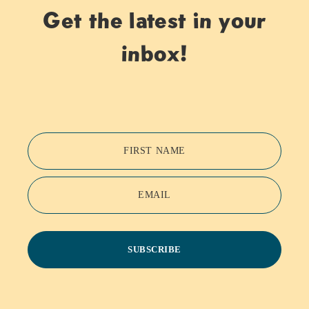
Get the latest in your
inbox!
FIRST NAME
EMAIL
SUBSCRIBE