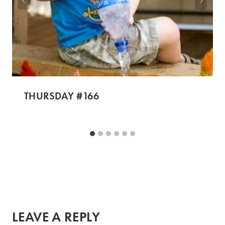
THURSDAY #166
LEAVE A REPLY