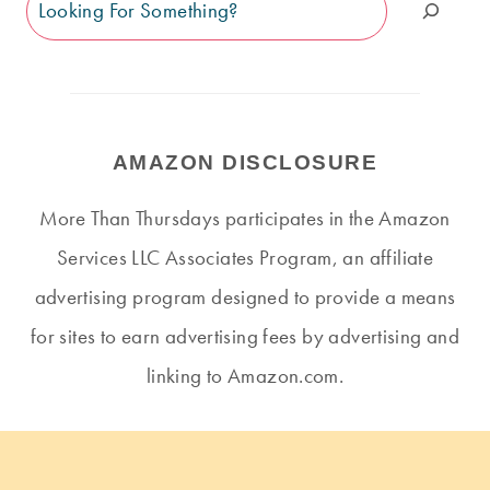
Search
AMAZON DISCLOSURE
More Than Thursdays participates in the Amazon
Services LLC Associates Program, an affiliate
advertising program designed to provide a means
for sites to earn advertising fees by advertising and
linking to Amazon.com.