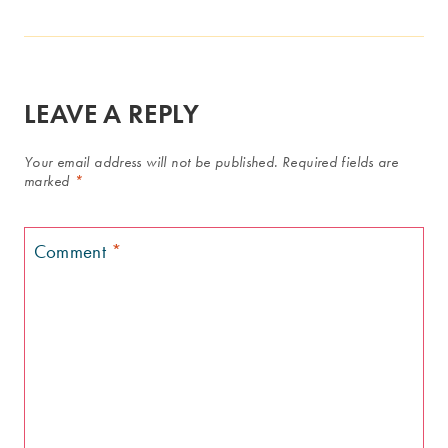
LEAVE A REPLY
Your email address will not be published.
Required fields are
marked
*
Comment
*