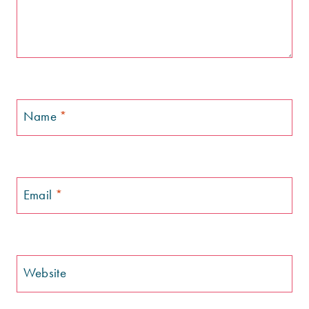
Name
*
Email
*
Website