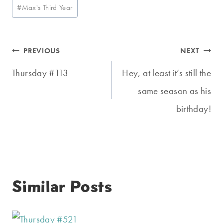
Post
#
Max's Third Year
Tags:
Post
PREVIOUS
NEXT
navigation
Thursday #113
Hey, at least it’s still the
same season as his
birthday!
Similar Posts