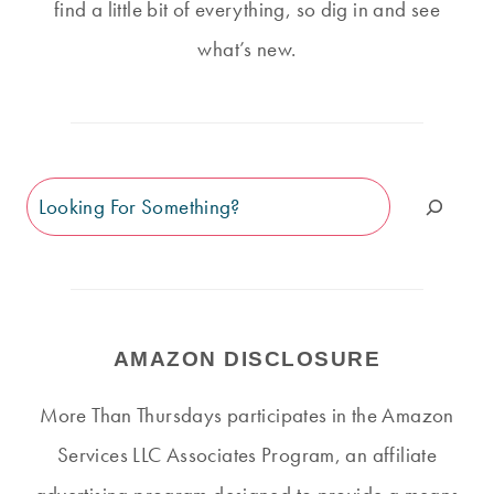
find a little bit of everything, so dig in and see
what’s new.
Search
AMAZON DISCLOSURE
More Than Thursdays participates in the Amazon
Services LLC Associates Program, an affiliate