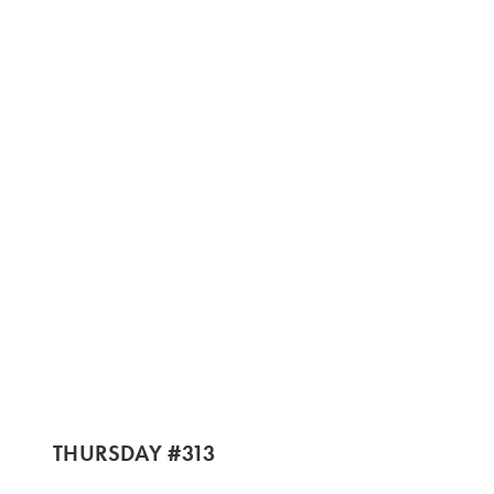
THURSDAY #313