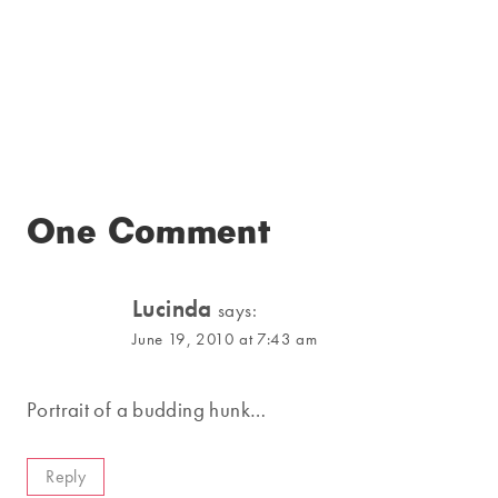
One Comment
Lucinda
says:
June 19, 2010 at 7:43 am
Portrait of a budding hunk…
Reply