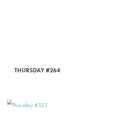
THURSDAY #264