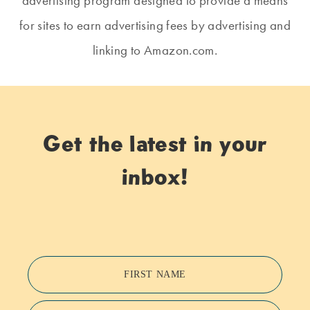
advertising program designed to provide a means
for sites to earn advertising fees by advertising and
linking to Amazon.com.
Get the latest in your
inbox!
FIRST NAME