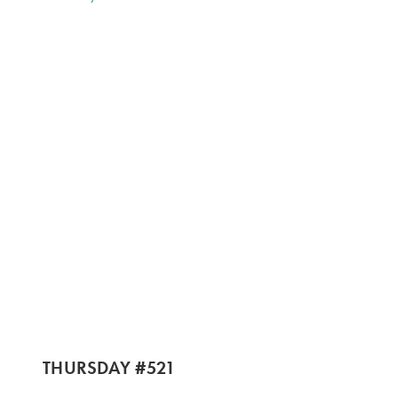
THURSDAY #521