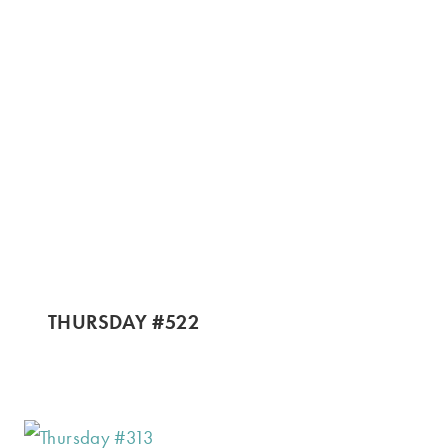
THURSDAY #522