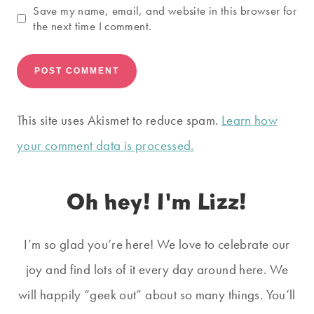
Save my name, email, and website in this browser for
the next time I comment.
This site uses Akismet to reduce spam.
Learn how
your comment data is processed.
Oh hey! I'm Lizz!
I’m so glad you’re here! We love to celebrate our
joy and find lots of it every day around here. We
will happily “geek out” about so many things. You’ll