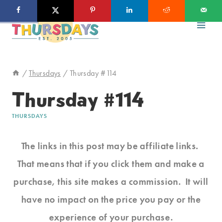
Skip
to
content
/
Thursdays
/
Thursday #114
Thursday #114
THURSDAYS
The links in this post may be affiliate links.
That means that if you click them and make a
purchase, this site makes a commission. It will
have no impact on the price you pay or the
experience of your purchase.