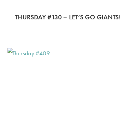
THURSDAY #130 – LET’S GO GIANTS!