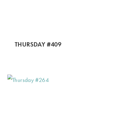
THURSDAY #409