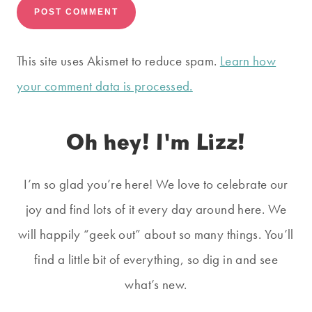
This site uses Akismet to reduce spam.
Learn how
your comment data is processed.
Oh hey! I'm Lizz!
I’m so glad you’re here! We love to celebrate our
joy and find lots of it every day around here. We
will happily “geek out” about so many things. You’ll
find a little bit of everything, so dig in and see
what’s new.