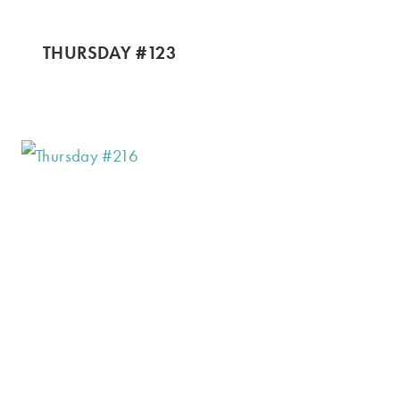
THURSDAY #123