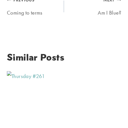
Post
PREVIOUS
NEXT
navigation
Coming to terms
Am I Blue?
Similar Posts