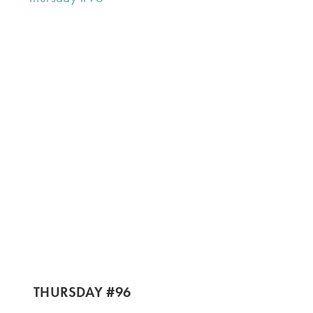
THURSDAY #96