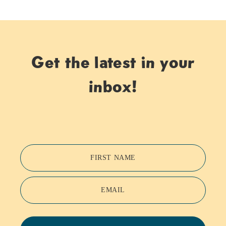
Get the latest in your
inbox!
FIRST NAME
EMAIL