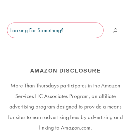
Search
AMAZON DISCLOSURE
More Than Thursdays participates in the Amazon
Services LLC Associates Program, an affiliate
advertising program designed to provide a means
for sites to earn advertising fees by advertising and
linking to Amazon.com.