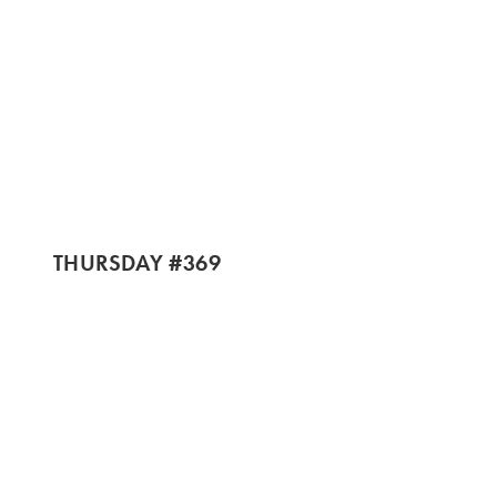
THURSDAY #369