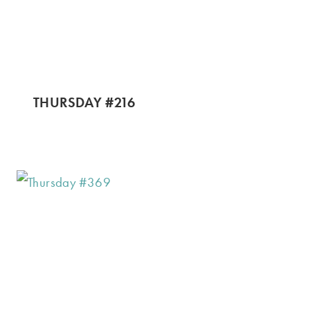
THURSDAY #216