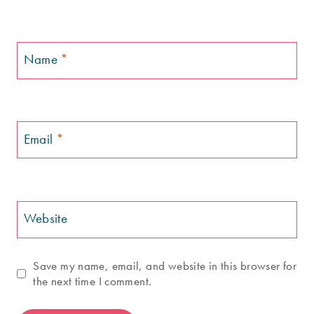
Name
*
Email
*
Website
Save my name, email, and website in this browser for
the next time I comment.