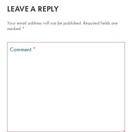
LEAVE A REPLY
Your email address will not be published.
Required fields are
marked
*
Comment
*