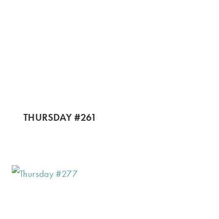
THURSDAY #261