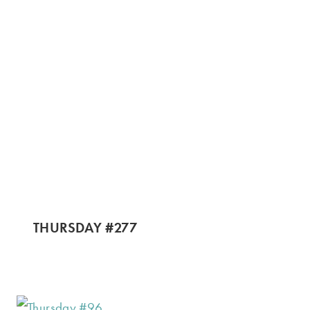
THURSDAY #277