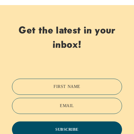
Get the latest in your
inbox!
FIRST NAME
EMAIL
SUBSCRIBE