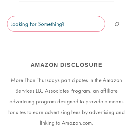
Search
AMAZON DISCLOSURE
More Than Thursdays participates in the Amazon
Services LLC Associates Program, an affiliate
advertising program designed to provide a means
for sites to earn advertising fees by advertising and
linking to Amazon.com.