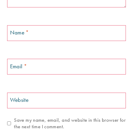
Name
*
Email
*
Website
Save my name, email, and website in this browser for
the next time I comment.