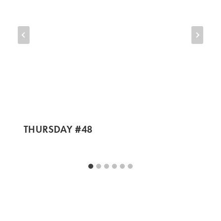
THURSDAY #48