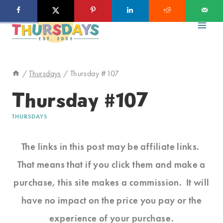
Skip
to
content
/
Thursdays
/
Thursday #107
Thursday #107
THURSDAYS
The links in this post may be affiliate links.
That means that if you click them and make a
purchase, this site makes a commission. It will
have no impact on the price you pay or the
experience of your purchase.