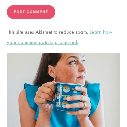
This site uses Akismet to reduce spam.
Learn how
your comment data is processed.