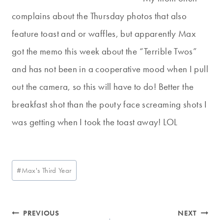
complains about the Thursday photos that also
feature toast and or waffles, but apparently Max
got the memo this week about the “Terrible Twos”
and has not been in a cooperative mood when I pull
out the camera, so this will have to do! Better the
breakfast shot than the pouty face screaming shots I
was getting when I took the toast away! LOL
Post
#
Max's Third Year
Tags:
Post
PREVIOUS
NEXT