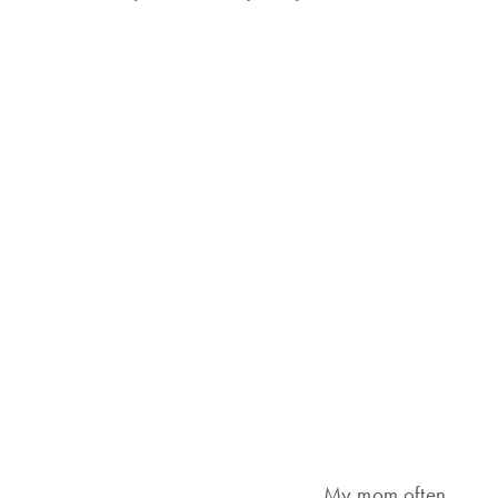
My mom often