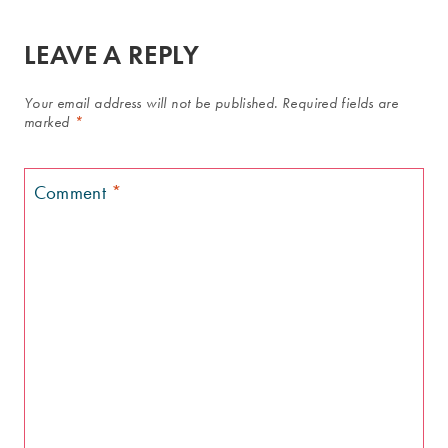
LEAVE A REPLY
Your email address will not be published.
Required fields are
marked
*
Comment
*