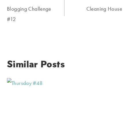
navigation
Blogging Challenge
Cleaning House
#12
Similar Posts