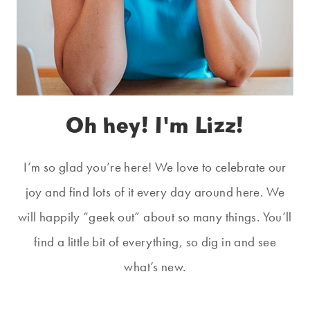
Oh hey! I'm Lizz!
I’m so glad you’re here! We love to celebrate our
joy and find lots of it every day around here. We
will happily “geek out” about so many things. You’ll
find a little bit of everything, so dig in and see
what’s new.