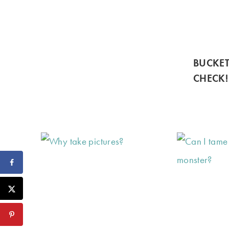
BUCKET
CHECK!