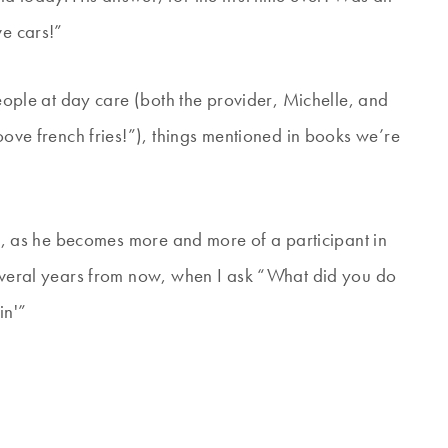
ve cars!”
people at day care (both the provider, Michelle, and
ooove french fries!”), things mentioned in books we’re
oon, as he becomes more and more of a participant in
several years from now, when I ask “What did you do
in'”