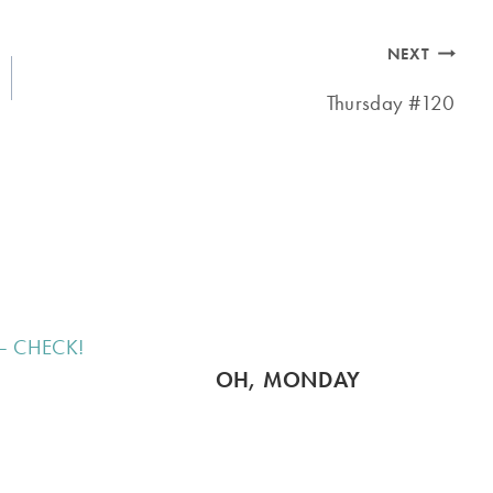
NEXT
Thursday #120
OH, MONDAY