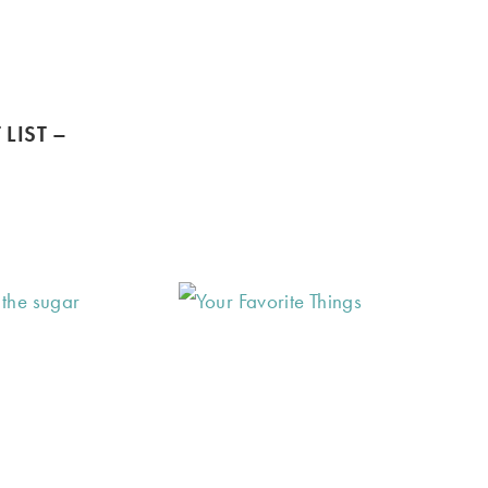
 LIST –