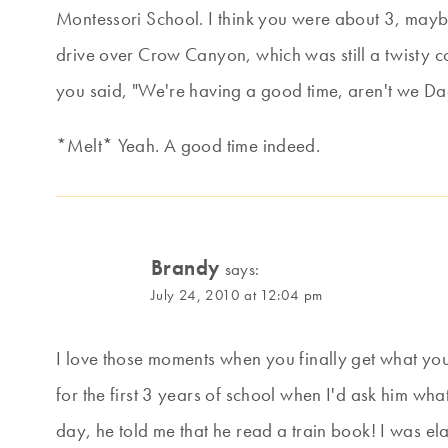
Montessori School. I think you were about 3, mayb
drive over Crow Canyon, which was still a twisty c
you said, "We're having a good time, aren't we D
*Melt* Yeah. A good time indeed.
Brandy
says:
July 24, 2010 at 12:04 pm
I love those moments when you finally get what you
for the first 3 years of school when I'd ask him what
day, he told me that he read a train book! I was ela