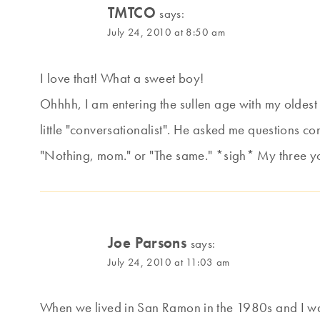
TMTCO
says:
July 24, 2010 at 8:50 am
I love that! What a sweet boy!
Ohhhh, I am entering the sullen age with my oldest
little "conversationalist". He asked me questions co
"Nothing, mom." or "The same." *sigh* My three youn
Joe Parsons
says:
July 24, 2010 at 11:03 am
When we lived in San Ramon in the 1980s and I was