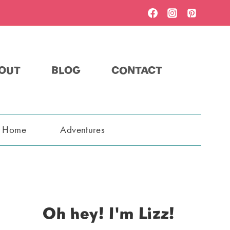
OUT
BLOG
CONTACT
t Home
Adventures
Oh hey! I'm Lizz!