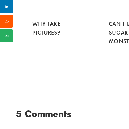
WHY TAKE
CAN I 
PICTURES?
SUGAR
MONST
5 Comments