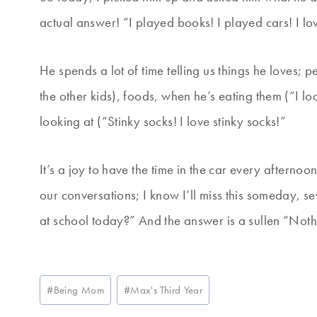
actual answer! “I played books! I played cars! I lo
He spends a lot of time telling us things he loves; 
the other kids), foods, when he’s eating them (“I l
looking at (“Stinky socks! I love stinky socks!”
It’s a joy to have the time in the car every aftern
our conversations; I know I’ll miss this someday, 
at school today?” And the answer is a sullen “Noth
Post
#
Being Mom
#
Max's Third Year
Tags: