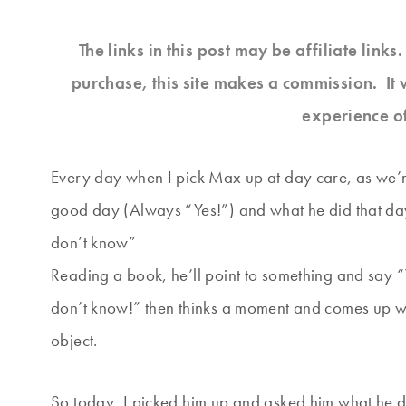
The links in this post may be affiliate link
purchase, this site makes a commission. It 
experience o
Every day when I pick Max up at day care, as we’re
good day (Always “Yes!”) and what he did that da
don’t know”
Reading a book, he’ll point to something and say “
don’t know!” then thinks a moment and comes up wit
object.
So today, I picked him up and asked him what he di