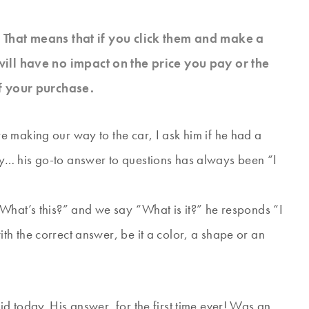
s. That means that if you click them and make a
will have no impact on the price you pay or the
f your purchase.
 making our way to the car, I ask him if he had a
y… his go-to answer to questions has always been “I
What’s this?” and we say “What is it?” he responds “I
h the correct answer, be it a color, a shape or an
d today. His answer, for the first time ever! Was an