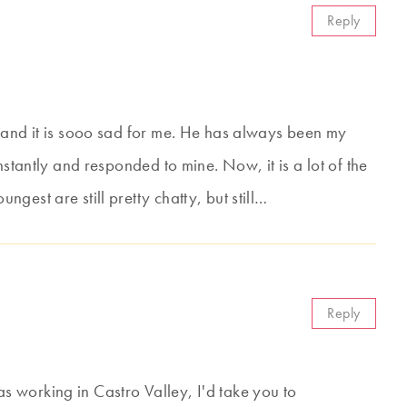
Reply
 and it is sooo sad for me. He has always been my
nstantly and responded to mine. Now, it is a lot of the
gest are still pretty chatty, but still…
Reply
 working in Castro Valley, I'd take you to