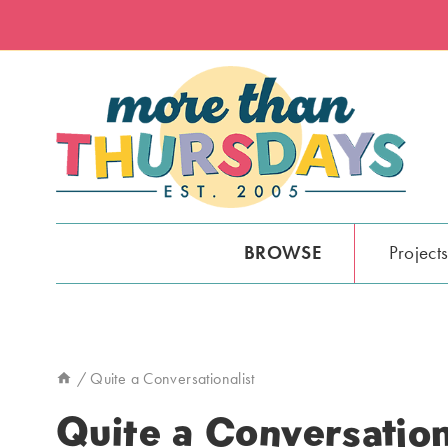
Skip
to
content
BROWSE
Project
/
Quite a Conversationalist
Quite a Conversation