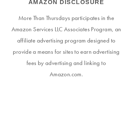
AMAZON DISCLOSURE
More Than Thursdays participates in the
Amazon Services LLC Associates Program, an
affiliate advertising program designed to
provide a means for sites to earn advertising
fees by advertising and linking to
Amazon.com.