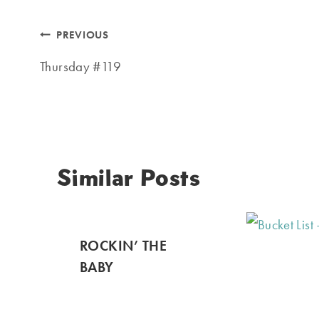
Post
PREVIOUS
navigation
Thursday #119
Similar Posts
ROCKIN’ THE
BABY