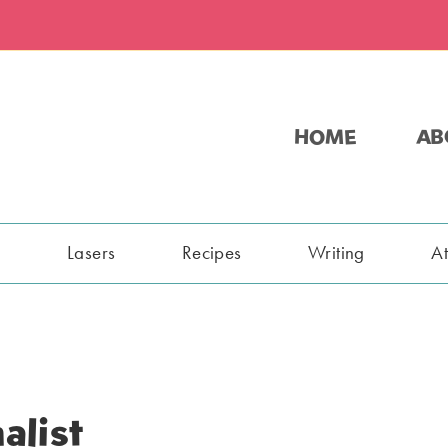
HOME
AB
s
Lasers
Recipes
Writing
A
alist