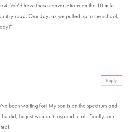
e 4. We'd have these conversations on the 10 mile
ountry road. One day, as we pulled up to the school,
addy!"
Reply
've been waiting for! My son is on the spectrum and
 he did, he just wouldn't respond at all. Finally one
ted!!