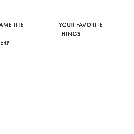
TAME THE
YOUR FAVORITE
THINGS
ER?