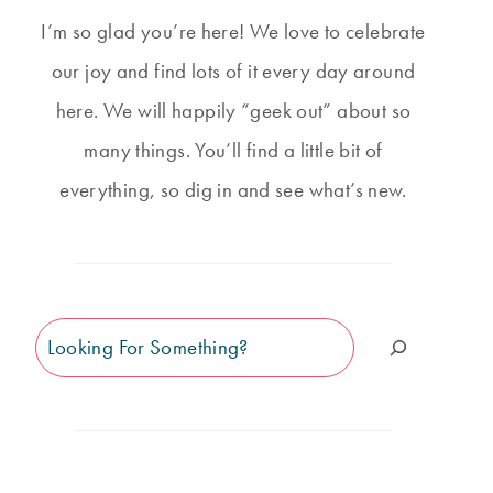
I’m so glad you’re here! We love to celebrate
our joy and find lots of it every day around
here. We will happily “geek out” about so
many things. You’ll find a little bit of
everything, so dig in and see what’s new.
Search