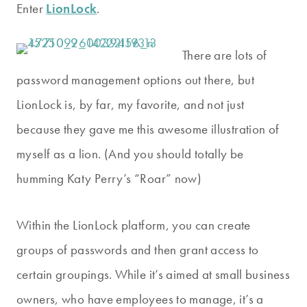
Enter
LionLock
.
There are lots of
password management options out there, but
LionLock is, by far, my favorite, and not just
because they gave me this awesome illustration of
myself as a lion. (And you should totally be
humming Katy Perry’s “Roar” now)
Within the LionLock platform, you can create
groups of passwords and then grant access to
certain groupings. While it’s aimed at small business
owners, who have employees to manage, it’s a