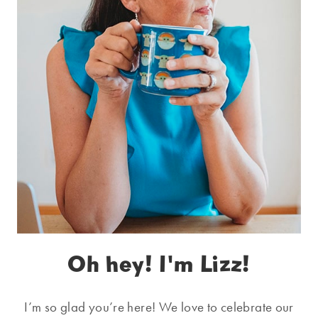
Oh hey! I'm Lizz!
I’m so glad you’re here! We love to celebrate our