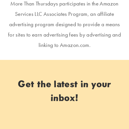
More Than Thursdays participates in the Amazon
Services LLC Associates Program, an affiliate
advertising program designed to provide a means
for sites to earn advertising fees by advertising and
linking to Amazon.com.
Get the latest in your
inbox!