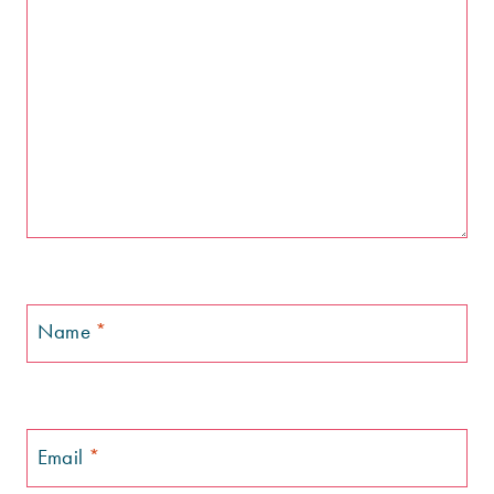
Name
*
Email
*