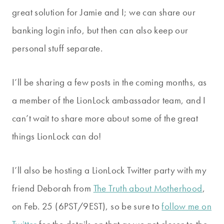
great solution for Jamie and I; we can share our
banking login info, but then can also keep our
personal stuff separate.
I’ll be sharing a few posts in the coming months, as
a member of the LionLock ambassador team, and I
can’t wait to share more about some of the great
things LionLock can do!
I’ll also be hosting a LionLock Twitter party with my
friend Deborah from
The Truth about Motherhood
,
on Feb. 25 (6PST/9EST), so be sure to
follow me on