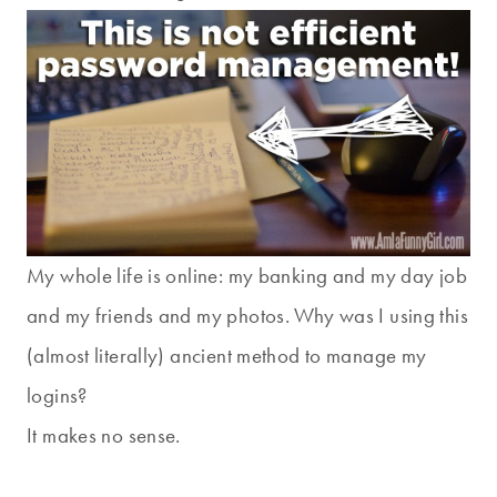
My whole life is online: my banking and my day job
and my friends and my photos. Why was I using this
(almost literally) ancient method to manage my
logins?
It makes no sense.