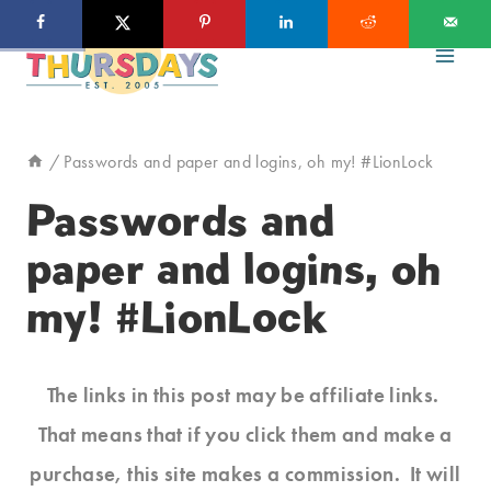
Skip
to
content
/
Passwords and paper and logins, oh my! #LionLock
Passwords and
paper and logins, oh
my! #LionLock
The links in this post may be affiliate links.
That means that if you click them and make a
purchase, this site makes a commission. It will