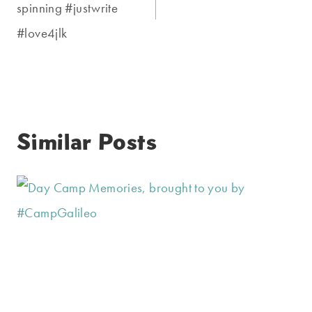
spinning #justwrite
#love4jlk
Similar Posts