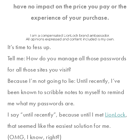
have no impact on the price you pay or the
experience of your purchase.
It’s time to fess up.
Tell me: How do you manage all those passwords
for all those sites you visit?
Because I’m not going to lie: Until recently, I’ve
been known to scribble notes to myself to remind
me what my passwords are.
I say “until recently”, because until I met
LionLock
,
that seemed like the easiest solution for me.
(OMG, I know, right?)