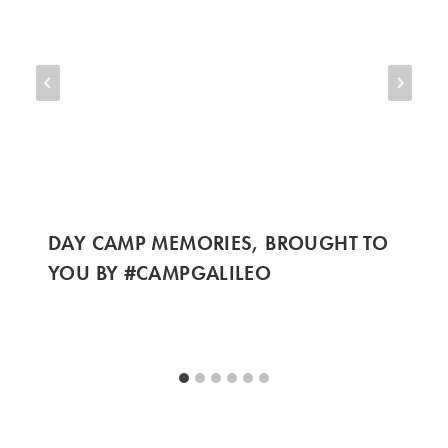
DAY CAMP MEMORIES, BROUGHT TO
YOU BY #CAMPGALILEO