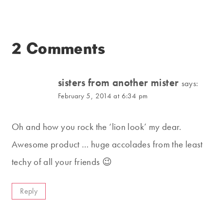
2 Comments
sisters from another mister
says:
February 5, 2014 at 6:34 pm
Oh and how you rock the ‘lion look’ my dear.
Awesome product … huge accolades from the least
techy of all your friends 😉
Reply