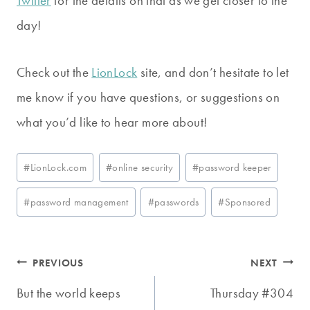
Twitter
for the details on that as we get closer to the
day!
Check out the
LionLock
site, and don’t hesitate to let
me know if you have questions, or suggestions on
what you’d like to hear more about!
Post
#
LionLock.com
#
online security
#
password keeper
Tags:
#
password management
#
passwords
#
Sponsored
Post
PREVIOUS
NEXT
navigation
But the world keeps
Thursday #304