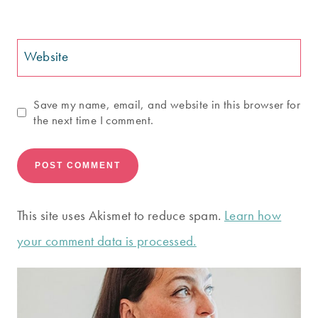
Website
Save my name, email, and website in this browser for
the next time I comment.
This site uses Akismet to reduce spam.
Learn how
your comment data is processed.