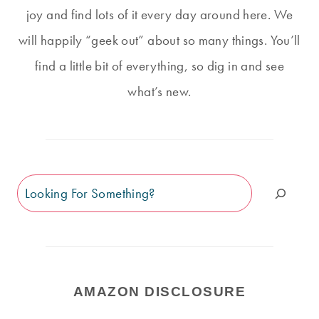
joy and find lots of it every day around here. We
will happily “geek out” about so many things. You’ll
find a little bit of everything, so dig in and see
what’s new.
Search
AMAZON DISCLOSURE