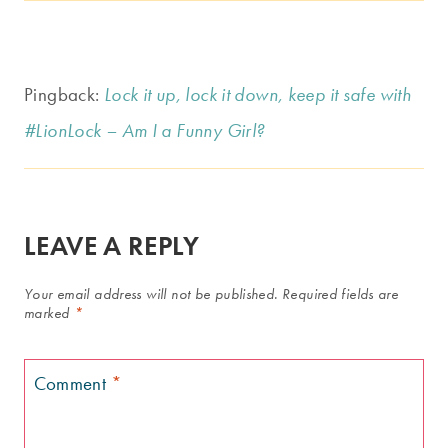
Pingback:
Lock it up, lock it down, keep it safe with
#LionLock – Am I a Funny Girl?
LEAVE A REPLY
Your email address will not be published.
Required fields are
marked
*
Comment
*