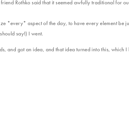
r friend Rothko said that it seemed awfully traditional for 
ze *every* aspect of the day, to have every element be just
should say!) I went.
ds, and got an idea, and that idea turned into this, which I 