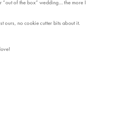
our “out of the box” wedding… the more I
 ours, no cookie cutter bits about it.
love!