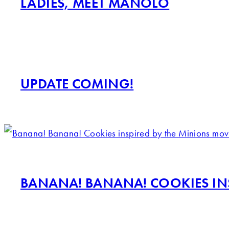
LADIES, MEET MANOLO
UPDATE COMING!
BANANA! BANANA! COOKIES INS