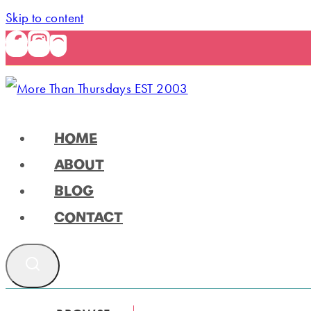
Skip to content
HOME
ABOUT
BLOG
CONTACT