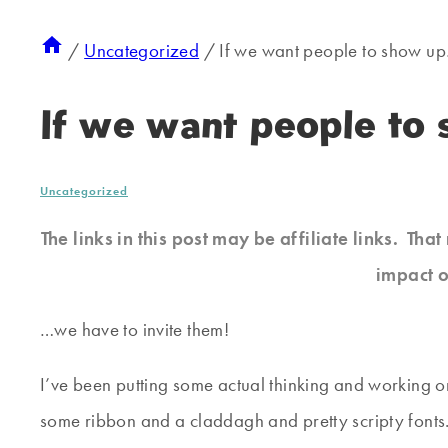
/
Uncategorized
/
If we want people to show u
If we want people t
Uncategorized
The links in this post may be affiliate links. Th
impact o
…we have to invite them!
I’ve been putting some actual thinking and working on 
some ribbon and a claddagh and pretty scripty fonts