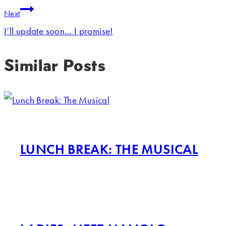
Next
I’ll update soon… I promise!
Similar Posts
LUNCH BREAK: THE MUSICAL