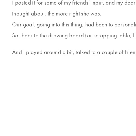
I posted it for some of my friends’ input, and my dea
thought about, the more right she was.
Our goal, going into this thing, had been to personali
So, back to the drawing board (or scrapping table, I 
And I played around a bit, talked to a couple of frien