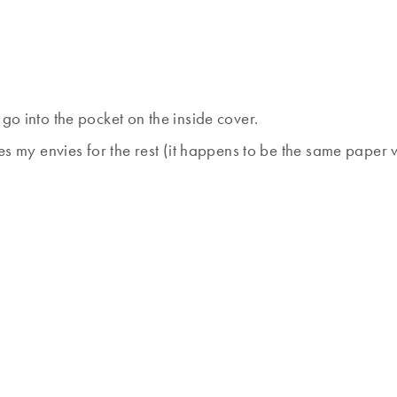
go into the pocket on the inside cover.
es my envies for the rest (it happens to be the same paper w