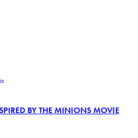
PIRED BY THE MINIONS MOVIE