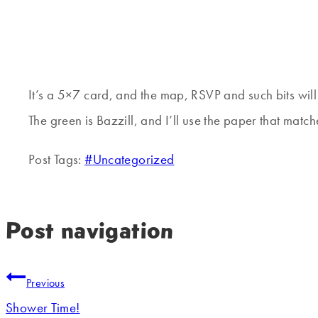
It’s a 5×7 card, and the map, RSVP and such bits will 
The green is Bazzill, and I’ll use the paper that match
Post Tags:
#
Uncategorized
Post navigation
Previous
Shower Time!