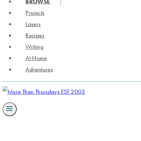
BROWSE
Projects
Lasers
Recipes
Writing
At Home
Adventures