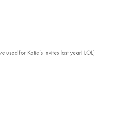
e used for Katie’s invites last year! LOL)