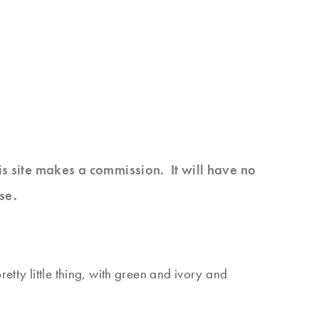
his site makes a commission. It will have no
se.
etty little thing, with green and ivory and