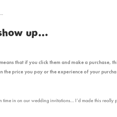
p…
o show up…
at means that if you click them and make a purchase, t
n the price you pay or the experience of your purcha
time in on our wedding invitations… I’d made this really pr
.