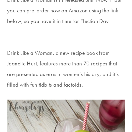
you can pre-order now on Amazon using the link
below, so you have it in time for Election Day.
Drink Like a Woman, a new recipe book from
Jeanette Hurt, features more than 70 recipes that
are presented as eras in women’s history, and it’s
filled with fun tidbits and factoids.