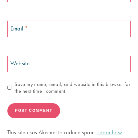
Email
*
Website
Save my name, email, and website in this browser for
the next time I comment.
This site uses Akismet to reduce spam.
Learn how