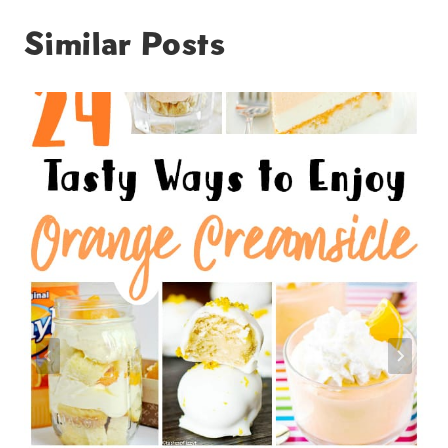
Similar Posts