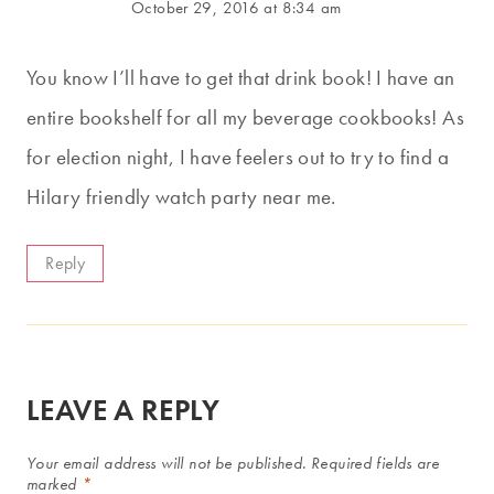
October 29, 2016 at 8:34 am
You know I’ll have to get that drink book! I have an
entire bookshelf for all my beverage cookbooks! As
for election night, I have feelers out to try to find a
Hilary friendly watch party near me.
Reply
LEAVE A REPLY
Your email address will not be published.
Required fields are
marked
*