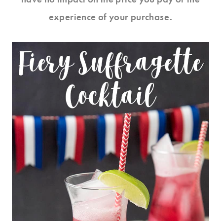
experience of your purchase.