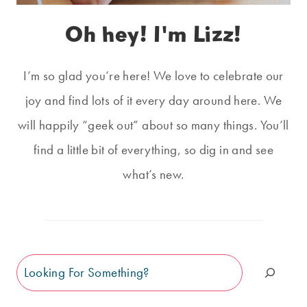
Oh hey! I'm Lizz!
I’m so glad you’re here! We love to celebrate our
joy and find lots of it every day around here. We
will happily “geek out” about so many things. You’ll
find a little bit of everything, so dig in and see
what’s new.
Search