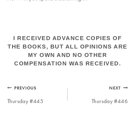
I RECEIVED ADVANCE COPIES OF
THE BOOKS, BUT ALL OPINIONS ARE
MY OWN AND NO OTHER
COMPENSATION WAS RECEIVED.
Post
PREVIOUS
NEXT
navigation
Thursday #445
Thursday #446