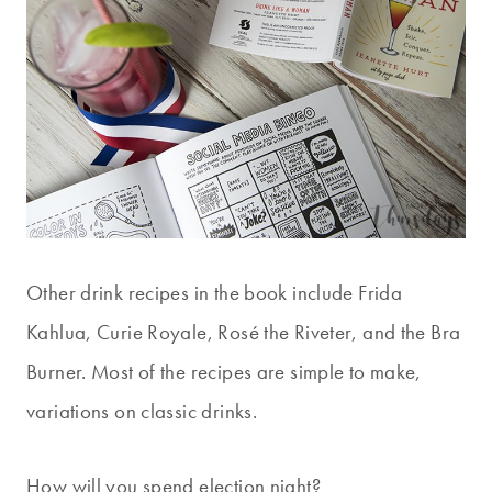
Other drink recipes in the book include Frida
Kahlua, Curie Royale, Rosé the Riveter, and the Bra
Burner. Most of the recipes are simple to make,
variations on classic drinks.
How will you spend election night?