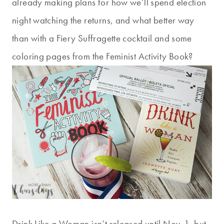
already making plans for how we’ll spend election
night watching the returns, and what better way
than with a Fiery Suffragette cocktail and some
coloring pages from the Feminist Activity Book?
Drink Like a Woman isn’t released until Nov. 1, but