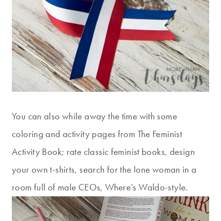
You can also while away the time with some
coloring and activity pages from The Feminist
Activity Book; rate classic feminist books, design
your own t-shirts, search for the lone woman in a
room full of male CEOs, Where’s Waldo-style.