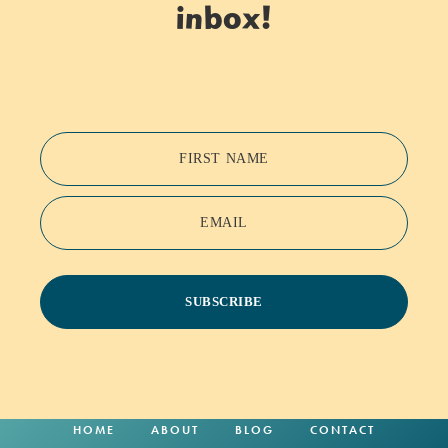
inbox!
FIRST NAME
EMAIL
SUBSCRIBE
HOME
ABOUT
BLOG
CONTACT