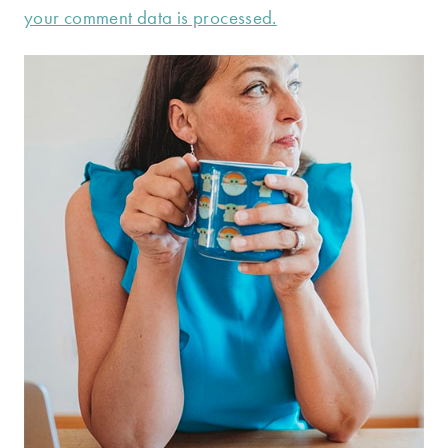
your comment data is processed.