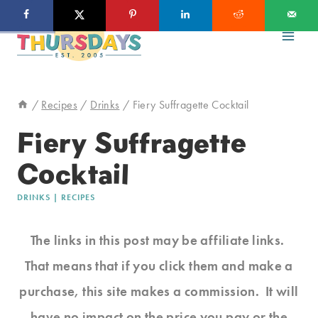
Skip
to
content
/
Recipes
/
Drinks
/
Fiery Suffragette Cocktail
Fiery Suffragette
Cocktail
DRINKS
|
RECIPES
The links in this post may be affiliate links.
That means that if you click them and make a
purchase, this site makes a commission. It will
have no impact on the price you pay or the