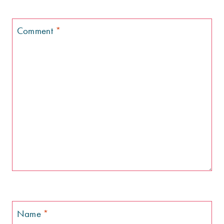
Comment
*
Name
*