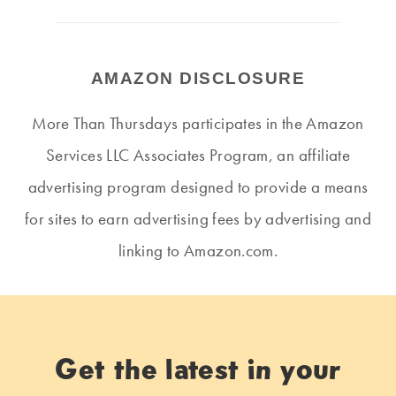
AMAZON DISCLOSURE
More Than Thursdays participates in the Amazon
Services LLC Associates Program, an affiliate
advertising program designed to provide a means
for sites to earn advertising fees by advertising and
linking to Amazon.com.
Get the latest in your