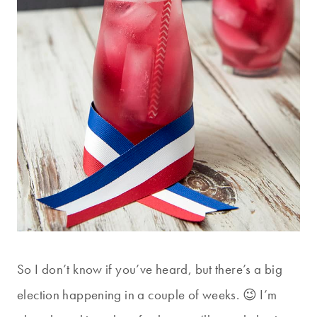
So I don’t know if you’ve heard, but there’s a big
election happening in a couple of weeks. 😉 I’m