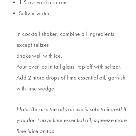
1.5 oz. vodka or rum
Seltzer water
In cocktail shaker, combine all ingredients
except seltzer.
Shake well with ice.
Pour over ice in tall glass, top off with seltzer.
Add 2 more drops of lime essential oil, garnish
with lime wedge.
Note: Be sure the oil you use is safe to ingest! If
you don’t have lime essential oil, squeeze more
lime juice on top.