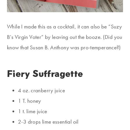
While I made this as a cocktail, it can also be “Suzy
B’s Virgin Voter” by leaving out the booze. (Did you
know that Susan B. Anthony was pro-temperance?)
Fiery Suffragette
4 oz. cranberry juice
1 T. honey
1 t. lime juice
2-3 drops lime essential oil