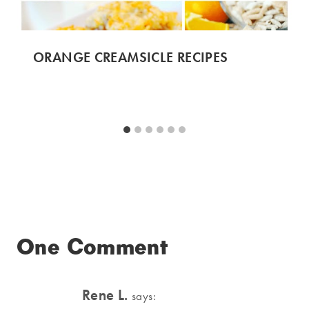
ORANGE CREAMSICLE RECIPES
One Comment
Rene L.
says: