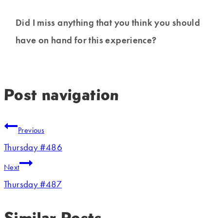
Did I miss anything that you think you should
have on hand for this experience?
Post navigation
Previous
Thursday #486
Next
Thursday #487
Similar Posts