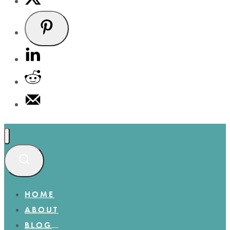
HOME
ABOUT
BLOG