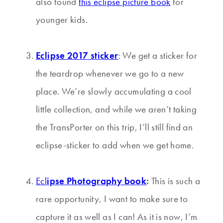
also found
this eclipse picture book
for
younger kids.
Eclipse 2017 sticker
: We get a sticker for
the teardrop whenever we go to a new
place. We’re slowly accumulating a cool
little collection, and while we aren’t taking
the TransPorter on this trip, I’ll still find an
eclipse-sticker to add when we get home.
Ecl
ipse Photography book
:
This is such a
rare opportunity, I want to make sure to
capture it as well as I can! As it is now, I’m