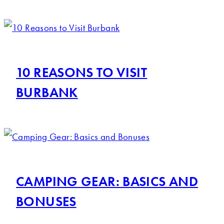
10 REASONS TO VISIT
BURBANK
CAMPING GEAR: BASICS AND
BONUSES