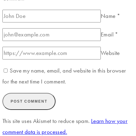
Name
*
Email
*
Website
Save my name, email, and website in this browser
for the next time I comment.
This site uses Akismet to reduce spam.
Learn how your
comment data is processed.