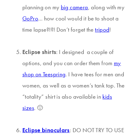
planning on my
big camera
, along with my
GoPro
… how cool would it be to shoot a
time lapse?!?! Don’t forget the
tripod
!
Eclipse shirts
: I designed a couple of
options, and you can order them from
my
shop on Teespring
. I have tees for men and
women, as well as a women’s tank top. The
“totality” shirt is also available in
kids
sizes
. 🙂
Eclipse binoculars
: DO NOT TRY TO USE