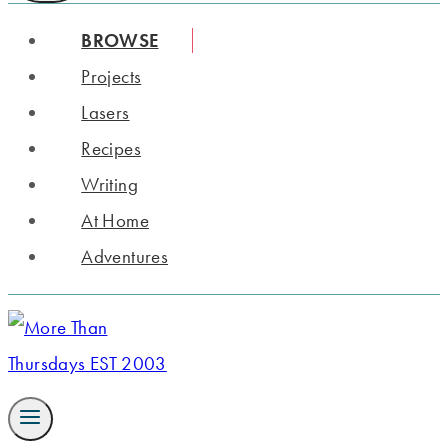
BROWSE
Projects
Lasers
Recipes
Writing
At Home
Adventures