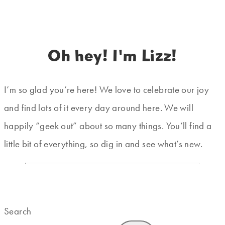
Oh hey! I'm Lizz!
I’m so glad you’re here! We love to celebrate our joy
and find lots of it every day around here. We will
happily “geek out” about so many things. You’ll find a
little bit of everything, so dig in and see what’s new.
Search