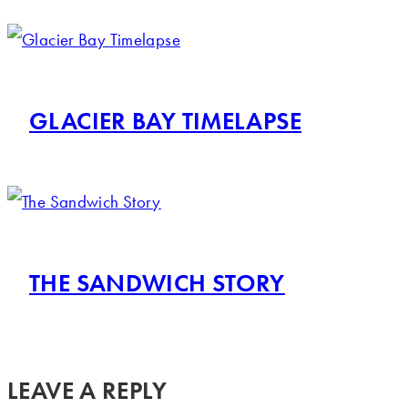
GLACIER BAY TIMELAPSE
THE SANDWICH STORY
LEAVE A REPLY