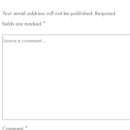
Your email address will not be published.
Required
fields are marked
*
Comment
*