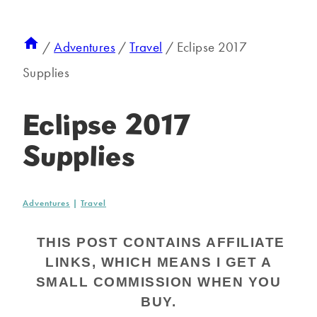
/
Adventures
/
Travel
/
Eclipse 2017
Supplies
Eclipse 2017
Supplies
Adventures
|
Travel
THIS POST CONTAINS AFFILIATE
LINKS, WHICH MEANS I GET A
SMALL COMMISSION WHEN YOU
BUY.