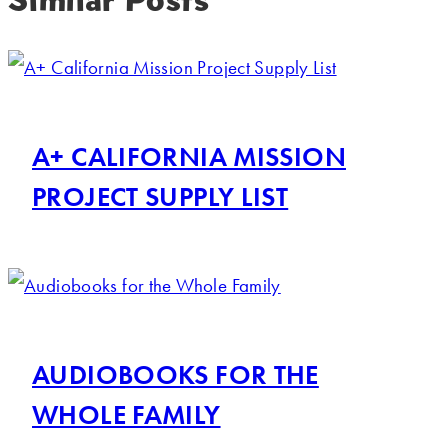
A+ CALIFORNIA MISSION
PROJECT SUPPLY LIST
AUDIOBOOKS FOR THE
WHOLE FAMILY