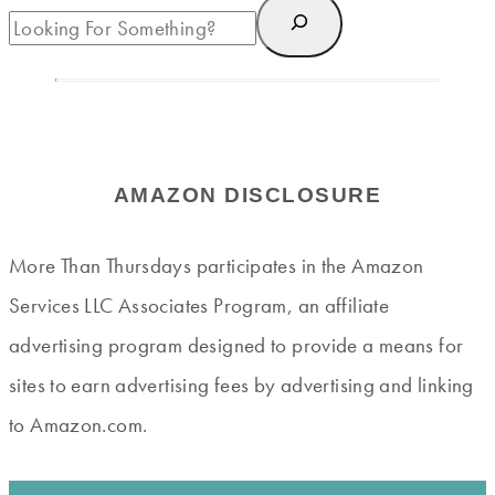
AMAZON DISCLOSURE
More Than Thursdays participates in the Amazon
Services LLC Associates Program, an affiliate
advertising program designed to provide a means for
sites to earn advertising fees by advertising and linking
to Amazon.com.