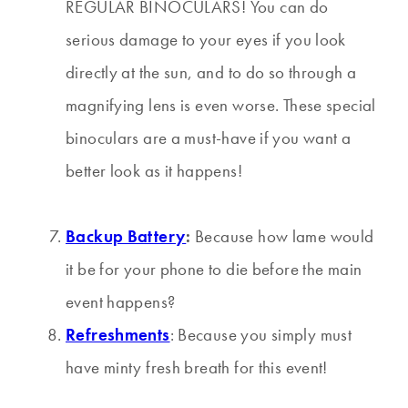
REGULAR BINOCULARS! You can do
serious damage to your eyes if you look
directly at the sun, and to do so through a
magnifying lens is even worse. These special
binoculars are a must-have if you want a
better look as it happens!
Backup Battery
:
Because how lame would
it be for your phone to die before the main
event happens?
Refreshments
: Because you simply must
have minty fresh breath for this event!