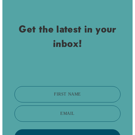
Get the latest in your
inbox!
FIRST NAME
EMAIL