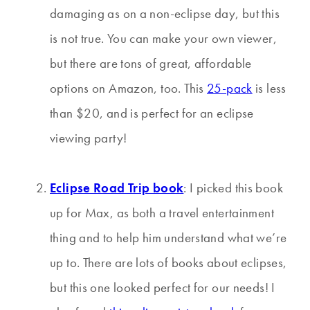
damaging as on a non-eclipse day, but this
is not true. You can make your own viewer,
but there are tons of great, affordable
options on Amazon, too. This
25-pack
is less
than $20, and is perfect for an eclipse
viewing party!
Eclipse Road Trip book
: I picked this book
up for Max, as both a travel entertainment
thing and to help him understand what we’re
up to. There are lots of books about eclipses,
but this one looked perfect for our needs! I