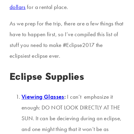
dollars
for a rental place.
As we prep for the trip, there are a few things that
have to happen first, so I’ve compiled this list of
stuff you need to make #Eclipse2017 the
eclipsiest eclipse ever.
Eclipse Supplies
Viewing Glasses
:
I can’t emphasize it
enough: DO NOT LOOK DIRECTLY AT THE
SUN. It can be decieving during an eclipse,
and one might thing that it won’t be as