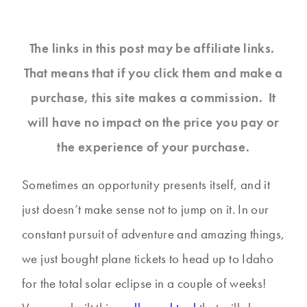
The links in this post may be affiliate links.
That means that if you click them and make a
purchase, this site makes a commission. It
will have no impact on the price you pay or
the experience of your purchase.
Sometimes an opportunity presents itself, and it
just doesn’t make sense not to jump on it. In our
constant pursuit of adventure and amazing things,
we just bought plane tickets to head up to Idaho
for the total solar eclipse in a couple of weeks!