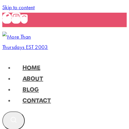
Skip to content
HOME
ABOUT
BLOG
CONTACT