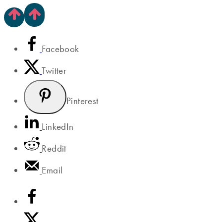
Facebook
Twitter
Pinterest
LinkedIn
Reddit
Email