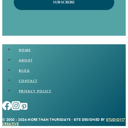
SUBSCRIBE
HOME
ABOUT
BLOG
CONTACT
PRIVACY POLICY
© 2005 - 2026 MORE THAN THURSDAYS · SITE DESIGNED BY
STUDIO117
CREATIVE