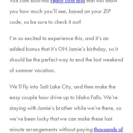
Vox.com built this
really cool tool
that will show
you how much you’ll see, based on your ZIP
code, so be sure to check it out!
I’m so excited to experience this, and it’s an
added bonus that it’s ON Jamie’s birthday, so it
should be the perfect way to end the last weekend
of summer vacation.
We’ll fly into Salt Lake City, and then make the
easy couple hour drive up to Idaho Falls. We’re
staying with Jamie’s brother while we’re there, so
we’ve been lucky that we can make these last
minute arrangements without paying
thousands of