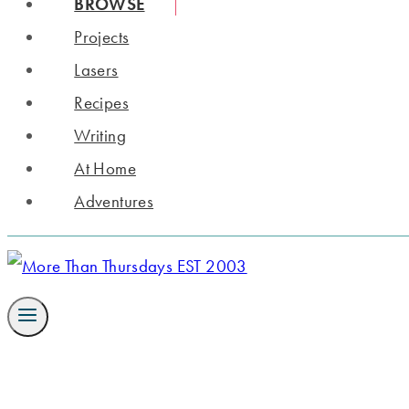
BROWSE
Projects
Lasers
Recipes
Writing
At Home
Adventures