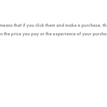
at means that if you click them and make a purchase, t
n the price you pay or the experience of your purcha