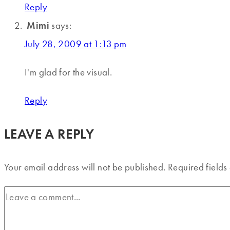
Reply
Mimi
says:
July 28, 2009 at 1:13 pm
I'm glad for the visual.
Reply
LEAVE A REPLY
Your email address will not be published.
Required field