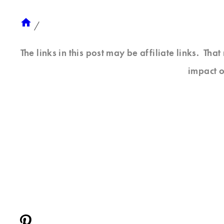
/
The links in this post may be affiliate links. Th
impact o