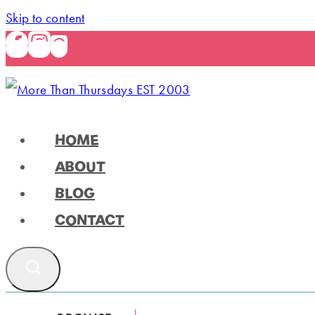
Skip to content
HOME
ABOUT
BLOG
CONTACT