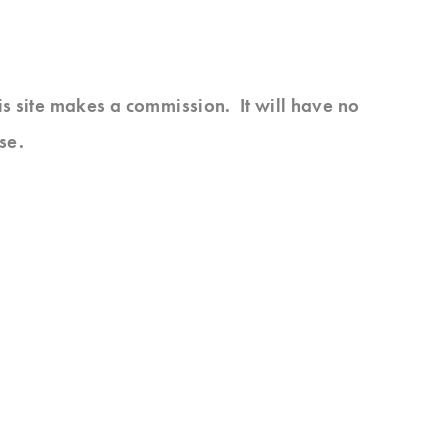
his site makes a commission. It will have no
se.