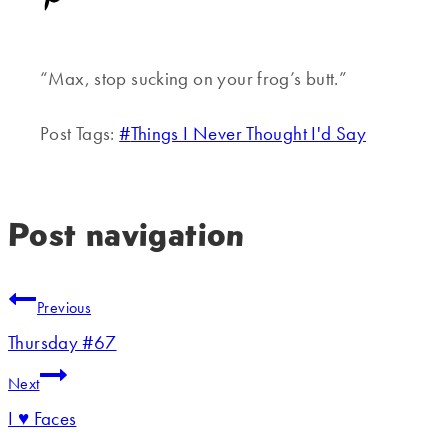
“Max, stop sucking on your frog’s butt.”
Post Tags:
#
Things I Never Thought I'd Say
Post navigation
Previous
Thursday #67
Next
I ♥ Faces