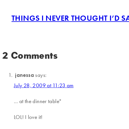
THINGS I NEVER THOUGHT I’D S
2 Comments
janessa
says:
July 28, 2009 at 11:23 am
… at the dinner table"
LOL! I love it!