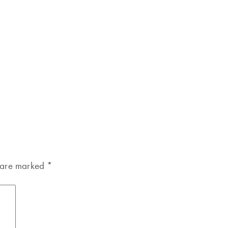
s are marked
*