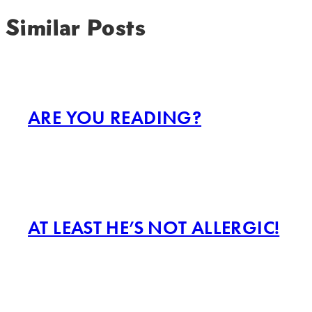
Similar Posts
ARE YOU READING?
AT LEAST HE’S NOT ALLERGIC!