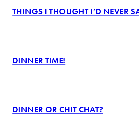
THINGS I THOUGHT I’D NEVER S
DINNER TIME!
DINNER OR CHIT CHAT?