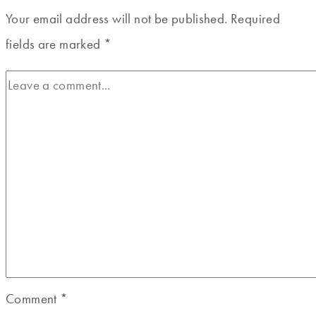
Your email address will not be published.
Required
fields are marked
*
Comment
*