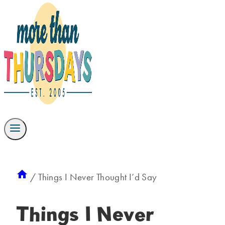
/
Things I Never Thought I’d Say
Things I Never