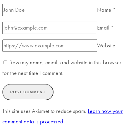
Name
*
Email
*
Website
Save my name, email, and website in this browser
for the next time I comment.
This site uses Akismet to reduce spam.
Learn how your
comment data is processed.