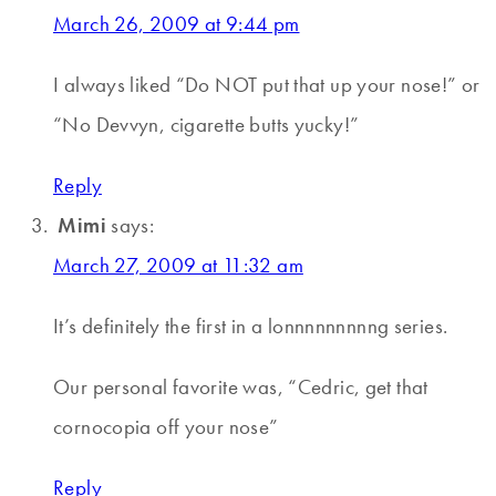
March 26, 2009 at 9:44 pm
I always liked “Do NOT put that up your nose!” or
“No Devvyn, cigarette butts yucky!”
Reply
Mimi
says:
March 27, 2009 at 11:32 am
It’s definitely the first in a lonnnnnnnnng series.
Our personal favorite was, “Cedric, get that
cornocopia off your nose”
Reply