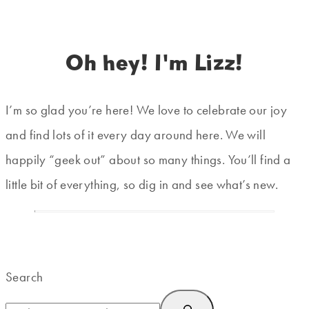
Oh hey! I'm Lizz!
I’m so glad you’re here! We love to celebrate our joy
and find lots of it every day around here. We will
happily “geek out” about so many things. You’ll find a
little bit of everything, so dig in and see what’s new.
Search