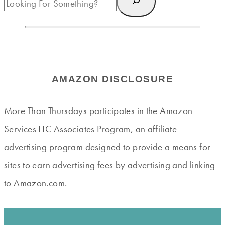
AMAZON DISCLOSURE
More Than Thursdays participates in the Amazon
Services LLC Associates Program, an affiliate
advertising program designed to provide a means for
sites to earn advertising fees by advertising and linking
to Amazon.com.