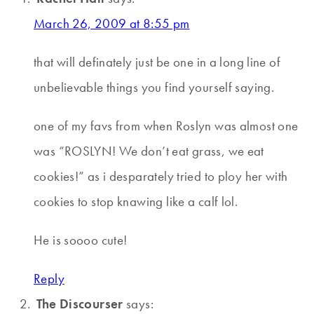
March 26, 2009 at 8:55 pm
that will definately just be one in a long line of
unbelievable things you find yourself saying.
one of my favs from when Roslyn was almost one
was “ROSLYN! We don’t eat grass, we eat
cookies!” as i desparately tried to ploy her with
cookies to stop knawing like a calf lol.
He is soooo cute!
Reply
The Discourser
says: