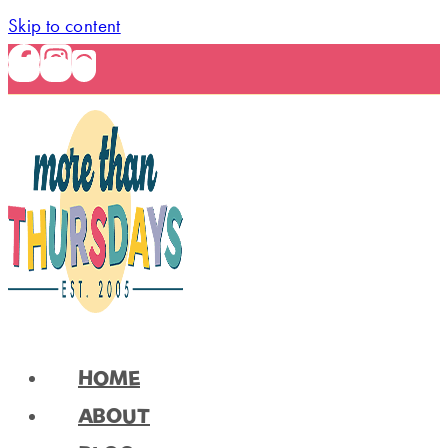
Skip to content
HOME
ABOUT