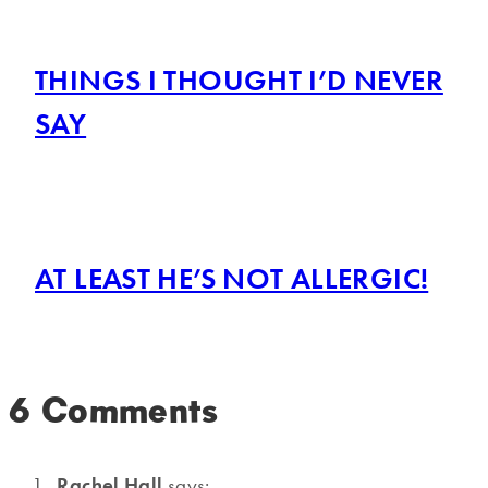
THINGS I THOUGHT I’D NEVER
SAY
AT LEAST HE’S NOT ALLERGIC!
6 Comments
Rachel Hall
says: