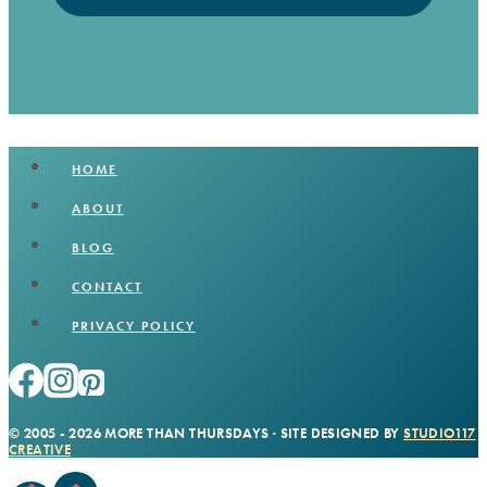
HOME
ABOUT
BLOG
CONTACT
PRIVACY POLICY
© 2005 - 2026 MORE THAN THURSDAYS · SITE DESIGNED BY
STUDIO117
CREATIVE