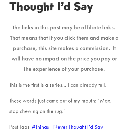
Thought I’d Say
The links in this post may be affiliate links.
That means that if you click them and make a
purchase, this site makes a commission. It
will have no impact on the price you pay or
the experience of your purchase.
This is the first is a series… I can already tell.
These words just came out of my mouth: “Max,
stop chewing on the rug.”
Post Tags:
#
Things I Never Thought I'd Say