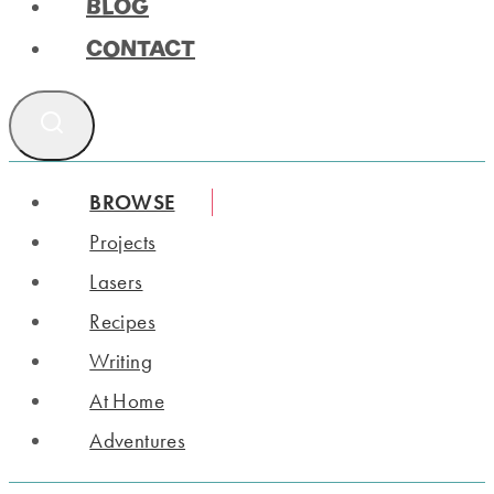
BLOG
CONTACT
BROWSE
Projects
Lasers
Recipes
Writing
At Home
Adventures