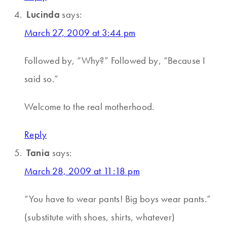
Lucinda
says:
March 27, 2009 at 3:44 pm
Followed by, “Why?” Followed by, “Because I
said so.”
Welcome to the real motherhood.
Reply
Tania
says:
March 28, 2009 at 11:18 pm
“You have to wear pants! Big boys wear pants.”
(substitute with shoes, shirts, whatever)