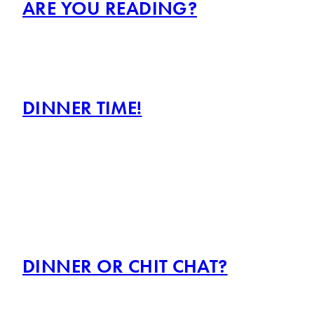
ARE YOU READING?
DINNER TIME!
DINNER OR CHIT CHAT?