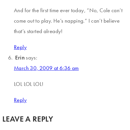
And for the first time ever today, “No, Cole can’t
come out to play. He’s napping.” I can’t believe
that’s started already!
Reply
Erin
says:
March 30, 2009 at 6:36 am
LOL LOL LOL!
Reply
LEAVE A REPLY