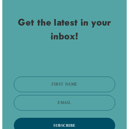
Get the latest in your
inbox!
FIRST NAME
EMAIL
SUBSCRIBE