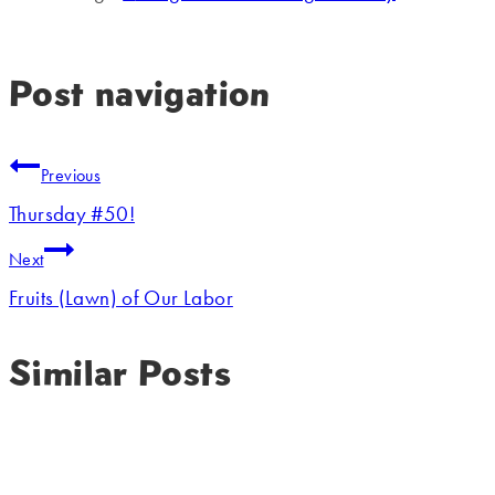
Post navigation
Previous
Thursday #50!
Next
Fruits (Lawn) of Our Labor
Similar Posts