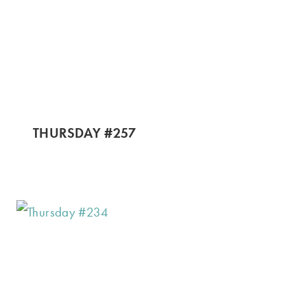
THURSDAY #257