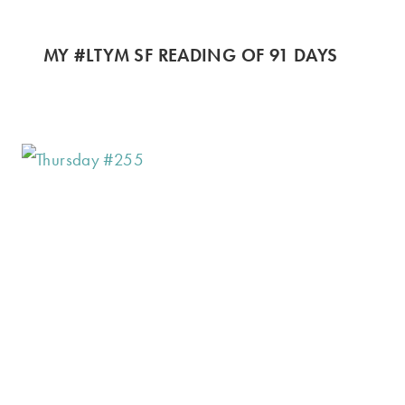
MY #LTYM SF READING OF 91 DAYS