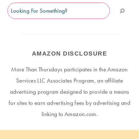
Search
AMAZON DISCLOSURE
More Than Thursdays participates in the Amazon
Services LLC Associates Program, an affiliate
advertising program designed to provide a means
for sites to earn advertising fees by advertising and
linking to Amazon.com.