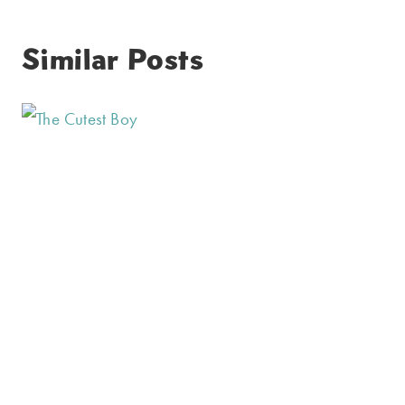
Similar Posts