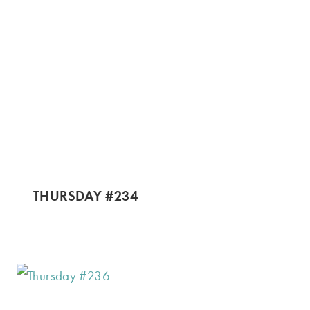
THURSDAY #234