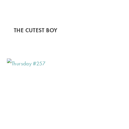
THE CUTEST BOY