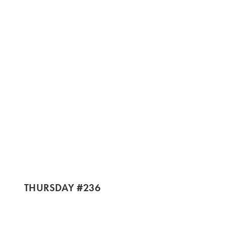
THURSDAY #236