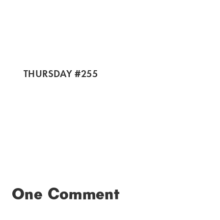
THURSDAY #255
One Comment