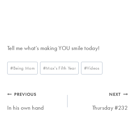
Tell me what’s making YOU smile today!
Post
#
Being Mom
#
Max's Fifth Year
#
Videos
Tags:
Post
PREVIOUS
NEXT
navigation
In his own hand
Thursday #232