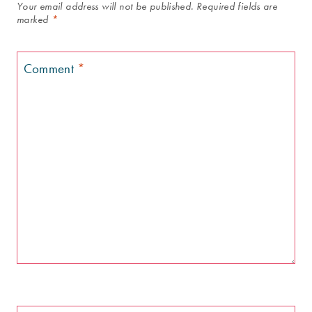
Your email address will not be published.
Required fields are
marked
*
Comment
*