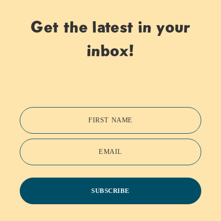
Get the latest in your
inbox!
FIRST NAME
EMAIL
SUBSCRIBE