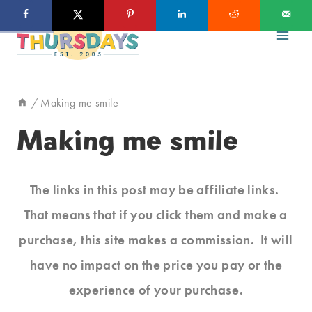
Skip
to
content
/
Making me smile
Making me smile
The links in this post may be affiliate links.
That means that if you click them and make a
purchase, this site makes a commission. It will
have no impact on the price you pay or the
experience of your purchase.