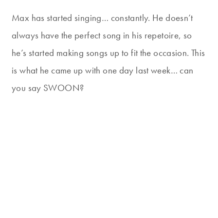
Max has started singing… constantly. He doesn’t
always have the perfect song in his repetoire, so
he’s started making songs up to fit the occasion. This
is what he came up with one day last week… can
you say SWOON?