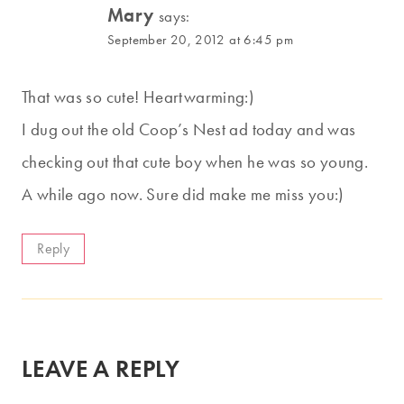
Mary
says:
September 20, 2012 at 6:45 pm
That was so cute! Heartwarming:)
I dug out the old Coop’s Nest ad today and was
checking out that cute boy when he was so young.
A while ago now. Sure did make me miss you:)
Reply
LEAVE A REPLY