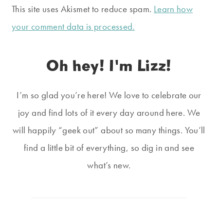
This site uses Akismet to reduce spam.
Learn how
your comment data is processed.
Oh hey! I'm Lizz!
I’m so glad you’re here! We love to celebrate our
joy and find lots of it every day around here. We
will happily “geek out” about so many things. You’ll
find a little bit of everything, so dig in and see
what’s new.