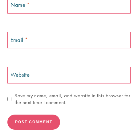
Name
*
Email
*
Website
Save my name, email, and website in this browser for
the next time I comment.