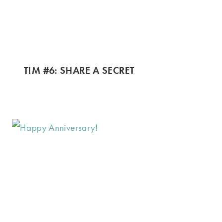
TIM #6: SHARE A SECRET