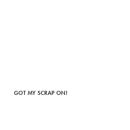
GOT MY SCRAP ON!