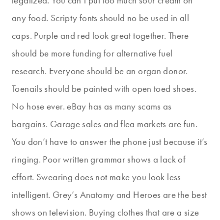
legalized. You can’t put too much sour cream on
any food. Scripty fonts should no be used in all
caps. Purple and red look great together. There
should be more funding for alternative fuel
research. Everyone should be an organ donor.
Toenails should be painted with open toed shoes.
No hose ever. eBay has as many scams as
bargains. Garage sales and flea markets are fun.
You don’t have to answer the phone just because it’s
ringing. Poor written grammar shows a lack of
effort. Swearing does not make you look less
intelligent. Grey’s Anatomy and Heroes are the best
shows on television. Buying clothes that are a size