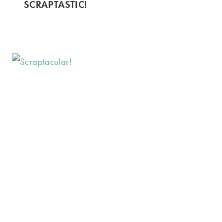
SCRAPTASTIC!