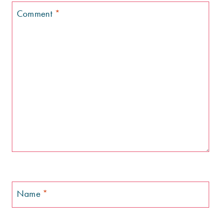
Comment
*
Name
*