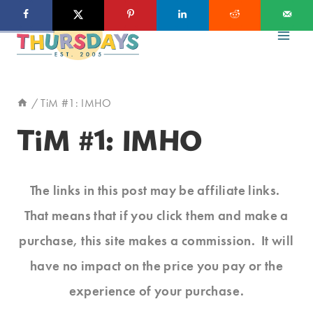
Skip
to
content
/
TiM #1: IMHO
TiM #1: IMHO
The links in this post may be affiliate links.
That means that if you click them and make a
purchase, this site makes a commission. It will
have no impact on the price you pay or the
experience of your purchase.