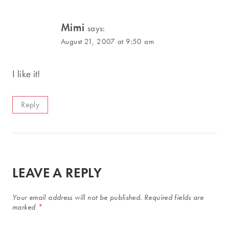
Mimi
says:
August 21, 2007 at 9:50 am
I like it!
Reply
LEAVE A REPLY
Your email address will not be published.
Required fields are
marked
*