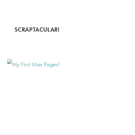
SCRAPTACULAR!