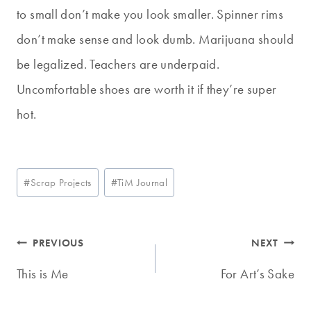
to small don’t make you look smaller. Spinner rims
don’t make sense and look dumb. Marijuana should
be legalized. Teachers are underpaid.
Uncomfortable shoes are worth it if they’re super
hot.
Post
#
Scrap Projects
#
TiM Journal
Tags:
Post
PREVIOUS
NEXT
navigation
This is Me
For Art’s Sake