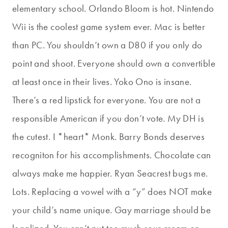
elementary school. Orlando Bloom is hot. Nintendo
Wii is the coolest game system ever. Mac is better
than PC. You shouldn’t own a D80 if you only do
point and shoot. Everyone should own a convertible
at least once in their lives. Yoko Ono is insane.
There’s a red lipstick for everyone. You are not a
responsible American if you don’t vote. My DH is
the cutest. I *heart* Monk. Barry Bonds deserves
recogniton for his accomplishments. Chocolate can
always make me happier. Ryan Seacrest bugs me.
Lots. Replacing a vowel with a “y” does NOT make
your child’s name unique. Gay marriage should be