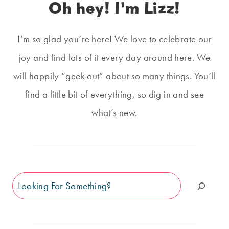
Oh hey! I'm Lizz!
I’m so glad you’re here! We love to celebrate our
joy and find lots of it every day around here. We
will happily “geek out” about so many things. You’ll
find a little bit of everything, so dig in and see
what’s new.
Search