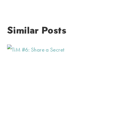
Similar Posts