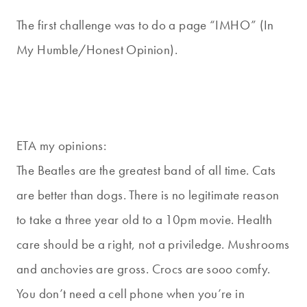
The first challenge was to do a page “IMHO” (In
My Humble/Honest Opinion).
ETA my opinions:
The Beatles are the greatest band of all time. Cats
are better than dogs. There is no legitimate reason
to take a three year old to a 10pm movie. Health
care should be a right, not a priviledge. Mushrooms
and anchovies are gross. Crocs are sooo comfy.
You don’t need a cell phone when you’re in