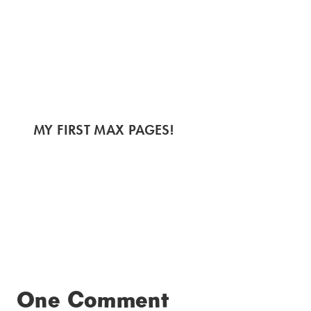
MY FIRST MAX PAGES!
One Comment