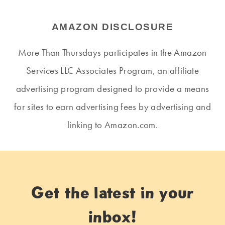
AMAZON DISCLOSURE
More Than Thursdays participates in the Amazon
Services LLC Associates Program, an affiliate
advertising program designed to provide a means
for sites to earn advertising fees by advertising and
linking to Amazon.com.
Get the latest in your
inbox!