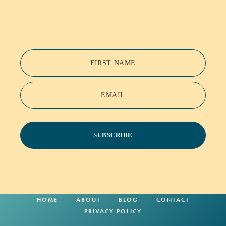
FIRST NAME
EMAIL
SUBSCRIBE
HOME
ABOUT
BLOG
CONTACT
PRIVACY POLICY