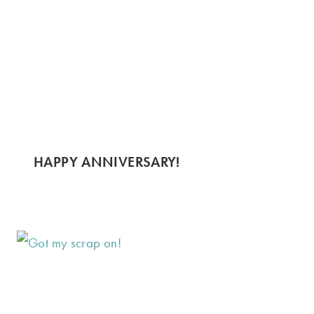
HAPPY ANNIVERSARY!