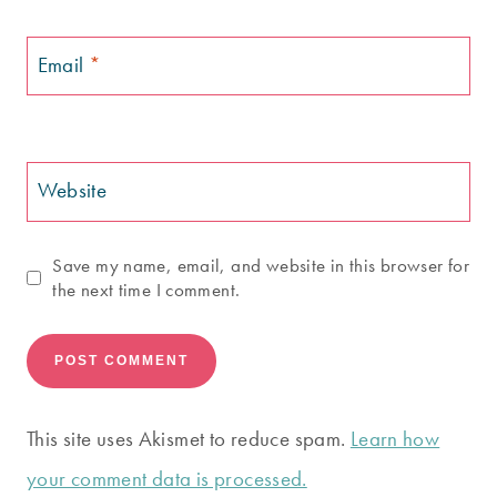
Email
*
Website
Save my name, email, and website in this browser for
the next time I comment.
This site uses Akismet to reduce spam.
Learn how
your comment data is processed.