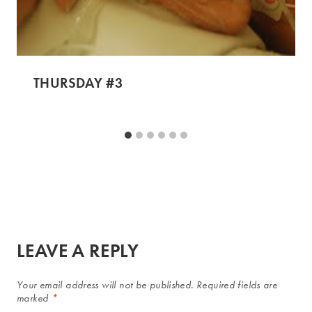
THURSDAY #3
LEAVE A REPLY
Your email address will not be published.
Required fields are
marked
*