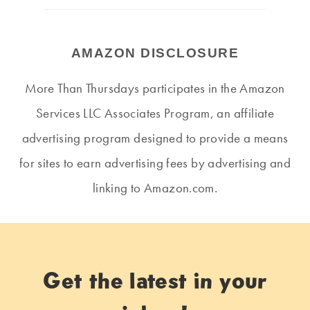
AMAZON DISCLOSURE
More Than Thursdays participates in the Amazon
Services LLC Associates Program, an affiliate
advertising program designed to provide a means
for sites to earn advertising fees by advertising and
linking to Amazon.com.
Get the latest in your