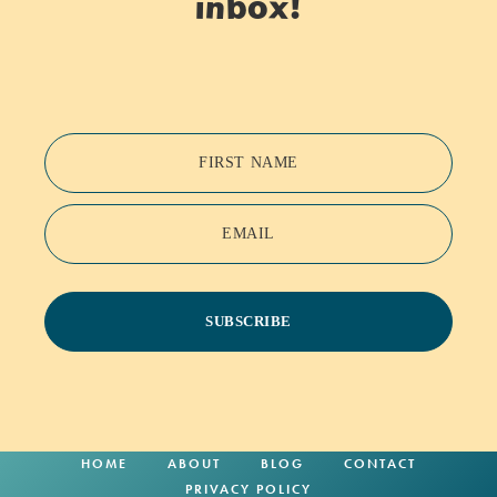
inbox!
FIRST NAME
EMAIL
SUBSCRIBE
HOME
ABOUT
BLOG
CONTACT
PRIVACY POLICY