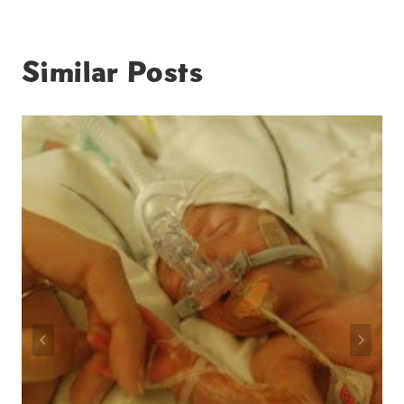
Similar Posts