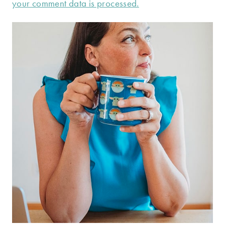
your comment data is processed.