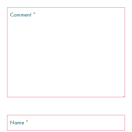
Comment
*
Name
*