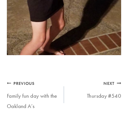
Post
PREVIOUS
NEXT
navigation
Family fun day with the
Thursday #540
Oakland A’s