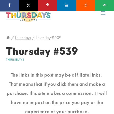
Skip
to
content
/
Thursdays
/
Thursday #539
Thursday #539
THURSDAYS
The links in this post may be affiliate links.
That means that if you click them and make a
purchase, this site makes a commission. It will
have no impact on the price you pay or the
experience of your purchase.