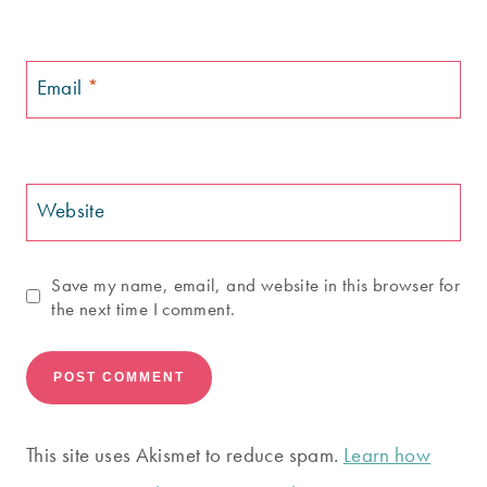
Email
*
Website
Save my name, email, and website in this browser for
the next time I comment.
This site uses Akismet to reduce spam.
Learn how