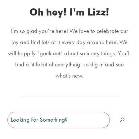
Oh hey! I'm Lizz!
I’m so glad you’re here! We love to celebrate our
joy and find lots of it every day around here. We
will happily “geek out” about so many things. You’ll
find a little bit of everything, so dig in and see
what’s new.
Search