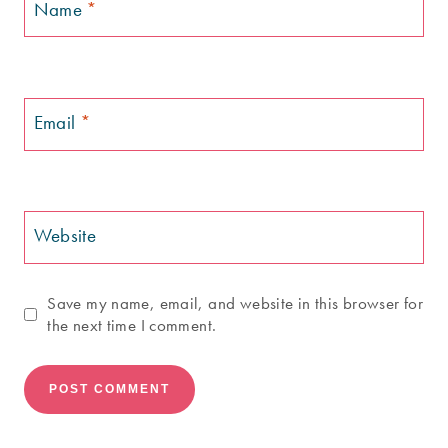
Name
*
Email
*
Website
Save my name, email, and website in this browser for
the next time I comment.