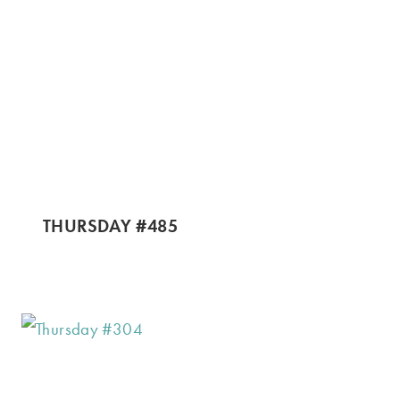
THURSDAY #485