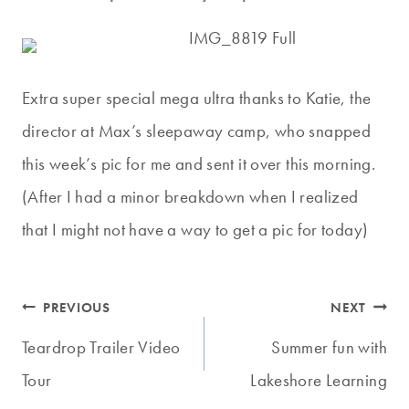
Extra super special mega ultra thanks to Katie, the
director at Max’s sleepaway camp, who snapped
this week’s pic for me and sent it over this morning.
(After I had a minor breakdown when I realized
that I might not have a way to get a pic for today)
Post
PREVIOUS
NEXT
navigation
Teardrop Trailer Video
Summer fun with
Tour
Lakeshore Learning