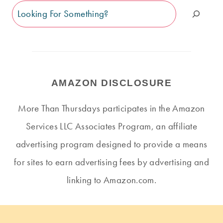
Search
AMAZON DISCLOSURE
More Than Thursdays participates in the Amazon
Services LLC Associates Program, an affiliate
advertising program designed to provide a means
for sites to earn advertising fees by advertising and
linking to Amazon.com.