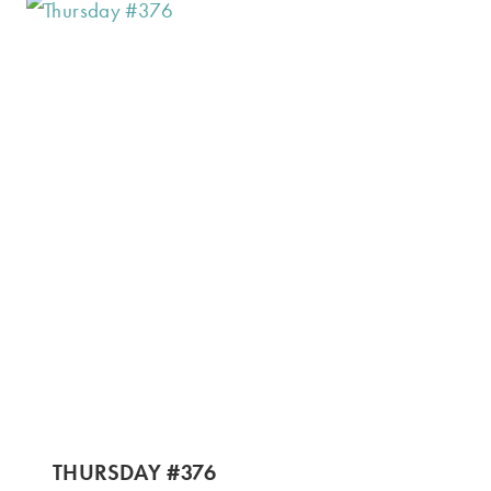
THURSDAY #376