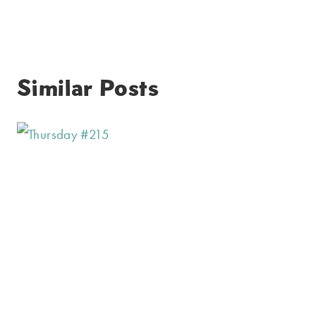
Similar Posts