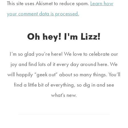
This site uses Akismet to reduce spam.
Learn how
your comment data is processed.
Oh hey! I'm Lizz!
I’m so glad you’re here! We love to celebrate our
joy and find lots of it every day around here. We
will happily “geek out” about so many things. You’ll
find a little bit of everything, so dig in and see
what’s new.