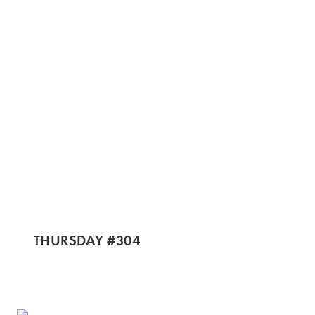
THURSDAY #304