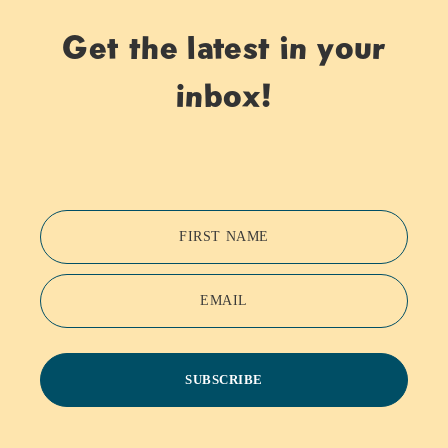
Get the latest in your
inbox!
FIRST NAME
EMAIL
SUBSCRIBE