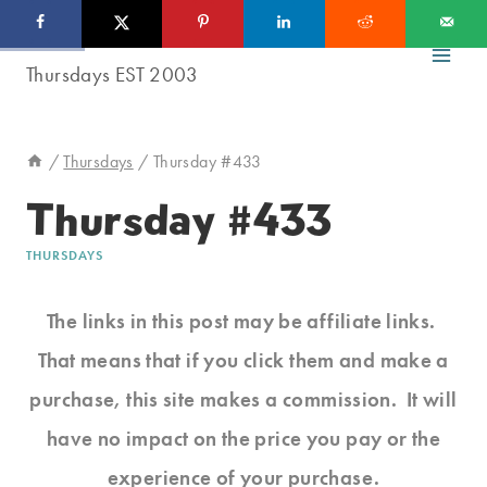
Skip
to
content
/
Thursdays
/
Thursday #433
Thursday #433
THURSDAYS
The links in this post may be affiliate links.
That means that if you click them and make a
purchase, this site makes a commission. It will
have no impact on the price you pay or the
experience of your purchase.