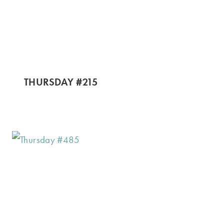
THURSDAY #215