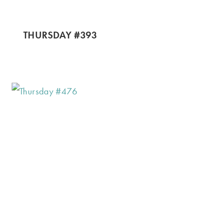
THURSDAY #393