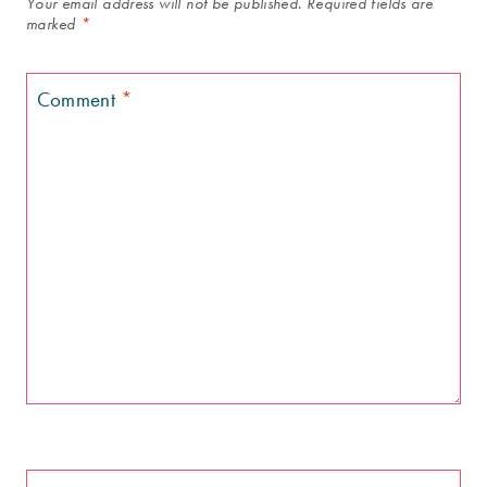
Your email address will not be published.
Required fields are
marked
*
Comment
*