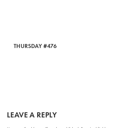
THURSDAY #476
LEAVE A REPLY