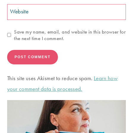
Website
Save my name, email, and website in this browser for
the next time I comment.
This site uses Akismet to reduce spam.
Learn how
your comment data is processed.