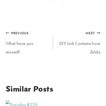
Post
PREVIOUS
NEXT
navigation
What have you
DIY Link Costume from
missed?
Zelda
Similar Posts