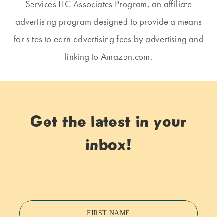
Services LLC Associates Program, an affiliate
advertising program designed to provide a means
for sites to earn advertising fees by advertising and
linking to Amazon.com.
Get the latest in your
inbox!
FIRST NAME