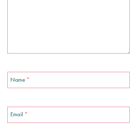
Name
*
Email
*