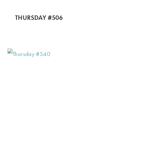
THURSDAY #506