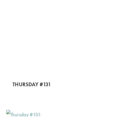
THURSDAY #131