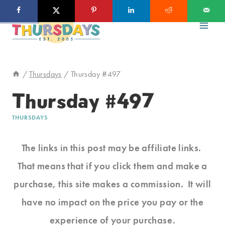
Skip
to
content
/
Thursdays
/
Thursday #497
Thursday #497
THURSDAYS
The links in this post may be affiliate links.
That means that if you click them and make a
purchase, this site makes a commission. It will
have no impact on the price you pay or the
experience of your purchase.