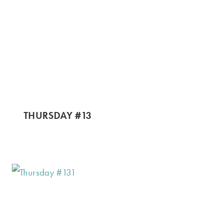
THURSDAY #13