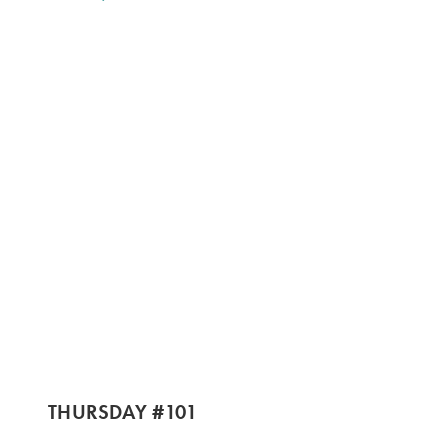
THURSDAY #101