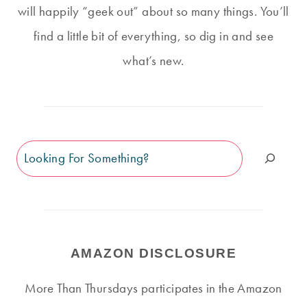
will happily “geek out” about so many things. You’ll
find a little bit of everything, so dig in and see
what’s new.
Search
AMAZON DISCLOSURE
More Than Thursdays participates in the Amazon