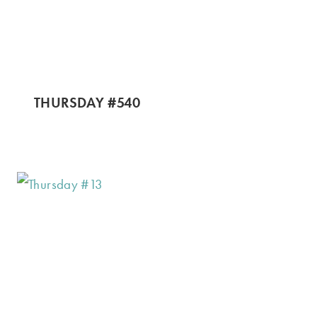
THURSDAY #540