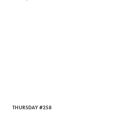
THURSDAY #258