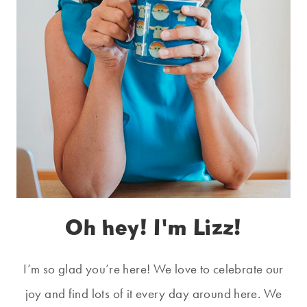
Oh hey! I'm Lizz!
I’m so glad you’re here! We love to celebrate our
joy and find lots of it every day around here. We