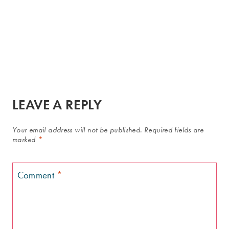
LEAVE A REPLY
Your email address will not be published.
Required fields are
marked
*
Comment
*