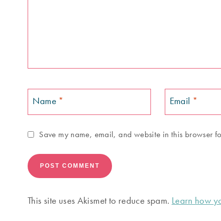
Name
*
Email
*
Save my name, email, and website in this browser fo
This site uses Akismet to reduce spam.
Learn how yo