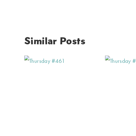
Similar Posts