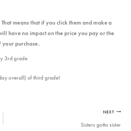
s. That means that if you click them and make a
will have no impact on the price you pay or the
f your purchase.
ay overall) of third grade!
NEXT
Sisters gotta sister