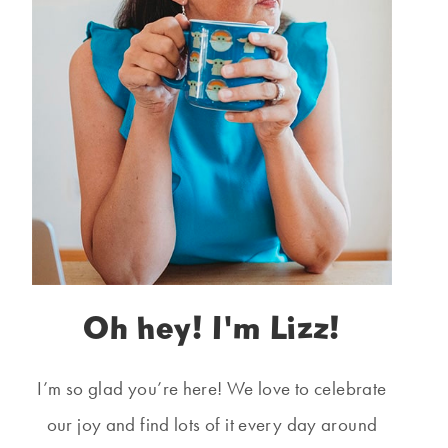
Oh hey! I'm Lizz!
I’m so glad you’re here! We love to celebrate
our joy and find lots of it every day around