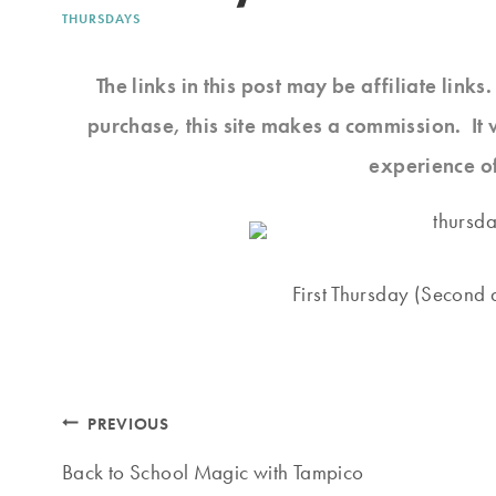
THURSDAYS
The links in this post may be affiliate link
purchase, this site makes a commission. It 
experience o
First Thursday (Second d
Post
PREVIOUS
navigation
Back to School Magic with Tampico