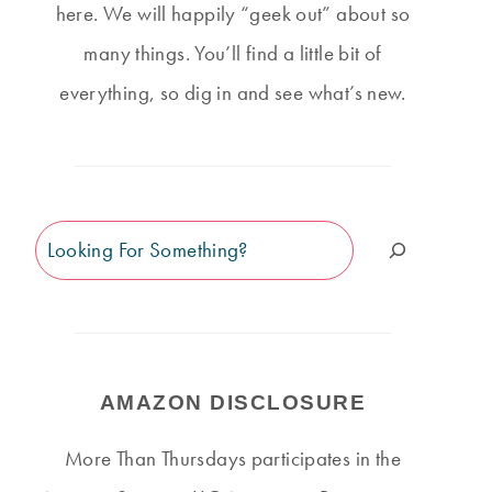
here. We will happily “geek out” about so
many things. You’ll find a little bit of
everything, so dig in and see what’s new.
Search
AMAZON DISCLOSURE
More Than Thursdays participates in the