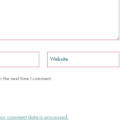
Website
r the next time I comment.
ur comment data is processed.