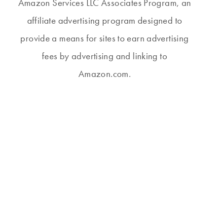
Amazon Services LLC Associates Program, an
affiliate advertising program designed to
provide a means for sites to earn advertising
fees by advertising and linking to
Amazon.com.