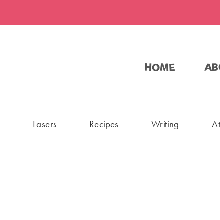
HOME
AB
s
Lasers
Recipes
Writing
A