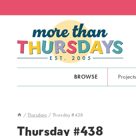
Skip
to
content
BROWSE
Project
/
Thursdays
/
Thursday #438
Thursday #438