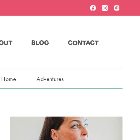
OUT
BLOG
CONTACT
t Home
Adventures