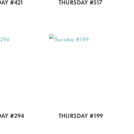
AY #421
THURSDAY #517
AY #294
THURSDAY #199