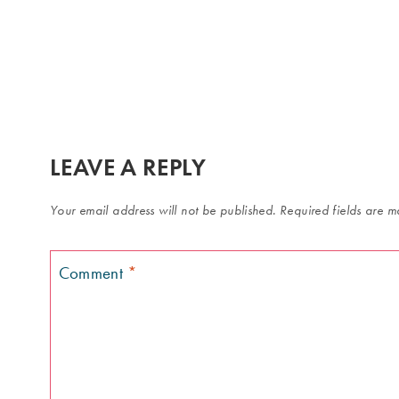
LEAVE A REPLY
Your email address will not be published.
Required fields are 
Comment
*