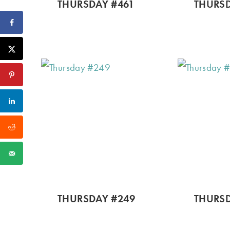
THURSDAY #461
THURSD
THURSDAY #249
THURSD