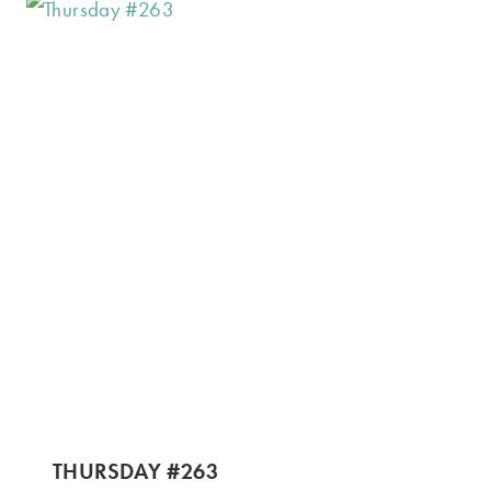
THURSDAY #263