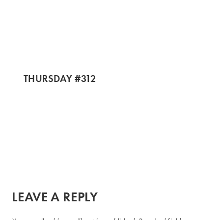
THURSDAY #312
LEAVE A REPLY