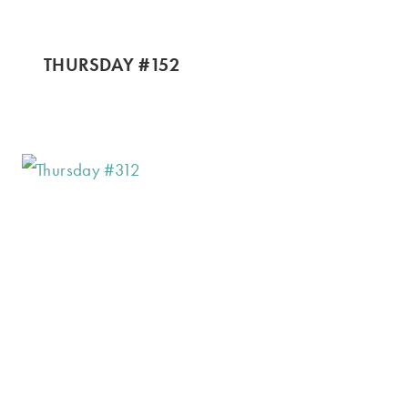
THURSDAY #152