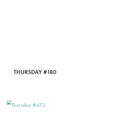
THURSDAY #180