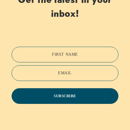
inbox!
FIRST NAME
EMAIL
SUBSCRIBE