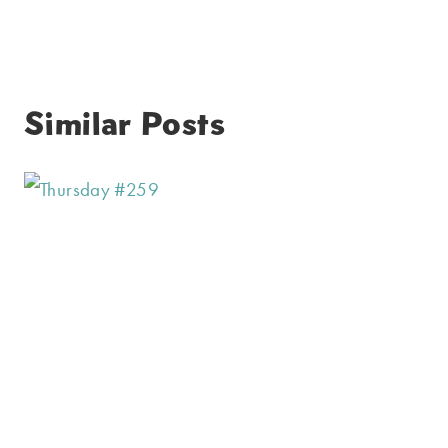
Similar Posts