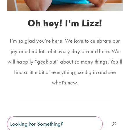
Oh hey! I'm Lizz!
I’m so glad you’re here! We love to celebrate our
joy and find lots of it every day around here. We
will happily “geek out” about so many things. You’ll
find a little bit of everything, so dig in and see
what’s new.
Search