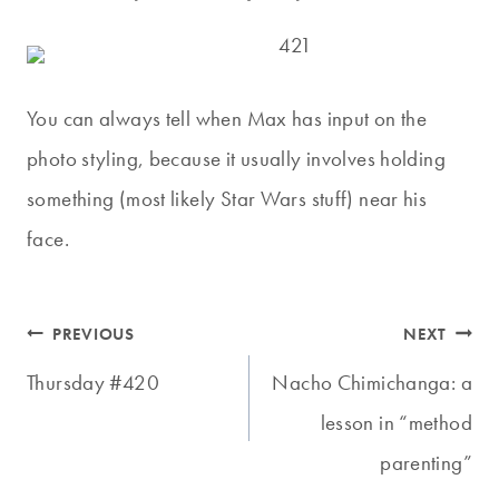
You can always tell when Max has input on the
photo styling, because it usually involves holding
something (most likely Star Wars stuff) near his
face.
Post
PREVIOUS
NEXT
navigation
Thursday #420
Nacho Chimichanga: a
lesson in “method
parenting”