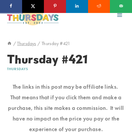
Skip
to
content
/
Thursdays
/
Thursday #421
Thursday #421
THURSDAYS
The links in this post may be affiliate links.
That means that if you click them and make a
purchase, this site makes a commission. It will
have no impact on the price you pay or the
experience of your purchase.