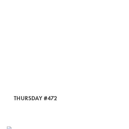
THURSDAY #472