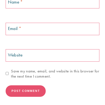
Name
*
Email
*
Website
Save my name, email, and website in this browser for
the next time I comment.