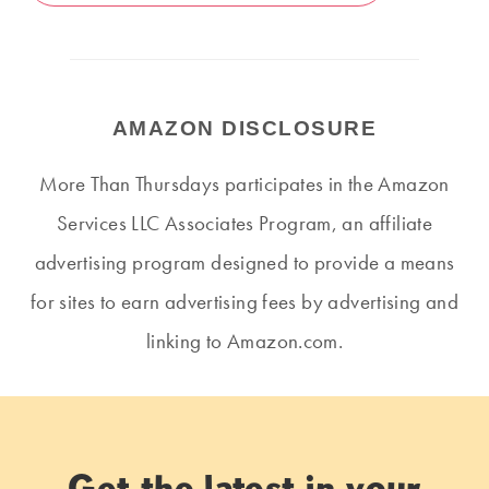
AMAZON DISCLOSURE
More Than Thursdays participates in the Amazon
Services LLC Associates Program, an affiliate
advertising program designed to provide a means
for sites to earn advertising fees by advertising and
linking to Amazon.com.
Get the latest in your