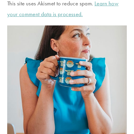
This site uses Akismet to reduce spam.
Learn how
your comment data is processed.