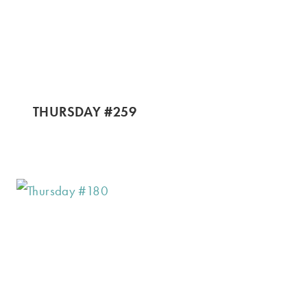
THURSDAY #259