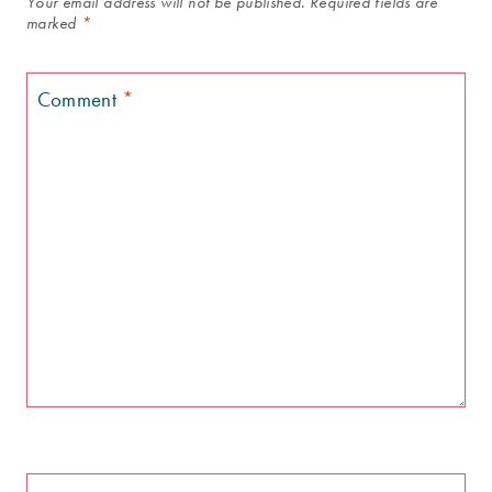
Your email address will not be published.
Required fields are
marked
*
Comment
*