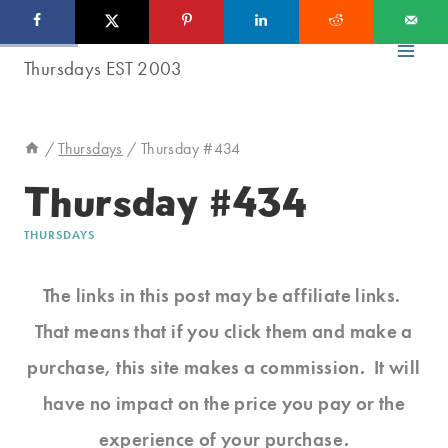
Skip
to
content
/
Thursdays
/
Thursday #434
Thursday #434
THURSDAYS
The links in this post may be affiliate links.
That means that if you click them and make a
purchase, this site makes a commission. It will
have no impact on the price you pay or the
experience of your purchase.