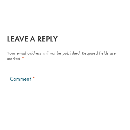
LEAVE A REPLY
Your email address will not be published.
Required fields are
marked
*
Comment
*