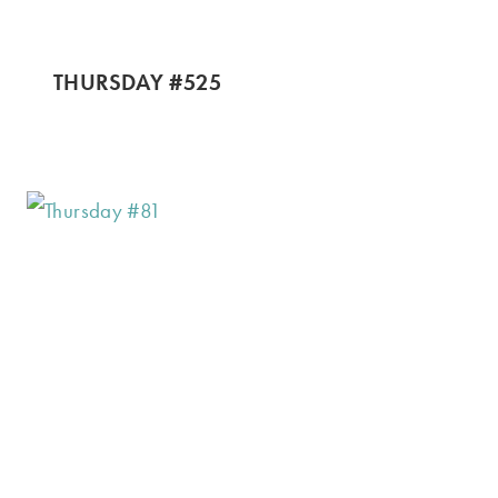
THURSDAY #525