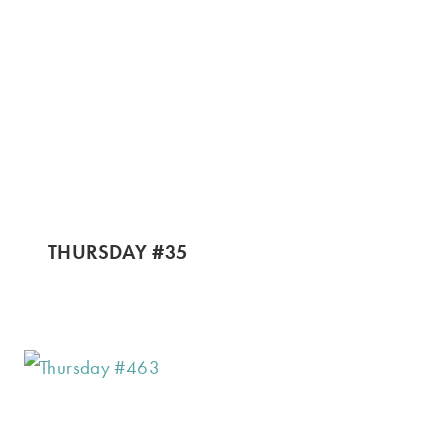
THURSDAY #35