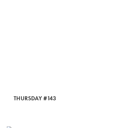
THURSDAY #143