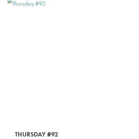
THURSDAY #92