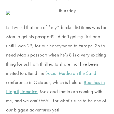
Is it weird that one of *my* bucket list items was for
Max to get his passport? I didn’t get my first one
until I was 29, for our honeymoon to Europe. So to
need Max’s passport when he’s 8 is a very exciting
thing for us! I am thrilled to share that I’ve been
invited to attend the
Social Media on the Sand
conference in October, which is held at
Beaches in
Negril, Jamaica
. Max and Jamie are coming with
me, and we can’t WAIT for what’s sure to be one of
our biggest adventures yet!