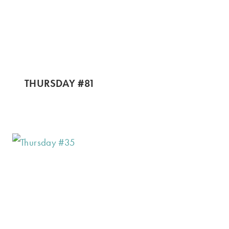
THURSDAY #81