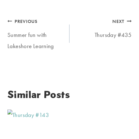
Post
PREVIOUS
NEXT
navigation
Summer fun with
Thursday #435
Lakeshore Learning
Similar Posts