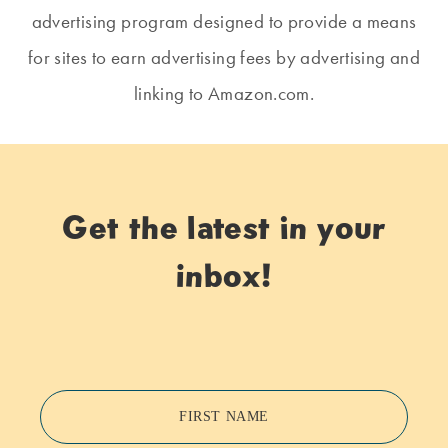
advertising program designed to provide a means
for sites to earn advertising fees by advertising and
linking to Amazon.com.
Get the latest in your
inbox!
FIRST NAME