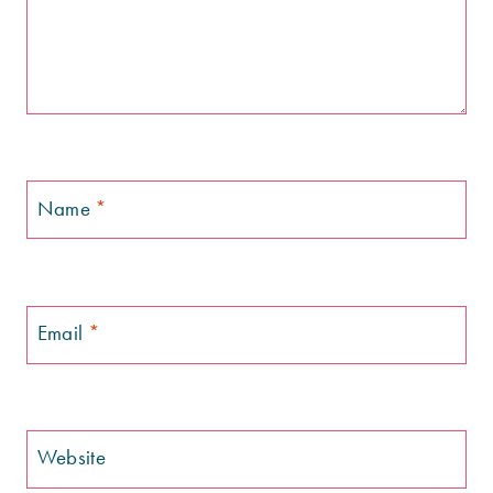
Name
*
Email
*
Website