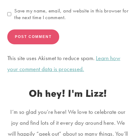
Save my name, email, and website in this browser for
the next time I comment.
This site uses Akismet to reduce spam.
Learn how
your comment data is processed.
Oh hey! I'm Lizz!
I’m so glad you’re here! We love to celebrate our
joy and find lots of it every day around here. We
will happily “geek out” about so many things. You’ll