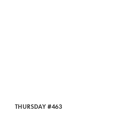
THURSDAY #463