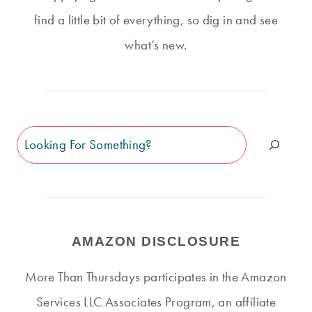
find a little bit of everything, so dig in and see
what’s new.
Search
AMAZON DISCLOSURE
More Than Thursdays participates in the Amazon
Services LLC Associates Program, an affiliate