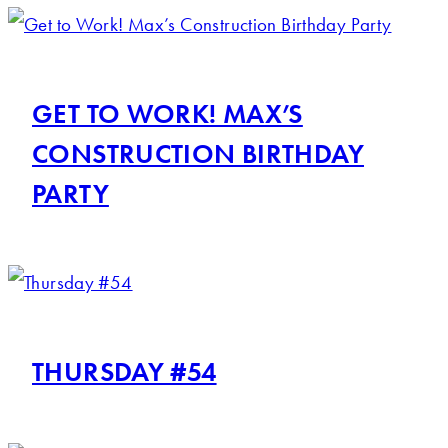
GET TO WORK! MAX’S
CONSTRUCTION BIRTHDAY
PARTY
THURSDAY #54