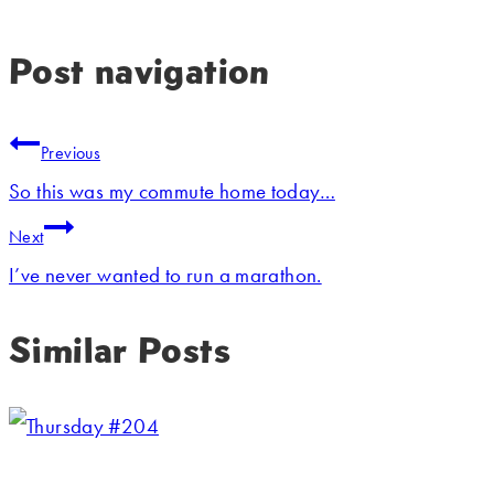
Post navigation
Previous
So this was my commute home today…
Next
I’ve never wanted to run a marathon.
Similar Posts