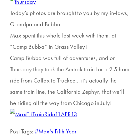
Today’s photos are brought to you by my in-laws,
Grandpa and Bubba.
Max spent this whole last week with them, at
“Camp Bubba” in Grass Valley!
Camp Bubba was full of adventures, and on
Thursday they took the Amtrak train for a 2.5 hour
ride from Colfax to Truckee… it’s actually the
same train line, the California Zephyr, that we’ll
be riding all the way from Chicago in July!
Post Tags:
#
Max's Fifth Year