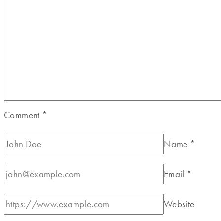
Comment
*
Name
*
Email
*
Website