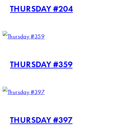
THURSDAY #204
THURSDAY #359
THURSDAY #397