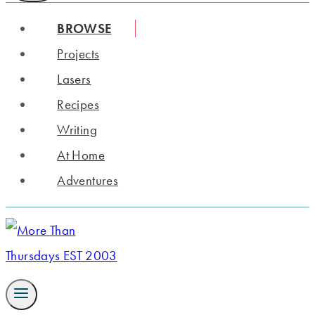
BROWSE
Projects
Lasers
Recipes
Writing
At Home
Adventures