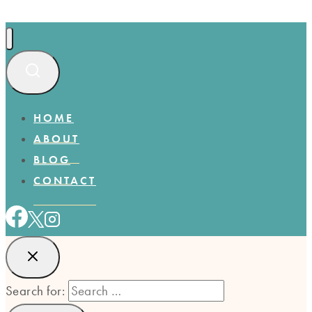
HOME
ABOUT
BLOG
CONTACT
Search for: