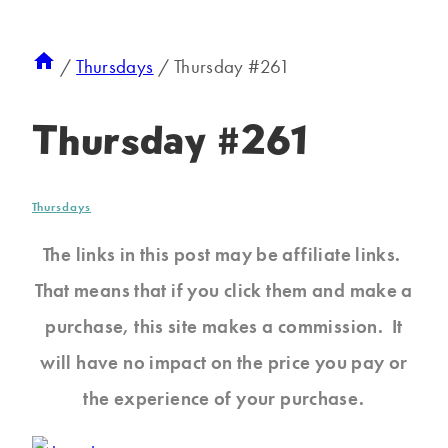
/
Thursdays
/
Thursday #261
Thursday #261
Thursdays
The links in this post may be affiliate links.
That means that if you click them and make a
purchase, this site makes a commission. It
will have no impact on the price you pay or
the experience of your purchase.