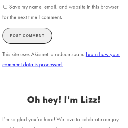
Save my name, email, and website in this browser
for the next time I comment.
This site uses Akismet to reduce spam.
Learn how your
comment data is processed.
Oh hey! I'm Lizz!
I’m so glad you’re here! We love to celebrate our joy