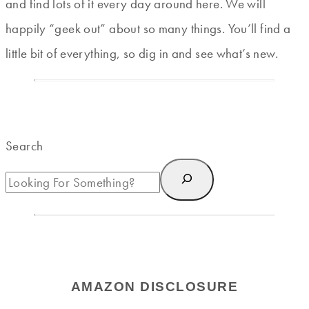
and find lots of it every day around here. We will
happily “geek out” about so many things. You’ll find a
little bit of everything, so dig in and see what’s new.
Search
AMAZON DISCLOSURE