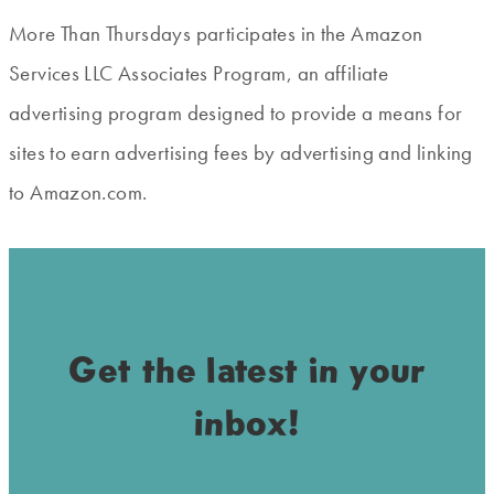
More Than Thursdays participates in the Amazon
Services LLC Associates Program, an affiliate
advertising program designed to provide a means for
sites to earn advertising fees by advertising and linking
to Amazon.com.
Get the latest in your
inbox!