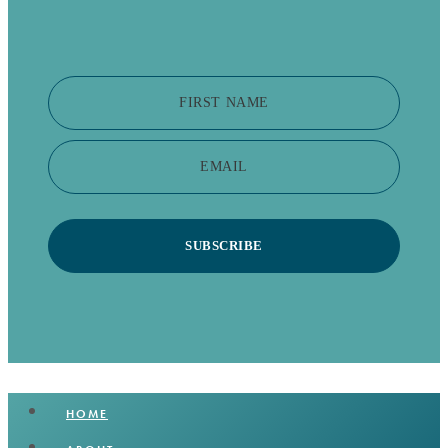
FIRST NAME
EMAIL
SUBSCRIBE
HOME