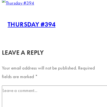
THURSDAY #394
LEAVE A REPLY
Your email address will not be published.
Required
fields are marked
*