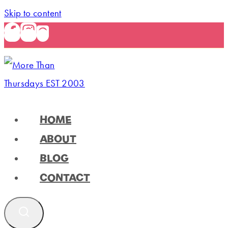
Skip to content
HOME
ABOUT
BLOG
CONTACT