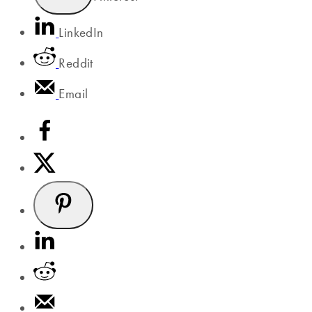
LinkedIn
Reddit
Email