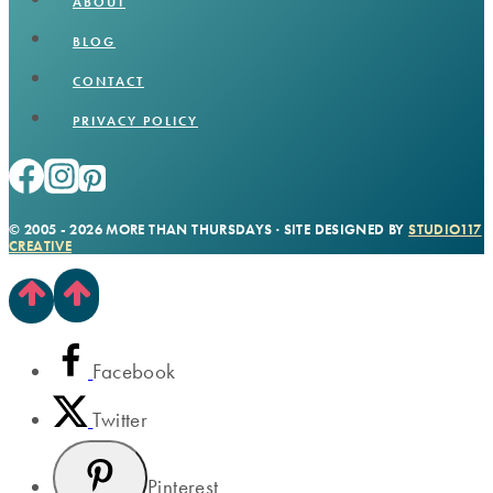
ABOUT
BLOG
CONTACT
PRIVACY POLICY
© 2005 - 2026 MORE THAN THURSDAYS · SITE DESIGNED BY
STUDIO117
CREATIVE
Facebook
Twitter
Pinterest