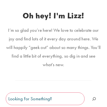
Oh hey! I'm Lizz!
I’m so glad you’re here! We love to celebrate our
joy and find lots of it every day around here. We
will happily “geek out” about so many things. You’ll
find a little bit of everything, so dig in and see
what’s new.
Search