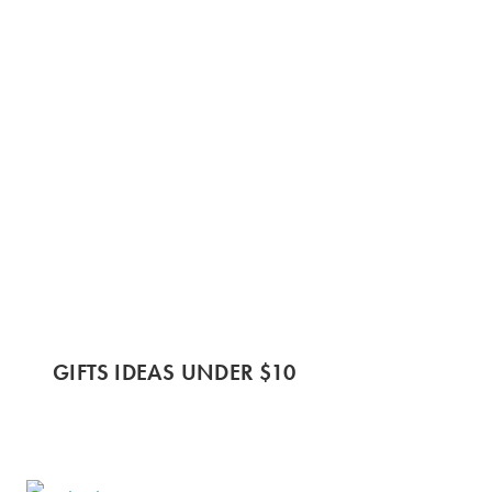
GIFTS IDEAS UNDER $10