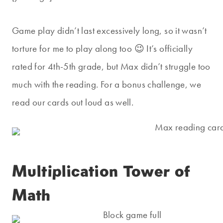
Game play didn’t last excessively long, so it wasn’t
torture for me to play along too 😉 It’s officially
rated for 4th-5th grade, but Max didn’t struggle too
much with the reading. For a bonus challenge, we
read our cards out loud as well.
Multiplication Tower of
Math