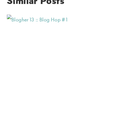
Similar Posts