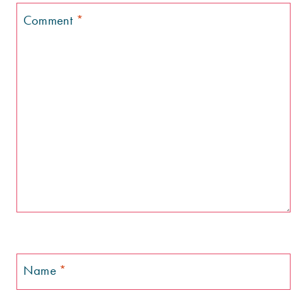
Comment
*
Name
*