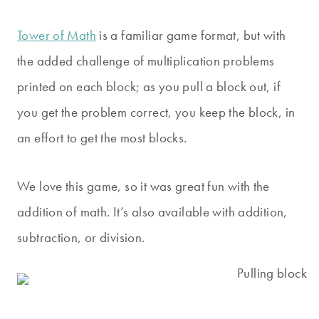
Tower of Math
is a familiar game format, but with
the added challenge of multiplication problems
printed on each block; as you pull a block out, if
you get the problem correct, you keep the block, in
an effort to get the most blocks.
We love this game, so it was great fun with the
addition of math. It’s also available with addition,
subtraction, or division.