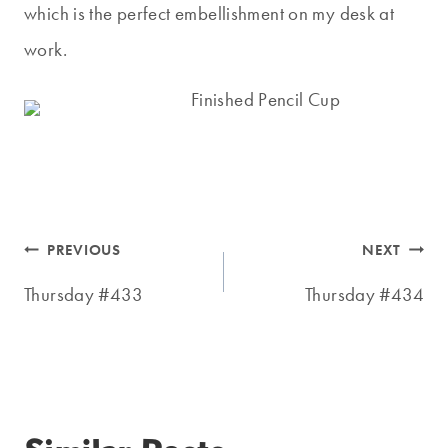
which is the perfect embellishment on my desk at
work.
Post
PREVIOUS
NEXT
navigation
Thursday #433
Thursday #434