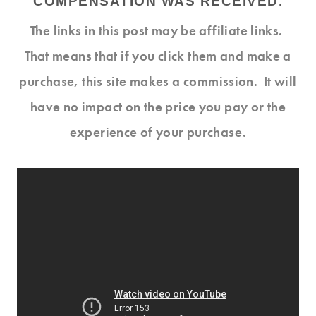
COMPENSATION WAS RECEIVED.
The links in this post may be affiliate links.
That means that if you click them and make a
purchase, this site makes a commission. It will
have no impact on the price you pay or the
experience of your purchase.