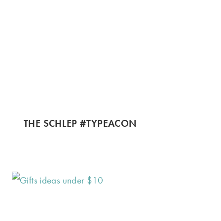
THE SCHLEP #TYPEACON