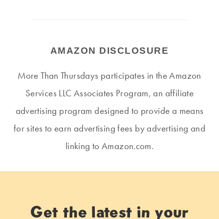
AMAZON DISCLOSURE
More Than Thursdays participates in the Amazon
Services LLC Associates Program, an affiliate
advertising program designed to provide a means
for sites to earn advertising fees by advertising and
linking to Amazon.com.
Get the latest in your