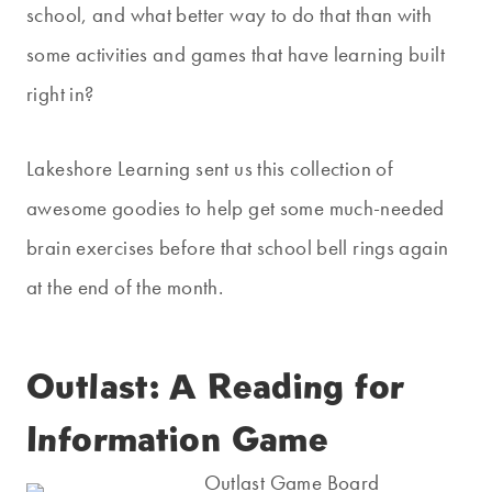
school, and what better way to do that than with
some activities and games that have learning built
right in?
Lakeshore Learning sent us this collection of
awesome goodies to help get some much-needed
brain exercises before that school bell rings again
at the end of the month.
Outlast: A Reading for
Information Game