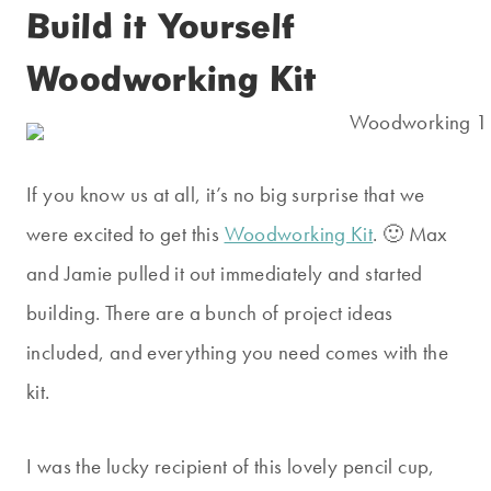
Build it Yourself
Woodworking Kit
If you know us at all, it’s no big surprise that we
were excited to get this
Woodworking Kit
. 🙂 Max
and Jamie pulled it out immediately and started
building. There are a bunch of project ideas
included, and everything you need comes with the
kit.
I was the lucky recipient of this lovely pencil cup,