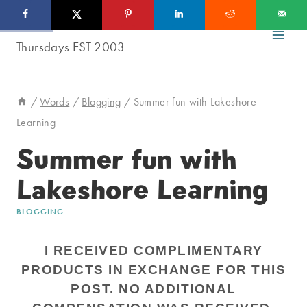
Skip
to
content
/
Words
/
Blogging
/
Summer fun with Lakeshore
Learning
Summer fun with
Lakeshore Learning
BLOGGING
I RECEIVED COMPLIMENTARY
PRODUCTS IN EXCHANGE FOR THIS
POST. NO ADDITIONAL