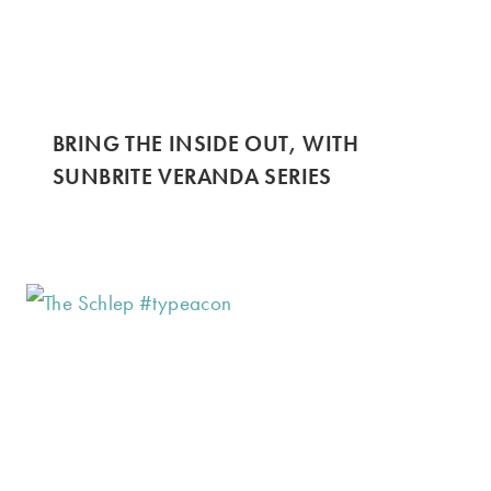
BRING THE INSIDE OUT, WITH
SUNBRITE VERANDA SERIES