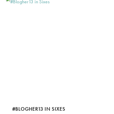
#BLOGHER13 IN SIXES