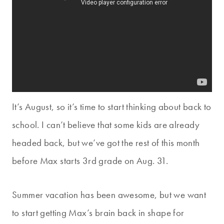
It’s August, so it’s time to start thinking about back to
school. I can’t believe that some kids are already
headed back, but we’ve got the rest of this month
before Max starts 3rd grade on Aug. 31.
Summer vacation has been awesome, but we want
to start getting Max’s brain back in shape for