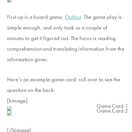
First up is a board game,
Outlast
. The game play is
simple enough, and only took us a couple of
minutes to get it figured out. The focus is reading
comprehension and translating information from the
information given.
Here’s an example game card; roll over to see the
question on the back:
[himage]
[/himage]