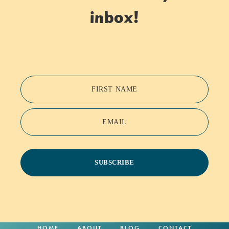
inbox!
FIRST NAME
EMAIL
SUBSCRIBE
HOME
ABOUT
BLOG
CONTACT