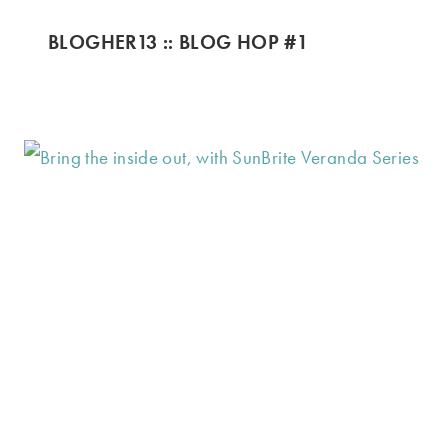
BLOGHER13 :: BLOG HOP #1