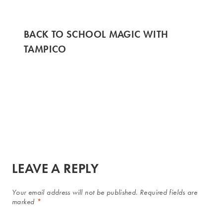
BACK TO SCHOOL MAGIC WITH
TAMPICO
LEAVE A REPLY
Your email address will not be published.
Required fields are
marked
*