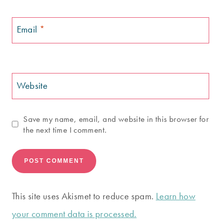
Email
*
Website
Save my name, email, and website in this browser for
the next time I comment.
This site uses Akismet to reduce spam.
Learn how
your comment data is processed.