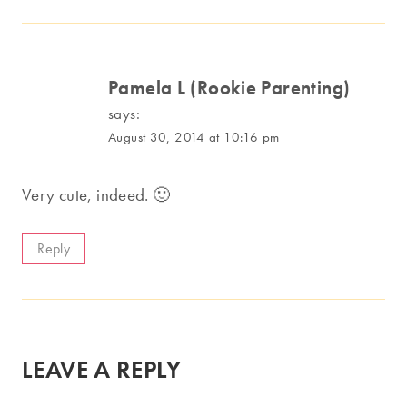
Pamela L (Rookie Parenting)
says:
August 30, 2014 at 10:16 pm
Very cute, indeed. 🙂
Reply
LEAVE A REPLY