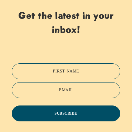
Get the latest in your
inbox!
FIRST NAME
EMAIL
SUBSCRIBE