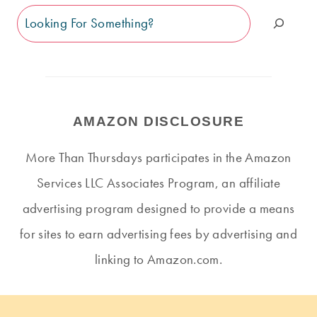
Search
AMAZON DISCLOSURE
More Than Thursdays participates in the Amazon
Services LLC Associates Program, an affiliate
advertising program designed to provide a means
for sites to earn advertising fees by advertising and
linking to Amazon.com.