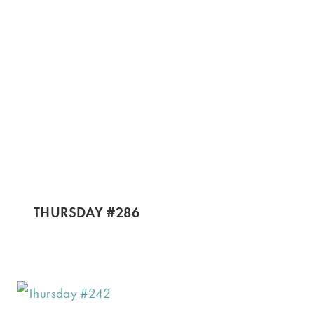
THURSDAY #286