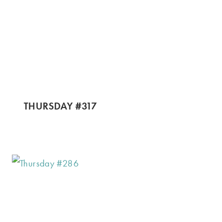
THURSDAY #317