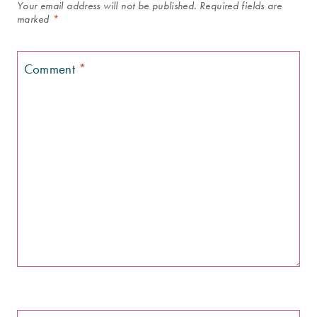
Your email address will not be published.
Required fields are
marked
*
Comment
*