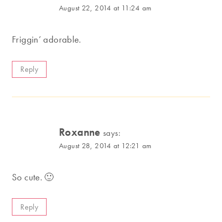
August 22, 2014 at 11:24 am
Friggin’ adorable.
Reply
Roxanne
says:
August 28, 2014 at 12:21 am
So cute. 🙂
Reply