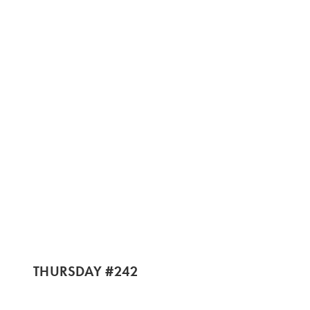
THURSDAY #242