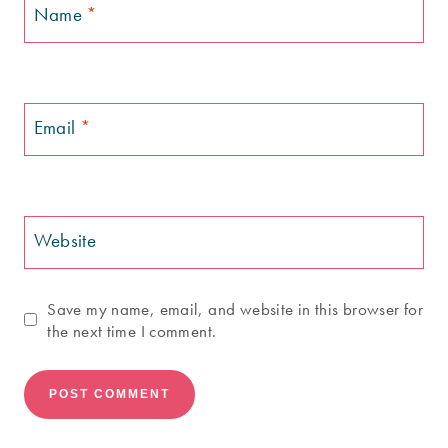
Name
*
Email
*
Website
Save my name, email, and website in this browser for
the next time I comment.