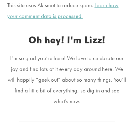
This site uses Akismet to reduce spam.
Learn how
your comment data is processed.
Oh hey! I'm Lizz!
I’m so glad you’re here! We love to celebrate our
joy and find lots of it every day around here. We
will happily “geek out” about so many things. You’ll
find a little bit of everything, so dig in and see
what’s new.