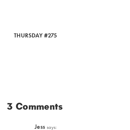
THURSDAY #275
3 Comments
Jess
says: