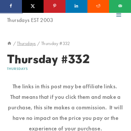
Skip
to
content
/
Thursdays
/
Thursday #332
Thursday #332
THURSDAYS
The links in this post may be affiliate links.
That means that if you click them and make a
purchase, this site makes a commission. It will
have no impact on the price you pay or the
experience of your purchase.