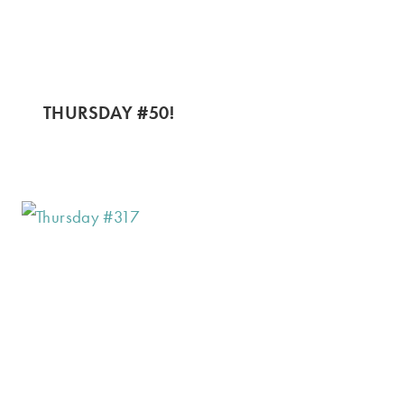
THURSDAY #50!