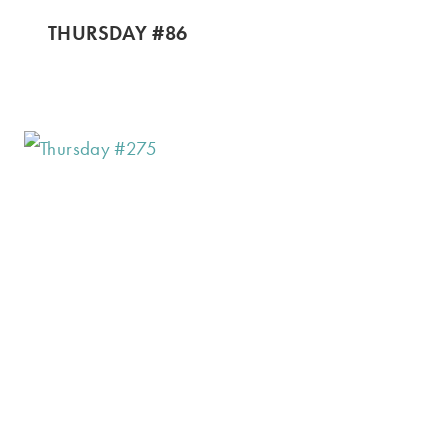
THURSDAY #86