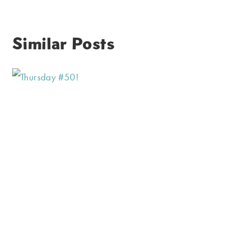
Similar Posts