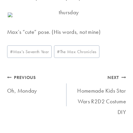
Max’s “cute” pose. (His words, not mine)
Post
#
Max's Seventh Year
#
The Max Chronicles
Tags:
Post
PREVIOUS
NEXT
navigation
Oh, Monday
Homemade Kids Star
Wars R2D2 Costume
DIY