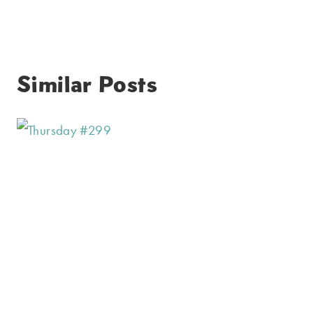
Similar Posts