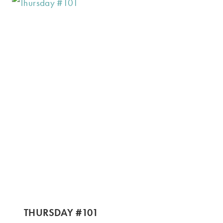
THURSDAY #101