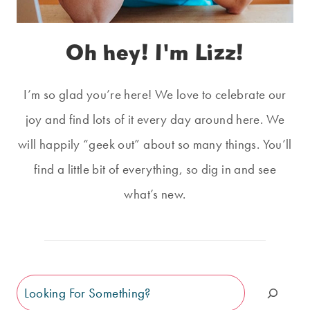
Oh hey! I'm Lizz!
I’m so glad you’re here! We love to celebrate our
joy and find lots of it every day around here. We
will happily “geek out” about so many things. You’ll
find a little bit of everything, so dig in and see
what’s new.
Search