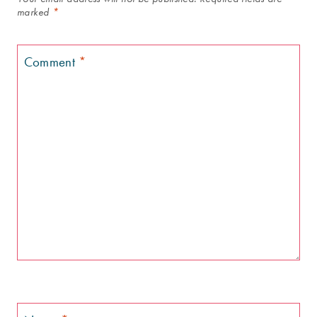
marked
*
Comment
*