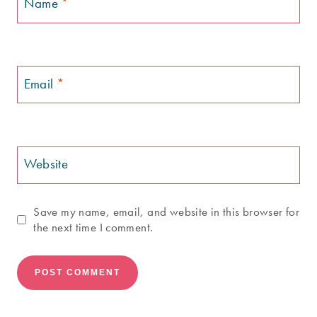
Name
*
Email
*
Website
Save my name, email, and website in this browser for
the next time I comment.