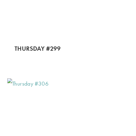
THURSDAY #299