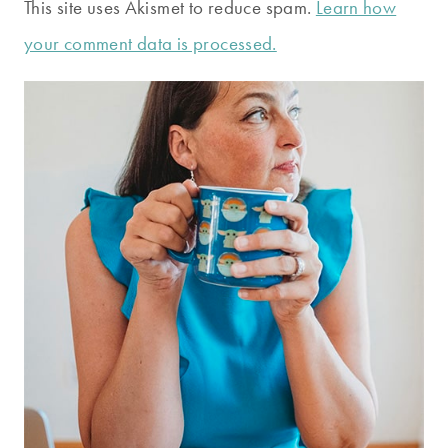
This site uses Akismet to reduce spam.
Learn how
your comment data is processed.