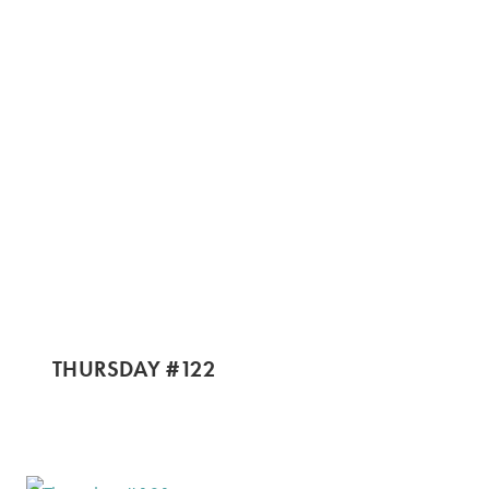
THURSDAY #122