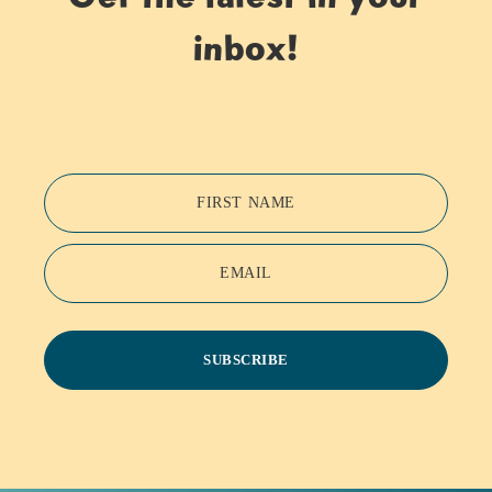
inbox!
FIRST NAME
EMAIL
SUBSCRIBE