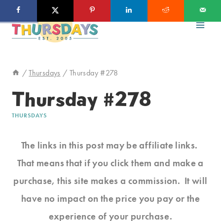
Skip
to
content
/
Thursdays
/
Thursday #278
Thursday #278
THURSDAYS
The links in this post may be affiliate links.
That means that if you click them and make a
purchase, this site makes a commission. It will
have no impact on the price you pay or the
experience of your purchase.