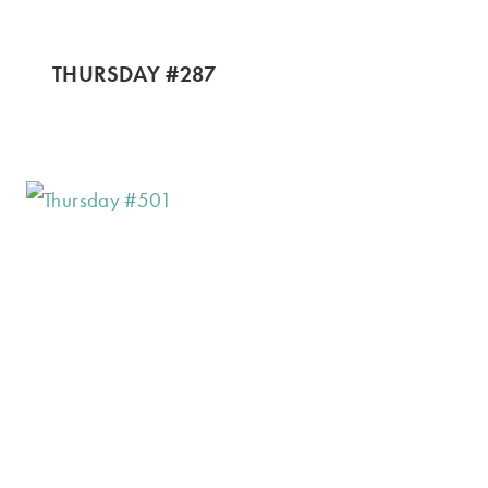
THURSDAY #287