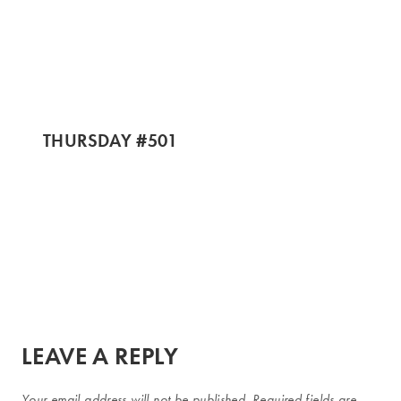
THURSDAY #501
LEAVE A REPLY
Your email address will not be published.
Required fields are