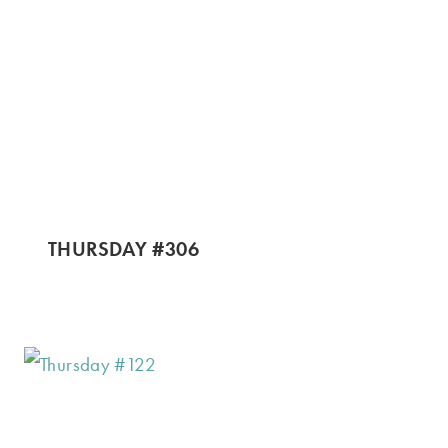
THURSDAY #306