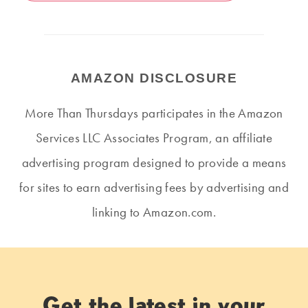
AMAZON DISCLOSURE
More Than Thursdays participates in the Amazon
Services LLC Associates Program, an affiliate
advertising program designed to provide a means
for sites to earn advertising fees by advertising and
linking to Amazon.com.
Get the latest in your