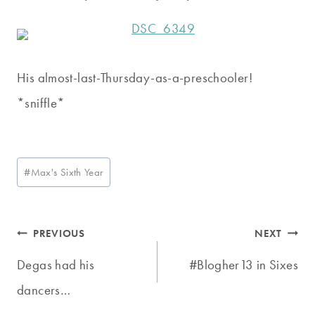
His almost-last-Thursday-as-a-preschooler!
*sniffle*
Post
#
Max's Sixth Year
Tags:
Post
PREVIOUS
NEXT
navigation
Degas had his
#Blogher13 in Sixes
dancers…