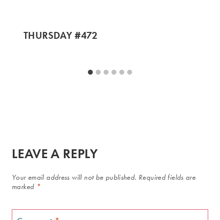
THURSDAY #472
LEAVE A REPLY
Your email address will not be published.
Required fields are
marked
*