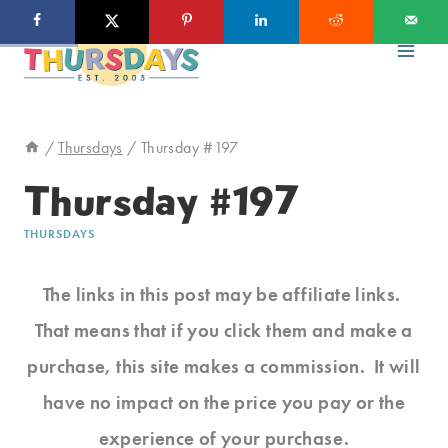
Skip
to
content
/
Thursdays
/
Thursday #197
Thursday #197
THURSDAYS
The links in this post may be affiliate links.
That means that if you click them and make a
purchase, this site makes a commission. It will
have no impact on the price you pay or the
experience of your purchase.