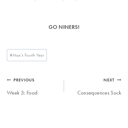
GO NINERS!
Post
#
Max's Fourth Year
Tags:
Post
PREVIOUS
NEXT
navigation
Week 3: Food
Consequences Suck