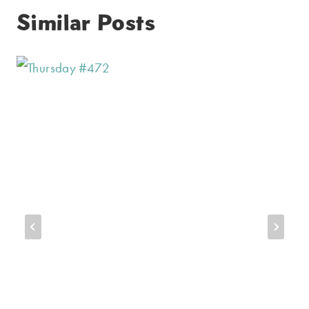
Similar Posts