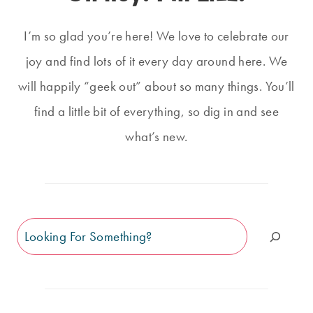
I’m so glad you’re here! We love to celebrate our
joy and find lots of it every day around here. We
will happily “geek out” about so many things. You’ll
find a little bit of everything, so dig in and see
what’s new.
Search