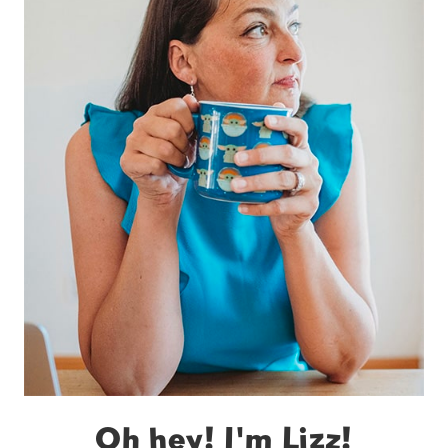
Oh hey! I'm Lizz!