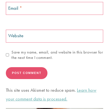
Email
*
Website
Save my name, email, and website in this browser for
the next time I comment.
This site uses Akismet to reduce spam.
Learn how
your comment data is processed.