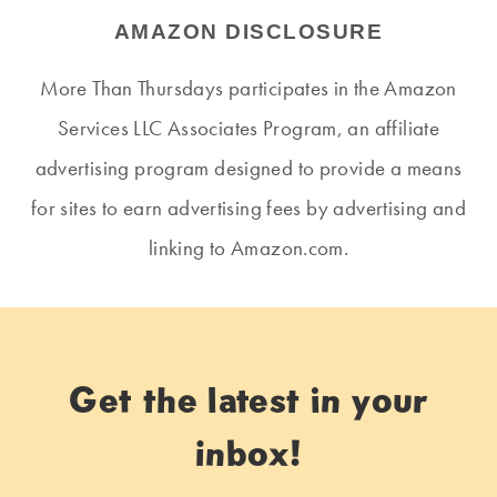
AMAZON DISCLOSURE
More Than Thursdays participates in the Amazon
Services LLC Associates Program, an affiliate
advertising program designed to provide a means
for sites to earn advertising fees by advertising and
linking to Amazon.com.
Get the latest in your
inbox!