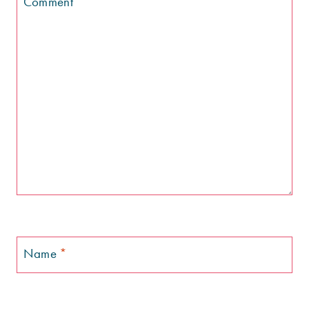
Comment
*
Name
*