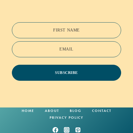
FIRST NAME
EMAIL
SUBSCRIBE
HOME
ABOUT
BLOG
CONTACT
PRIVACY POLICY