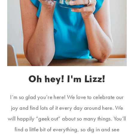
Oh hey! I'm Lizz!
I’m so glad you’re here! We love to celebrate our
joy and find lots of it every day around here. We
will happily “geek out” about so many things. You’ll
find a little bit of everything, so dig in and see