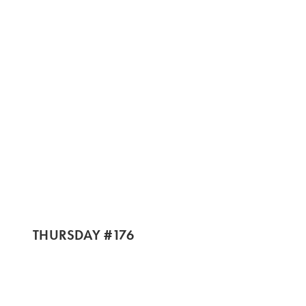
THURSDAY #176