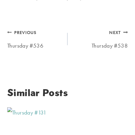
Post
PREVIOUS
NEXT
navigation
Thursday #536
Thursday #538
Similar Posts