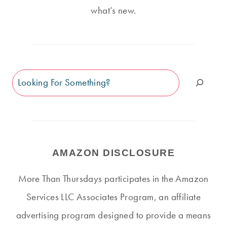
what’s new.
Search
AMAZON DISCLOSURE
More Than Thursdays participates in the Amazon
Services LLC Associates Program, an affiliate
advertising program designed to provide a means