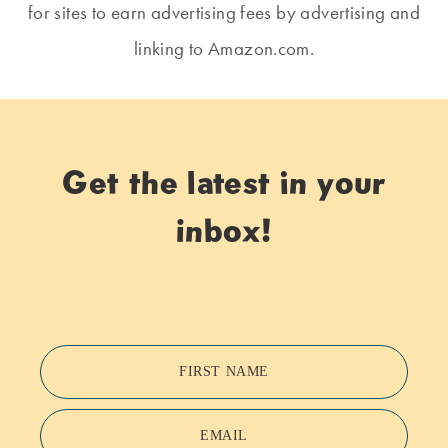
for sites to earn advertising fees by advertising and
linking to Amazon.com.
Get the latest in your
inbox!
FIRST NAME
EMAIL