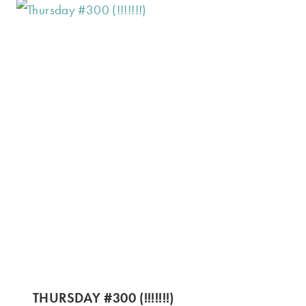
THURSDAY #300 (!!!!!!!)