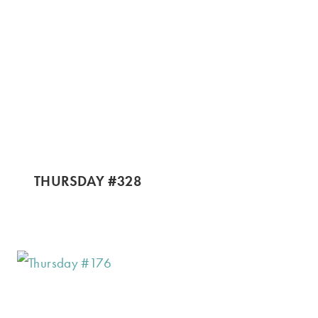
THURSDAY #328