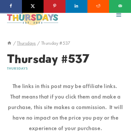
Skip
to
content
/
Thursdays
/
Thursday #537
Thursday #537
THURSDAYS
The links in this post may be affiliate links.
That means that if you click them and make a
purchase, this site makes a commission. It will
have no impact on the price you pay or the
experience of your purchase.