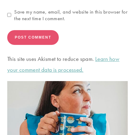
Save my name, email, and website in this browser for
the next time I comment.
This site uses Akismet to reduce spam.
Learn how
your comment data is processed.