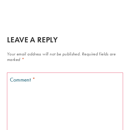
LEAVE A REPLY
Your email address will not be published.
Required fields are
marked
*
Comment
*