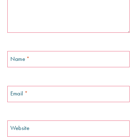
Name
*
Email
*
Website