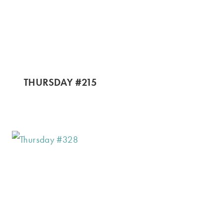
THURSDAY #215