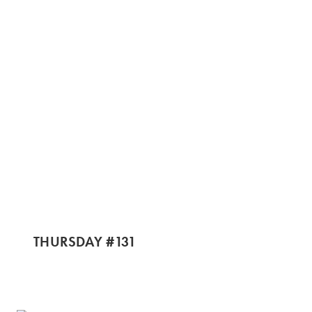
THURSDAY #131