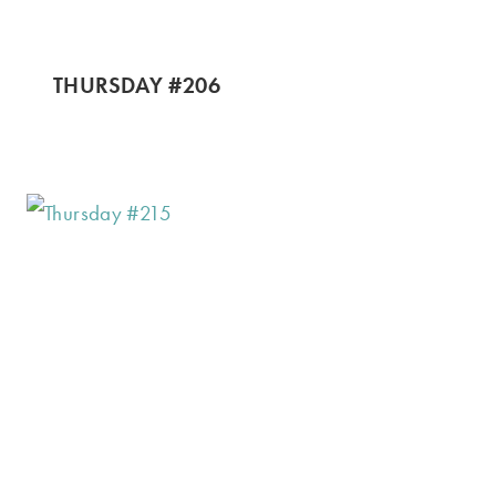
THURSDAY #206