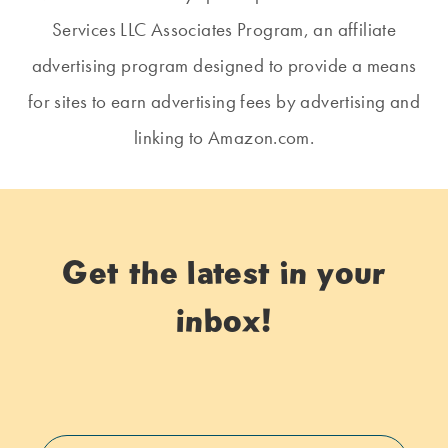
Services LLC Associates Program, an affiliate
advertising program designed to provide a means
for sites to earn advertising fees by advertising and
linking to Amazon.com.
Get the latest in your
inbox!