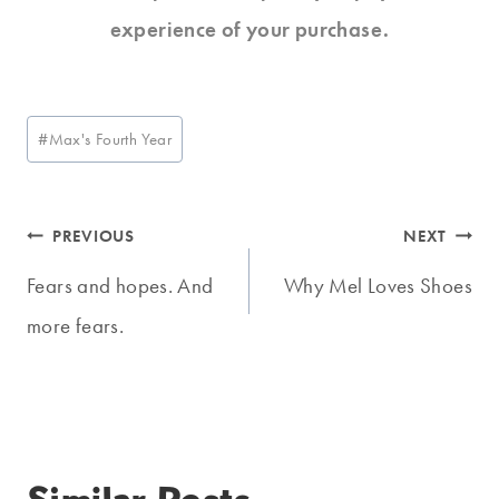
experience of your purchase.
Post
#
Max's Fourth Year
Tags:
Post
PREVIOUS
NEXT
navigation
Fears and hopes. And
Why Mel Loves Shoes
more fears.