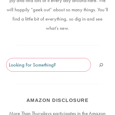
joy and find lots of it every day around here. We
will happily “geek out” about so many things. You’ll
find a little bit of everything, so dig in and see
what’s new.
Search
AMAZON DISCLOSURE
More Than Thursdays participates in the Amazon