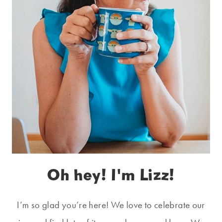
Oh hey! I'm Lizz!
I’m so glad you’re here! We love to celebrate our