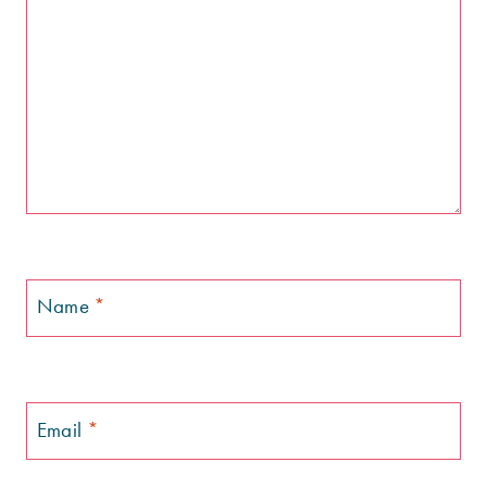
Name
*
Email
*