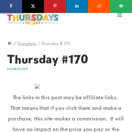
Skip
to
content
/
Thursdays
/
Thursday #170
Thursday #170
THURSDAYS
The links in this post may be affiliate links.
That means that if you click them and make a
purchase, this site makes a commission. It will
have no impact on the price you pay or the