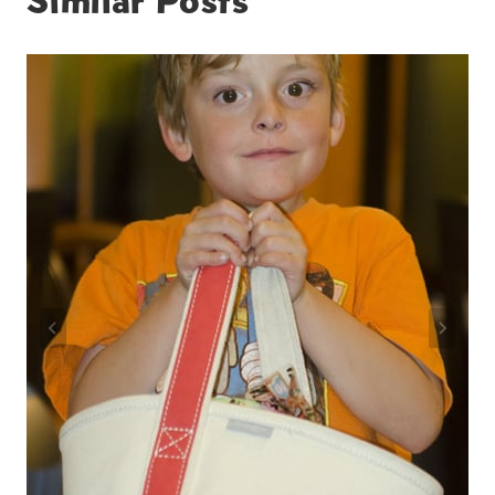
Similar Posts