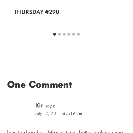
THURSDAY #290
One Comment
Kir
says:
July 17, 2011 at 5:19 am
love the hoodies, Max just gets better looking every