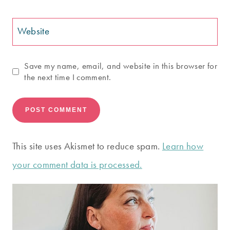
Website
Save my name, email, and website in this browser for
the next time I comment.
This site uses Akismet to reduce spam.
Learn how
your comment data is processed.