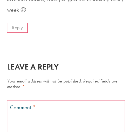
week 🙂
Reply
LEAVE A REPLY
Your email address will not be published.
Required fields are
marked
*
Comment
*