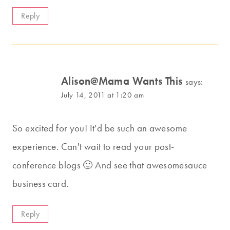
Reply
Alison@Mama Wants This
says:
July 14, 2011 at 1:20 am
So excited for you! It'd be such an awesome
experience. Can't wait to read your post-
conference blogs 🙂 And see that awesomesauce
business card.
Reply