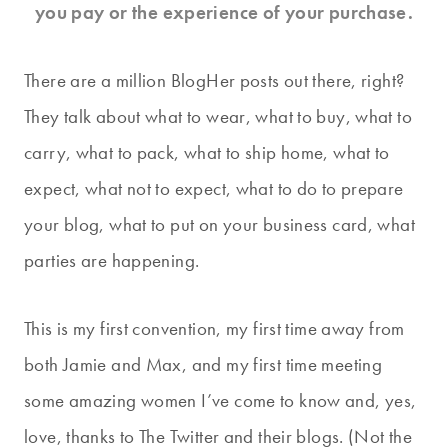
you pay or the experience of your purchase.
There are a million BlogHer posts out there, right?
They talk about what to wear, what to buy, what to
carry, what to pack, what to ship home, what to
expect, what not to expect, what to do to prepare
your blog, what to put on your business card, what
parties are happening.
This is my first convention, my first time away from
both Jamie and Max, and my first time meeting
some amazing women I’ve come to know and, yes,
love, thanks to The Twitter and their blogs. (Not the