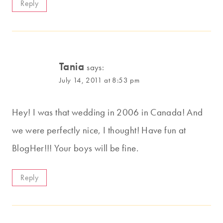
Reply
Tania
says:
July 14, 2011 at 8:53 pm
Hey! I was that wedding in 2006 in Canada! And
we were perfectly nice, I thought! Have fun at
BlogHer!!! Your boys will be fine.
Reply