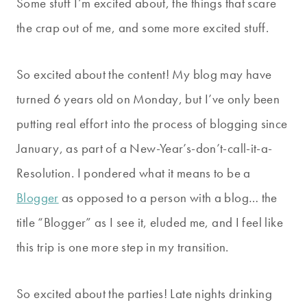
Some stuff I’m excited about, the things that scare
the crap out of me, and some more excited stuff.
So excited about the content! My blog may have
turned 6 years old on Monday, but I’ve only been
putting real effort into the process of blogging since
January, as part of a New-Year’s-don’t-call-it-a-
Resolution. I pondered what it means to be a
Blogger
as opposed to a person with a blog… the
title “Blogger” as I see it, eluded me, and I feel like
this trip is one more step in my transition.
So excited about the parties! Late nights drinking