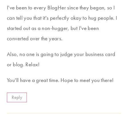
I've been to every BlogHer since they began, so I
can tell you that it's perfectly okay to hug people. I
started out as a non-hugger, but I've been
converted over the years.
Also, no one is going to judge your business card
or blog. Relax!
You'll have a great time. Hope to meet you there!
Reply