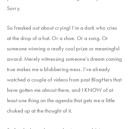
Sorry.
So freaked out about crying! I’m a dork who cries
at the drop of a hat. Or a shoe. Or a song. Or
someone winning a really cool prize or meaningful
award. Merely witnessing someone’s dream coming
true makes me a blubbering mess. I’ve already
watched a couple of videos from past BlogHers that
have gotten me almost there, and I KNOW of at
least one thing on the agenda that gets me a little
choked up at the thought of it.