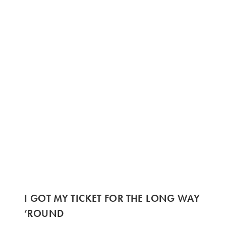
I GOT MY TICKET FOR THE LONG WAY
’ROUND