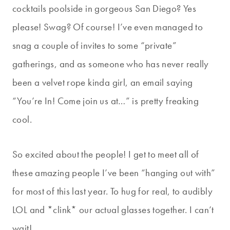
cocktails poolside in gorgeous San Diego? Yes
please! Swag? Of course! I’ve even managed to
snag a couple of invites to some “private”
gatherings, and as someone who has never really
been a velvet rope kinda girl, an email saying
“You’re In! Come join us at…” is pretty freaking
cool.
So excited about the people! I get to meet all of
these amazing people I’ve been “hanging out with”
for most of this last year. To hug for real, to audibly
LOL and *clink* our actual glasses together. I can’t
wait!