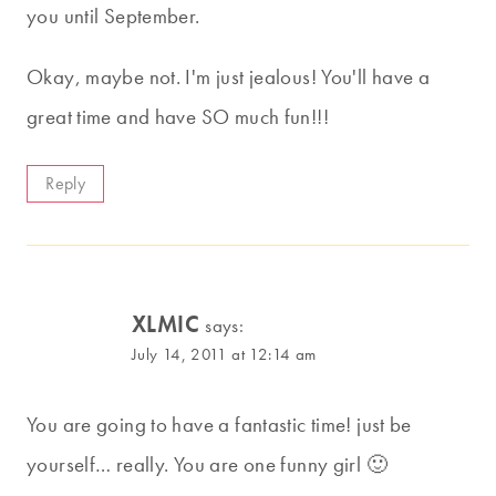
you until September.
Okay, maybe not. I'm just jealous! You'll have a
great time and have SO much fun!!!
Reply
XLMIC
says:
July 14, 2011 at 12:14 am
You are going to have a fantastic time! just be
yourself… really. You are one funny girl 🙂