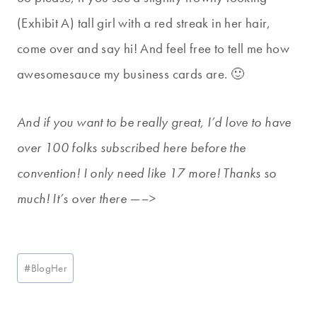
(Exhibit A) tall girl with a red streak in her hair,
come over and say hi! And feel free to tell me how
awesomesauce my business cards are. 🙂
And if you want to be really great, I’d love to have
over 100 folks subscribed here before the
convention! I only need like 17 more! Thanks so
much! It’s over there —–>
Post
#
BlogHer
Tags: