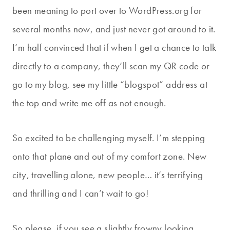
been meaning to port over to WordPress.org for
several months now, and just never got around to it.
I’m half convinced that
if
when I get a chance to talk
directly to a company, they’ll scan my QR code or
go to my blog, see my little “blogspot” address at
the top and write me off as not enough.
So excited to be challenging myself. I’m stepping
onto that plane and out of my comfort zone. New
city, travelling alone, new people… it’s terrifying
and thrilling and I can’t wait to go!
So please, if you see a slightly frowny looking