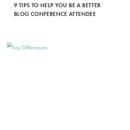
9 TIPS TO HELP YOU BE A BETTER
BLOG CONFERENCE ATTENDEE