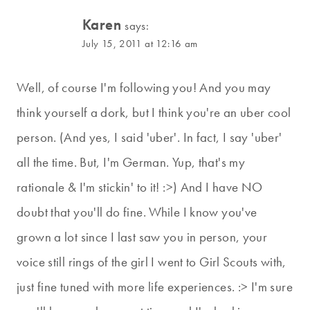
Karen
says:
July 15, 2011 at 12:16 am
Well, of course I'm following you! And you may
think yourself a dork, but I think you're an uber cool
person. (And yes, I said 'uber'. In fact, I say 'uber'
all the time. But, I'm German. Yup, that's my
rationale & I'm stickin' to it! :>) And I have NO
doubt that you'll do fine. While I know you've
grown a lot since I last saw you in person, your
voice still rings of the girl I went to Girl Scouts with,
just fine tuned with more life experiences. :> I'm sure