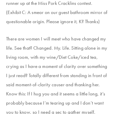
runner up at the Miss Pork Cracklins contest.
(Exhibit C: A smear on our guest bathroom mirror of
questionable origin. Please ignore it, K? Thanks)
There are women I will meet who have changed my
life. See that? Changed. My. Life. Sitting alone in my
living room, with my wine/Diet Coke/iced tea,
crying as I have a moment of clarity over something
I just read? Totally different from standing in front of
said moment-of-clarity causer and thanking her.
Know this: If I hug you and it seems a little long, it’s
probably because I’m tearing up and I don’t want
you to know, so I need a sec to gather myself.