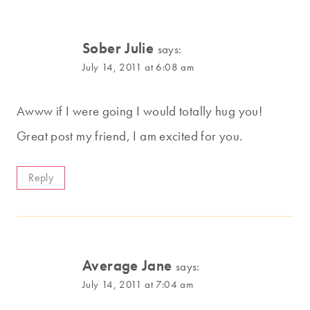
Sober Julie
says:
July 14, 2011 at 6:08 am
Awww if I were going I would totally hug you!
Great post my friend, I am excited for you.
Reply
Average Jane
says:
July 14, 2011 at 7:04 am