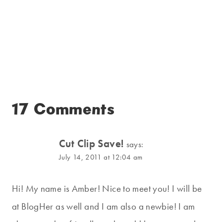
17 Comments
Cut Clip Save!
says:
July 14, 2011 at 12:04 am
Hi! My name is Amber! Nice to meet you! I will be
at BlogHer as well and I am also a newbie! I am