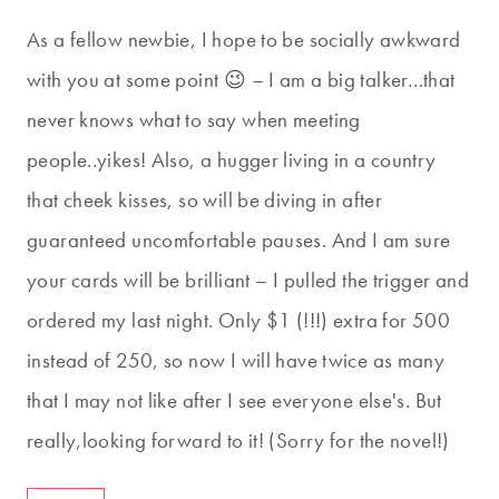
As a fellow newbie, I hope to be socially awkward
with you at some point 😉 – I am a big talker…that
never knows what to say when meeting
people..yikes! Also, a hugger living in a country
that cheek kisses, so will be diving in after
guaranteed uncomfortable pauses. And I am sure
your cards will be brilliant – I pulled the trigger and
ordered my last night. Only $1 (!!!) extra for 500
instead of 250, so now I will have twice as many
that I may not like after I see everyone else's. But
really,looking forward to it! (Sorry for the novel!)