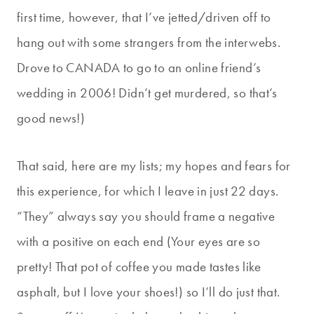
first time, however, that I’ve jetted/driven off to
hang out with some strangers from the interwebs.
Drove to CANADA to go to an online friend’s
wedding in 2006! Didn’t get murdered, so that’s
good news!)
That said, here are my lists; my hopes and fears for
this experience, for which I leave in just 22 days.
“They” always say you should frame a negative
with a positive on each end (Your eyes are so
pretty! That pot of coffee you made tastes like
asphalt, but I love your shoes!) so I’ll do just that.