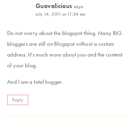
Guavalicious
says:
July 14, 2011 at 11:34 am
Do not worry about the blogspot thing. Many BIG
bloggers are still on Blogspot without a custom
address. It's much more about you and the content
of your blog.
And I am a total hugger.
Reply