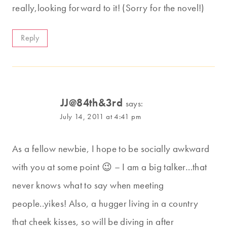
really,looking forward to it! (Sorry for the novel!)
Reply
JJ@84th&3rd
says:
July 14, 2011 at 4:41 pm
As a fellow newbie, I hope to be socially awkward
with you at some point 😉 – I am a big talker…that
never knows what to say when meeting
people..yikes! Also, a hugger living in a country
that cheek kisses, so will be diving in after