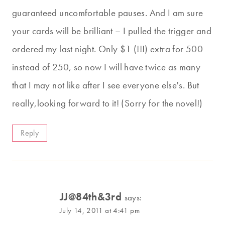
guaranteed uncomfortable pauses. And I am sure
your cards will be brilliant – I pulled the trigger and
ordered my last night. Only $1 (!!!) extra for 500
instead of 250, so now I will have twice as many
that I may not like after I see everyone else's. But
really,looking forward to it! (Sorry for the novel!)
Reply
JJ@84th&3rd
says:
July 14, 2011 at 4:41 pm