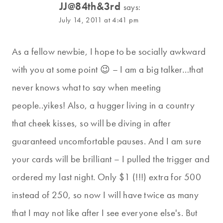
JJ@84th&3rd
says:
July 14, 2011 at 4:41 pm
As a fellow newbie, I hope to be socially awkward
with you at some point 😉 – I am a big talker…that
never knows what to say when meeting
people..yikes! Also, a hugger living in a country
that cheek kisses, so will be diving in after
guaranteed uncomfortable pauses. And I am sure
your cards will be brilliant – I pulled the trigger and
ordered my last night. Only $1 (!!!) extra for 500
instead of 250, so now I will have twice as many
that I may not like after I see everyone else's. But