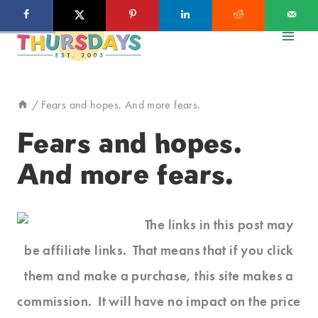
Skip
to
content
/
Fears and hopes. And more fears.
Fears and hopes.
And more fears.
The links in this post may
be affiliate links. That means that if you click
them and make a purchase, this site makes a
commission. It will have no impact on the price