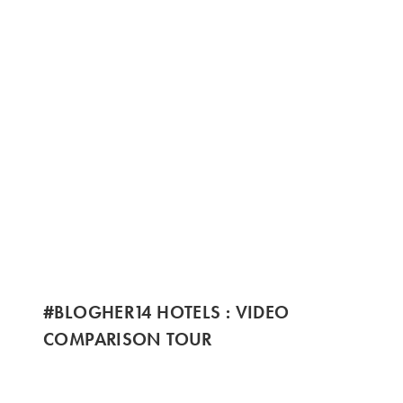
#BLOGHER14 HOTELS : VIDEO
COMPARISON TOUR