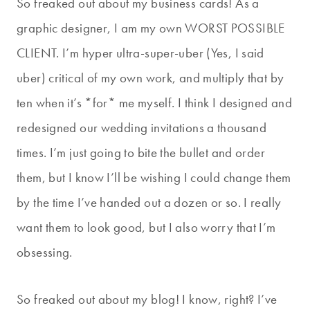
So freaked out about my business cards! As a
graphic designer, I am my own WORST POSSIBLE
CLIENT. I’m hyper ultra-super-uber (Yes, I said
uber) critical of my own work, and multiply that by
ten when it’s *for* me myself. I think I designed and
redesigned our wedding invitations a thousand
times. I’m just going to bite the bullet and order
them, but I know I’ll be wishing I could change them
by the time I’ve handed out a dozen or so. I really
want them to look good, but I also worry that I’m
obsessing.
So freaked out about my blog! I know, right? I’ve