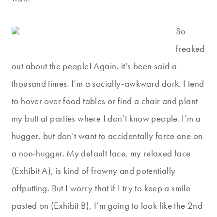
So
freaked
out about the people! Again, it’s been said a
thousand times. I’m a socially-awkward dork. I tend
to hover over food tables or find a chair and plant
my butt at parties where I don’t know people. I’m a
hugger, but don’t want to accidentally force one on
a non-hugger. My default face, my relaxed face
(Exhibit A), is kind of frowny and potentially
offputting. But I worry that if I try to keep a smile
pasted on (Exhibit B), I’m going to look like the 2nd