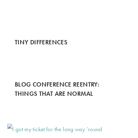
TINY DIFFERENCES
BLOG CONFERENCE REENTRY:
THINGS THAT ARE NORMAL