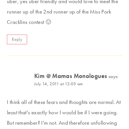
uber, yes uber friendly and would love to meet the
runner up of the 2nd runner up of the Miss Pork
Cracklins contest 🙂
Reply
Kim @ Mamas Monologues
says:
July 14, 2011 at 12:05 am
I think all of these fears and thoughts are normal. At
least that's exactly how I would be if I were going.
But remember? I'm not. And therefore unfollowing