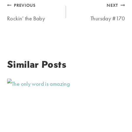
Post
PREVIOUS
NEXT
navigation
Rockin’ the Baby
Thursday #170
Similar Posts