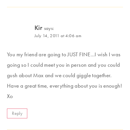
Kir
says:
July 14, 2011 at 4:06 am
You my friend are going to JUST FINE…I wish I was
going so I could meet you in person and you could
gush about Max and we could giggle together.
Have a great time, everything about you is enough!
Xo
Reply