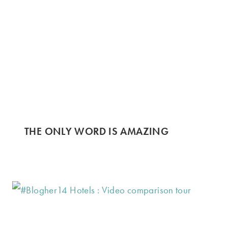
THE ONLY WORD IS AMAZING